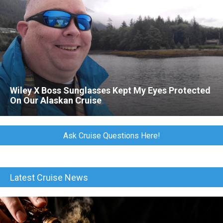
Wiley X Boss Sunglasses Kept My Eyes Protected
On Our Alaskan Cruise
Ask Cruise Questions Here!
Latest Cruise News