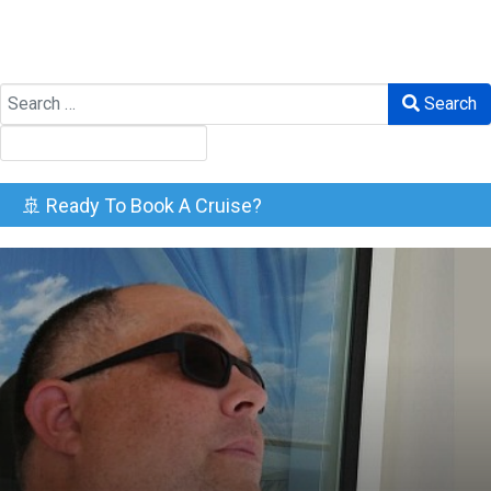
Search
Search
🚢 Ready To Book A Cruise?