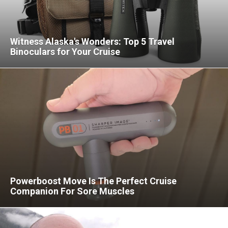
Witness Alaska's Wonders: Top 5 Travel
Binoculars for Your Cruise
Powerboost Move Is The Perfect Cruise
Companion For Sore Muscles