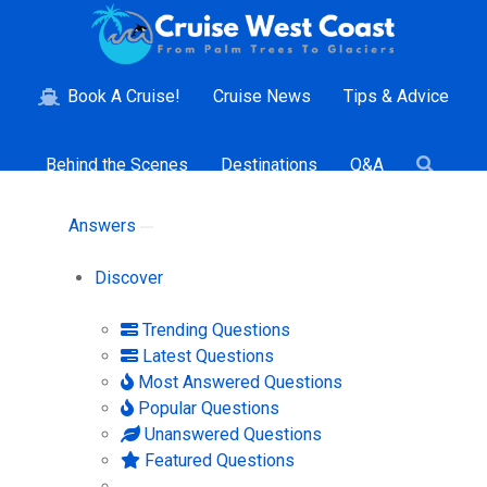
Book A Cruise!
Cruise News
Tips & Advice
Behind the Scenes
Destinations
Q&A
Answers
Discover
Trending Questions
Latest Questions
Most Answered Questions
Popular Questions
Unanswered Questions
Featured Questions