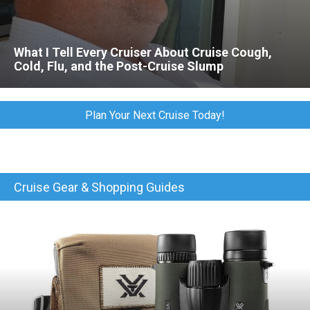
What I Tell Every Cruiser About Cruise Cough,
Cold, Flu, and the Post-Cruise Slump
Plan Your Next Cruise Today!
Cruise Gear & Shopping Guides