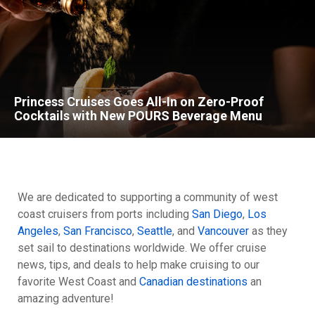
Princess Cruises Goes All-In on Zero-Proof
Cocktails with New POURS Beverage Menu
We are dedicated to supporting a community of west
coast cruisers from ports including
San Diego
,
Los
Angeles
,
San Francisco
,
Seattle
, and
Vancouver
as they
set sail to destinations worldwide. We offer cruise
news, tips, and deals to help make cruising to our
favorite West Coast and
Canadian destinations
an
amazing adventure!