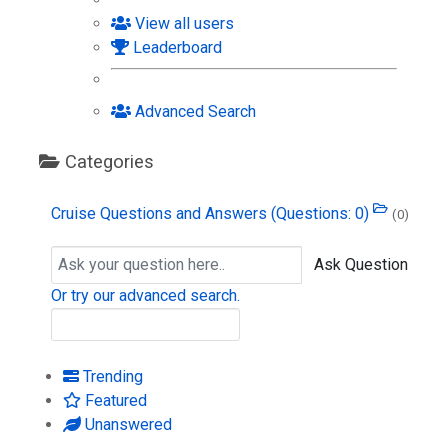
View all users
Leaderboard
Advanced Search
Categories
Cruise Questions and Answers
(Questions: 0)
(0)
Ask Question
Or try our advanced search.
Trending
Featured
Unanswered