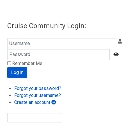
Cruise Community Login:
Username
Password
Show
Remember Me
Log in
Forgot your password?
Forgot your username?
Create an account