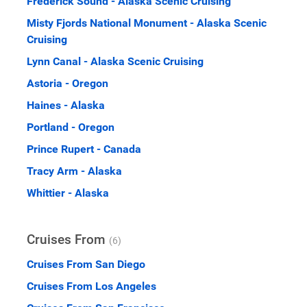
Frederick Sound - Alaska Scenic Cruising
Misty Fjords National Monument - Alaska Scenic
Cruising
Lynn Canal - Alaska Scenic Cruising
Astoria - Oregon
Haines - Alaska
Portland - Oregon
Prince Rupert - Canada
Tracy Arm - Alaska
Whittier - Alaska
Cruises From
(6)
Cruises From San Diego
Cruises From Los Angeles