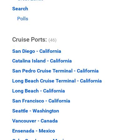
Search
Polls
Cruise Ports:
(46)
San Diego - California
Catalina Island - California
San Pedro Cruise Terminal - California
Long Beach Cruise Terminal - California
Long Beach - California
San Francisco - California
Seattle - Washington
Vancouver - Canada
Ensenada - Mexico