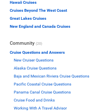
Hawaii Cruises
Cruises Beyond The West Coast
Great Lakes Cruises
New England and Canada Cruises
Community
(20)
Cruise Questions and Answers
New Cruiser Questions
Alaska Cruise Questions
Baja and Mexican Riviera Cruise Questions
Pacific Coastal Cruise Questions
Panama Canal Cruise Questions
Cruise Food and Drinks
Working With A Travel Advisor