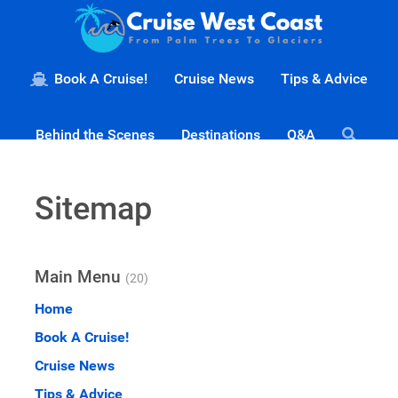
Book A Cruise!
Cruise News
Tips & Advice
Behind the Scenes
Destinations
Q&A
Sitemap
Main Menu
(20)
Home
Book A Cruise!
Cruise News
Tips & Advice