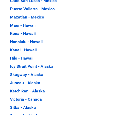
Cabo San Lucas - Mexico
Puerto Vallarta - Mexico
Mazatlan - Mexico
Maui - Hawaii
Kona - Hawaii
Honolulu - Hawaii
Kauai - Hawaii
Hilo - Hawaii
Icy Strait Point - Alaska
Skagway - Alaska
Juneau - Alaska
Ketchikan - Alaska
Victoria - Canada
Sitka - Alaska