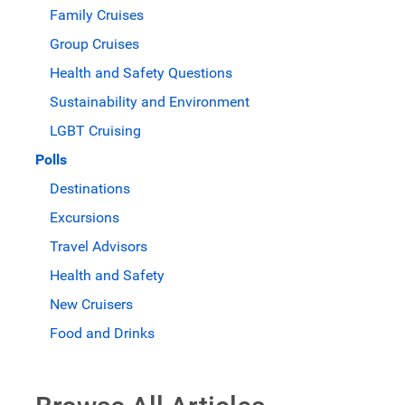
Family Cruises
Group Cruises
Health and Safety Questions
Sustainability and Environment
LGBT Cruising
Polls
Destinations
Excursions
Travel Advisors
Health and Safety
New Cruisers
Food and Drinks