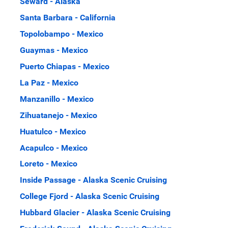
Seward - Alaska
Santa Barbara - California
Topolobampo - Mexico
Guaymas - Mexico
Puerto Chiapas - Mexico
La Paz - Mexico
Manzanillo - Mexico
Zihuatanejo - Mexico
Huatulco - Mexico
Acapulco - Mexico
Loreto - Mexico
Inside Passage - Alaska Scenic Cruising
College Fjord - Alaska Scenic Cruising
Hubbard Glacier - Alaska Scenic Cruising