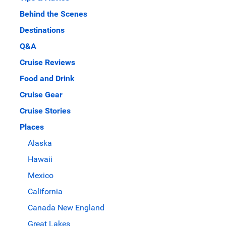
Behind the Scenes
Destinations
Q&A
Cruise Reviews
Food and Drink
Cruise Gear
Cruise Stories
Places
Alaska
Hawaii
Mexico
California
Canada New England
Great Lakes