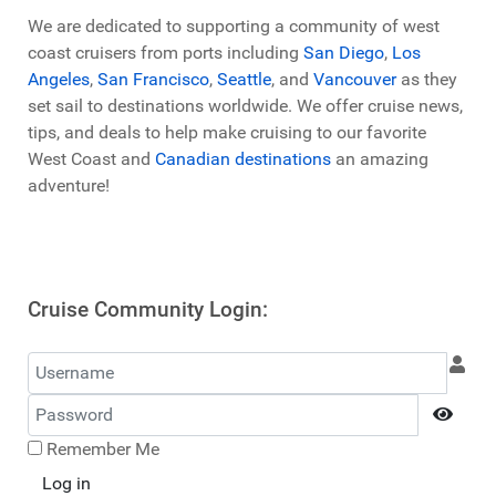
We are dedicated to supporting a community of west
coast cruisers from ports including
San Diego
,
Los
Angeles
,
San Francisco
,
Seattle
, and
Vancouver
as they
set sail to destinations worldwide. We offer cruise news,
tips, and deals to help make cruising to our favorite
West Coast and
Canadian destinations
an amazing
adventure!
Cruise Community Login:
Username
Password
Show
Remember Me
Log in