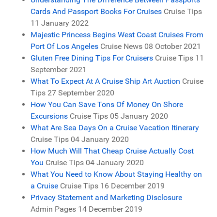
Cards And Passport Books For Cruises
Cruise Tips
11 January 2022
Majestic Princess Begins West Coast Cruises From
Port Of Los Angeles
Cruise News
08 October 2021
Gluten Free Dining Tips For Cruisers
Cruise Tips
11
September 2021
What To Expect At A Cruise Ship Art Auction
Cruise
Tips
27 September 2020
How You Can Save Tons Of Money On Shore
Excursions
Cruise Tips
05 January 2020
What Are Sea Days On a Cruise Vacation Itinerary
Cruise Tips
04 January 2020
How Much Will That Cheap Cruise Actually Cost
You
Cruise Tips
04 January 2020
What You Need to Know About Staying Healthy on
a Cruise
Cruise Tips
16 December 2019
Privacy Statement and Marketing Disclosure
Admin Pages
14 December 2019