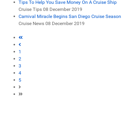
Tips To Help You Save Money On A Cruise Ship
Cruise Tips
08 December 2019
Carnival Miracle Begins San Diego Cruise Season
Cruise News
08 December 2019
1
2
3
4
5