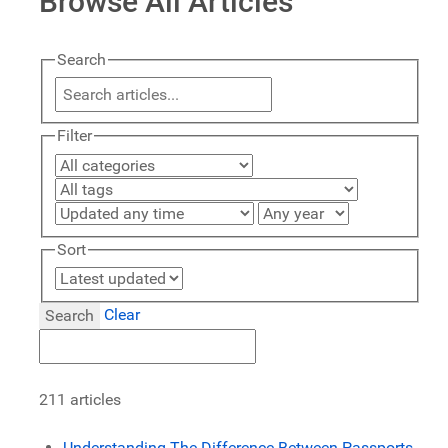
Browse All Articles
Search
Filter
Sort
Clear
Search
211 articles
Understanding The Difference Between Passports