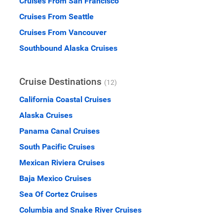
Cruises From San Francisco
Cruises From Seattle
Cruises From Vancouver
Southbound Alaska Cruises
Cruise Destinations
(12)
California Coastal Cruises
Alaska Cruises
Panama Canal Cruises
South Pacific Cruises
Mexican Riviera Cruises
Baja Mexico Cruises
Sea Of Cortez Cruises
Columbia and Snake River Cruises