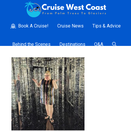
Book A Cruise!
Cruise News
Tips & Advice
Behind the Scenes
Destinations
Q&A