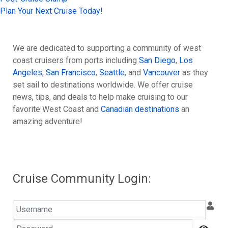
Plan Your Next Cruise Today!
We are dedicated to supporting a community of west
coast cruisers from ports including
San Diego
,
Los
Angeles
,
San Francisco
,
Seattle
, and
Vancouver
as they
set sail to destinations worldwide. We offer cruise
news, tips, and deals to help make cruising to our
favorite West Coast and
Canadian destinations
an
amazing adventure!
Cruise Community Login:
Username
Password