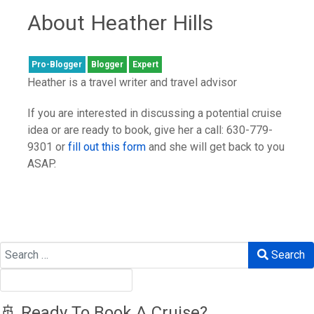
About Heather Hills
Pro-Blogger
Blogger
Expert
Heather is a travel writer and travel advisor
If you are interested in discussing a potential cruise
idea or are ready to book, give her a call: 630-779-
9301 or
fill out this form
and she will get back to you
ASAP.
Search
Search
🚢 Ready To Book A Cruise?