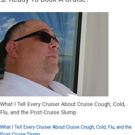
What I Tell Every Cruiser About Cruise Cough, Cold,
Flu, and the Post-Cruise Slump
What I Tell Every Cruiser About Cruise Cough, Cold, Flu, and the
Post-Cruise Slump