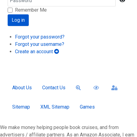
Show
Remember Me
Log in
Forgot your password?
Forgot your username?
Create an account
About Us
Contact Us
Sitemap
XML Sitemap
Games
We make money helping people book cruises, and from
advertisers / affiliate partners. As an Amazon Associate, I earn