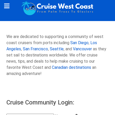
We are dedicated to supporting a community of west
coast cruisers from ports including
San Diego
,
Los
Angeles
,
San Francisco
,
Seattle
, and
Vancouver
as they
set sail to destinations worldwide. We offer cruise
news, tips, and deals to help make cruising to our
favorite West Coast and
Canadian destinations
an
amazing adventure!
Cruise Community Login: