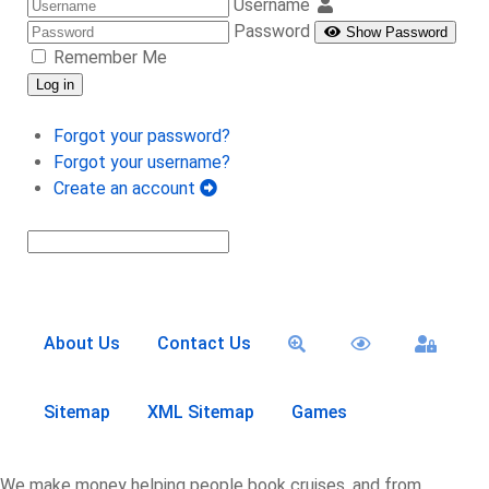
Username
Password
Show Password
Remember Me
Log in
Forgot your password?
Forgot your username?
Create an account
About Us
Contact Us
Sitemap
XML Sitemap
Games
We make money helping people book cruises, and from