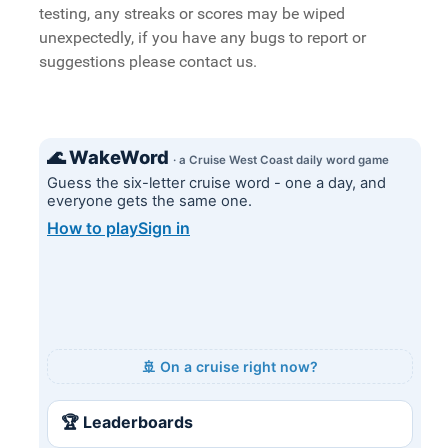
testing, any streaks or scores may be wiped
unexpectedly, if you have any bugs to report or
suggestions please contact us.