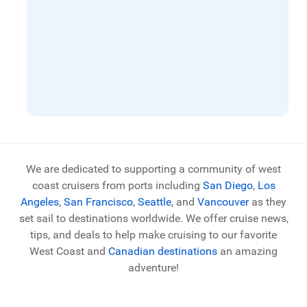
We are dedicated to supporting a community of west
coast cruisers from ports including
San Diego
,
Los
Angeles
,
San Francisco
,
Seattle
, and
Vancouver
as they
set sail to destinations worldwide. We offer cruise news,
tips, and deals to help make cruising to our favorite
West Coast and
Canadian destinations
an amazing
adventure!