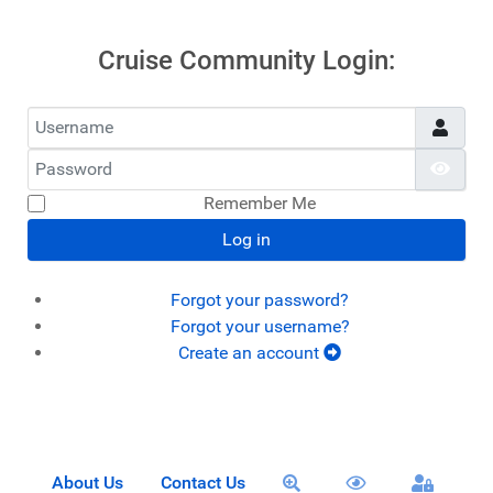
Cruise Community Login:
Username
Password
Show
Remember Me
Log in
Forgot your password?
Forgot your username?
Create an account
About Us
Contact Us