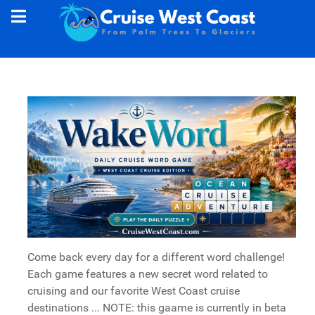
Come back every day for a different word challenge!
Each game features a new secret word related to
cruising and our favorite West Coast cruise
destinations ... NOTE: this gaame is currently in beta