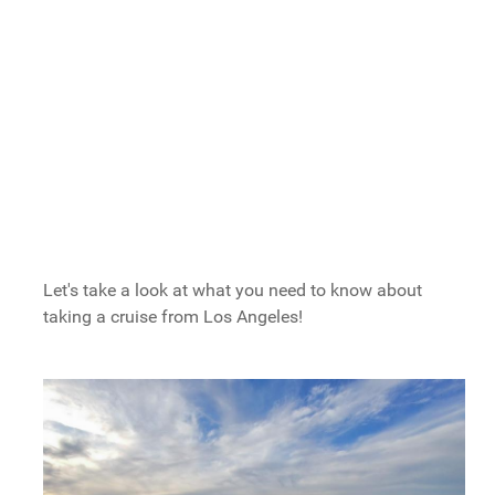
Long Beach: Carnival's Home Port
Where Do Cruises From Los Angeles
Go?
What To Do Before Or After Los Angeles
Cruises
San Pedro things to do:
Long Beach things to do:
Hotels For Your Los Angeles Cruise
Let's take a look at what you need to know about
taking a cruise from Los Angeles!