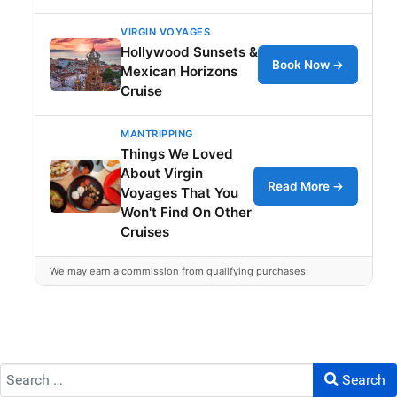
VIRGIN VOYAGES
Hollywood Sunsets &
Book Now →
Mexican Horizons
Cruise
MANTRIPPING
Things We Loved
About Virgin
Read More →
Voyages That You
Won't Find On Other
Cruises
We may earn a commission from qualifying purchases.
Search
Search