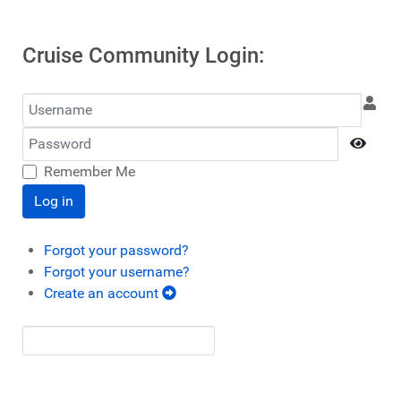
Cruise Community Login:
Username
Password
Show
Remember Me
Log in
Forgot your password?
Forgot your username?
Create an account