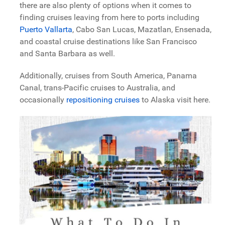
there are also plenty of options when it comes to
finding cruises leaving from here to ports including
Puerto Vallarta
, Cabo San Lucas, Mazatlan, Ensenada,
and coastal cruise destinations like San Francisco
and Santa Barbara as well.
Additionally, cruises from South America, Panama
Canal, trans-Pacific cruises to Australia, and
occasionally
repositioning cruises
to Alaska visit here.