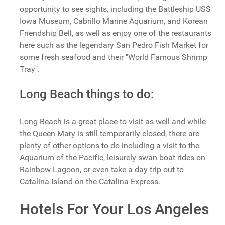
opportunity to see sights, including the Battleship USS
Iowa Museum, Cabrillo Marine Aquarium, and Korean
Friendship Bell, as well as enjoy one of the restaurants
here such as the legendary San Pedro Fish Market for
some fresh seafood and their "World Famous Shrimp
Tray".
Long Beach things to do:
Long Beach is a great place to visit as well and while
the Queen Mary is still temporarily closed, there are
plenty of other options to do including a visit to the
Aquarium of the Pacific, leisurely swan boat rides on
Rainbow Lagoon, or even take a day trip out to
Catalina Island on the Catalina Express.
Hotels For Your Los Angeles