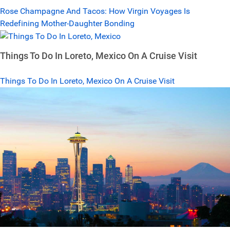
Rose Champagne And Tacos: How Virgin Voyages Is
Redefining Mother-Daughter Bonding
Things To Do In Loreto, Mexico On A Cruise Visit
Things To Do In Loreto, Mexico On A Cruise Visit