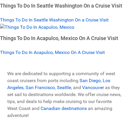
Things To Do In Seattle Washington On a Cruise Visit
Things To Do In Seattle Washington On a Cruise Visit
Things To Do In Acapulco, Mexico On A Cruise Visit
Things To Do In Acapulco, Mexico On A Cruise Visit
We are dedicated to supporting a community of west
coast cruisers from ports including
San Diego
,
Los
Angeles
,
San Francisco
,
Seattle
, and
Vancouver
as they
set sail to destinations worldwide. We offer cruise news,
tips, and deals to help make cruising to our favorite
West Coast and
Canadian destinations
an amazing
adventure!