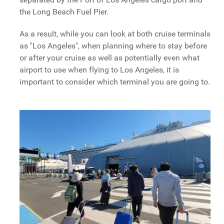
the Long Beach Fuel Pier.
As a result, while you can look at both cruise terminals
as "Los Angeles", when planning where to stay before
or after your cruise as well as potentially even what
airport to use when flying to Los Angeles, it is
important to consider which terminal you are going to.