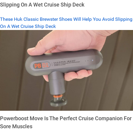
Slipping On A Wet Cruise Ship Deck
These Huk Classic Brewster Shoes Will Help You Avoid Slipping
On A Wet Cruise Ship Deck
Powerboost Move Is The Perfect Cruise Companion For
Sore Muscles