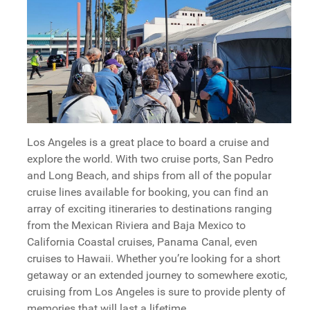
Los Angeles is a great place to board a cruise and
explore the world. With two cruise ports, San Pedro
and Long Beach, and ships from all of the popular
cruise lines available for booking, you can find an
array of exciting itineraries to destinations ranging
from the Mexican Riviera and Baja Mexico to
California Coastal cruises, Panama Canal, even
cruises to Hawaii. Whether you’re looking for a short
getaway or an extended journey to somewhere exotic,
cruising from Los Angeles is sure to provide plenty of
memories that will last a lifetime.