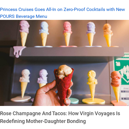
Princess Cruises Goes All-In on Zero-Proof Cocktails with New
POURS Beverage Menu
Rose Champagne And Tacos: How Virgin Voyages Is
Redefining Mother-Daughter Bonding