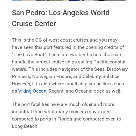
San Pedro: Los Angeles World
Cruise Center
This is the OG of west coast cruises and you may
have seen this port featured in the opening credits of
"The Love Boat". There are two berths here that can
handle the largest cruise ships sailing Pacific coastal
waters. This includes Navigator of the Seas, Discovery
Princess, Norwegian Encore, and Celebrity Solstice.
However, it is also where small ship cruise lines such
as
Viking Ocean
, Regent, and Oceania dock as well.
The port facilities here are much older and more
industrial than what many cruisers may expect
compared to ports in Florida and compared even to
Long Beach.