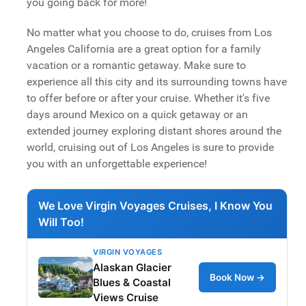
you going back for more!
No matter what you choose to do, cruises from Los
Angeles California are a great option for a family
vacation or a romantic getaway. Make sure to
experience all this city and its surrounding towns have
to offer before or after your cruise. Whether it's five
days around Mexico on a quick getaway or an
extended journey exploring distant shores around the
world, cruising out of Los Angeles is sure to provide
you with an unforgettable experience!
We Love Virgin Voyages Cruises, I Know You
Will Too!
VIRGIN VOYAGES
Alaskan Glacier
Book Now →
Blues & Coastal
Views Cruise