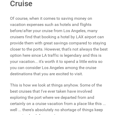
Cruise
Of course, when it comes to saving money on
vacation expenses such as hotels and flights
before/after your cruise from Los Angeles, many
cruisers find that booking a hotel by LAX airport can
provide them with great savings compared to staying
closer to the ports. However, that's not always the best
option here since LA traffic is legendary and this is
your vacation... it's worth it to spend a little extra so
you can consider Los Angeles among the cruise
destinations that you are excited to visit.
This is how we look at things anyhow. Some of the
best cruises that I've ever taken have involved
exploring the port where we departed from and
certainly on a cruise vacation from a place like this ...
well ... there's absolutely no shortage of things keep