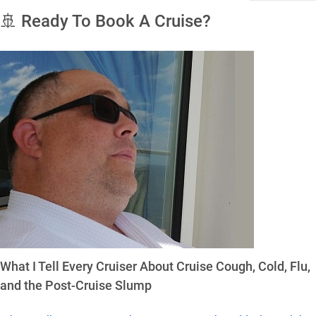
🚢 Ready To Book A Cruise?
What I Tell Every Cruiser About Cruise Cough, Cold, Flu,
and the Post-Cruise Slump