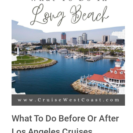
What To Do Before Or After
Los Angeles Cruises