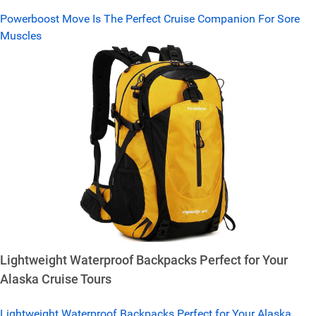
Powerboost Move Is The Perfect Cruise Companion For Sore
Muscles
Lightweight Waterproof Backpacks Perfect for Your
Alaska Cruise Tours
Lightweight Waterproof Backpacks Perfect for Your Alaska