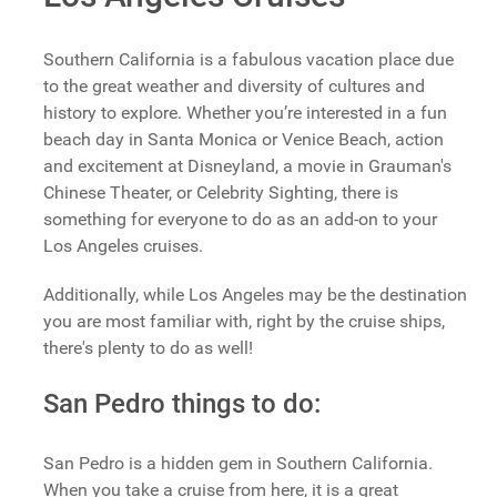
Southern California is a fabulous vacation place due
to the great weather and diversity of cultures and
history to explore. Whether you’re interested in a fun
beach day in Santa Monica or Venice Beach, action
and excitement at Disneyland, a movie in Grauman's
Chinese Theater, or Celebrity Sighting, there is
something for everyone to do as an add-on to your
Los Angeles cruises.
Additionally, while Los Angeles may be the destination
you are most familiar with, right by the cruise ships,
there's plenty to do as well!
San Pedro things to do:
San Pedro is a hidden gem in Southern California.
When you take a cruise from here, it is a great