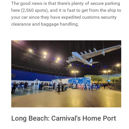
The good news is that there's plenty of secure parking
here (2,560 spots), and it is fast to get from the ship to
your car since they have expedited customs security
clearance and baggage handling.
Long Beach: Carnival's Home Port