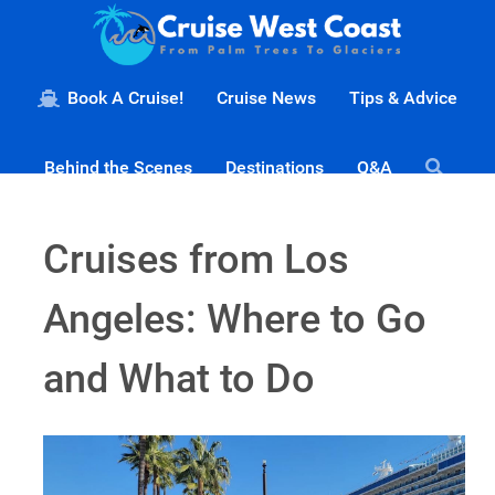
Book A Cruise!
Cruise News
Tips & Advice
Behind the Scenes
Destinations
Q&A
Cruises from Los
Angeles: Where to Go
and What to Do