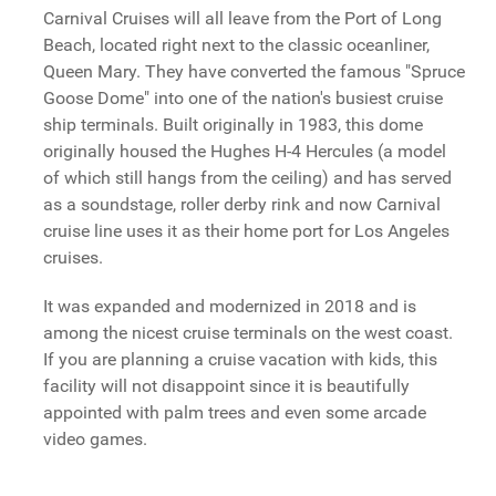
Carnival Cruises will all leave from the Port of Long
Beach, located right next to the classic oceanliner,
Queen Mary. They have converted the famous "Spruce
Goose Dome" into one of the nation's busiest cruise
ship terminals. Built originally in 1983, this dome
originally housed the Hughes H-4 Hercules (a model
of which still hangs from the ceiling) and has served
as a soundstage, roller derby rink and now Carnival
cruise line uses it as their home port for Los Angeles
cruises.
It was expanded and modernized in 2018 and is
among the nicest cruise terminals on the west coast.
If you are planning a cruise vacation with kids, this
facility will not disappoint since it is beautifully
appointed with palm trees and even some arcade
video games.