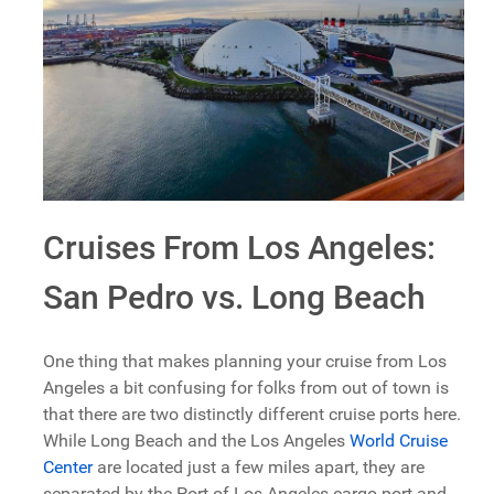
Cruises From Los Angeles:
San Pedro vs. Long Beach
One thing that makes planning your cruise from Los
Angeles a bit confusing for folks from out of town is
that there are two distinctly different cruise ports here.
While Long Beach and the Los Angeles
World Cruise
Center
are located just a few miles apart, they are
separated by the Port of Los Angeles cargo port and