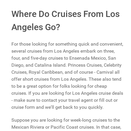
Where Do Cruises From Los
Angeles Go?
For those looking for something quick and convenient,
several cruises from Los Angeles embark on three,
four, and five-day cruises to Ensenada Mexico, San
Diego, and Catalina Island. Princess Cruises, Celebrity
Cruises, Royal Caribbean, and of course - Carnival all
offer short cruises from Los Angeles. These also tend
to be a great option for folks looking for cheap
cruises. If you are looking for Los Angeles cruise deals
- make sure to contact your travel agent or fill out or
cruise form and we'll get back to you quickly.
Suppose you are looking for week-long cruises to the
Mexican Riviera or Pacific Coast cruises. In that case,