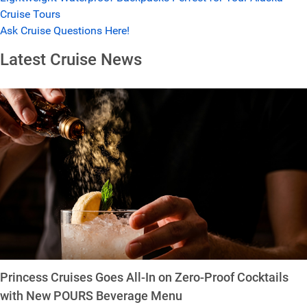
Cruise Tours
Ask Cruise Questions Here!
Latest Cruise News
Princess Cruises Goes All-In on Zero-Proof Cocktails
with New POURS Beverage Menu