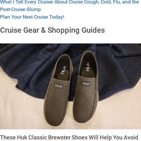
What I Tell Every Cruiser About Cruise Cough, Cold, Flu, and the
Post-Cruise Slump
Plan Your Next Cruise Today!
Cruise Gear & Shopping Guides
These Huk Classic Brewster Shoes Will Help You Avoid