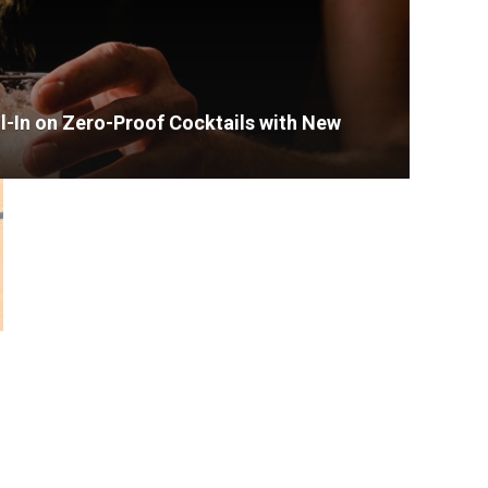
l-In on Zero-Proof Cocktails with New