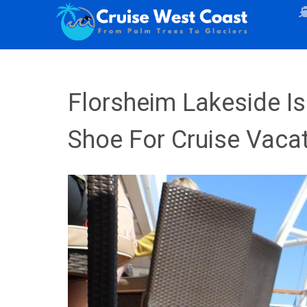
Florsheim Lakeside Is
Shoe For Cruise Vaca