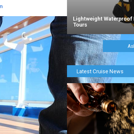
om
Lightweight Waterproof 
Tours
As
Latest Cruise News