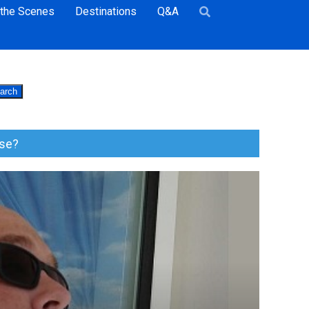
 the Scenes
Destinations
Q&A
arch
ise?