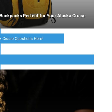
Backpacks Perfect for Your Alaska Cruise
k Cruise Questions Here!