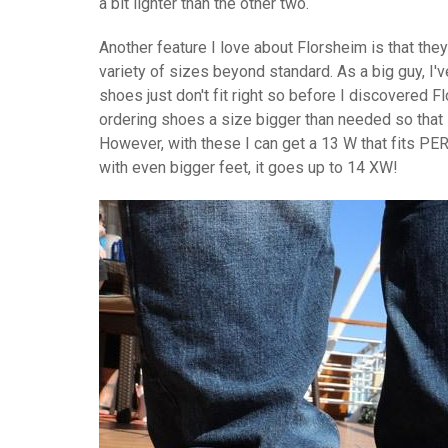
a bit lighter than the other two.
Another feature I love about Florsheim is that they
variety of sizes beyond standard. As a big guy, I'v
shoes just don't fit right so before I discovered 
ordering shoes a size bigger than needed so that i
However, with these I can get a 13 W that fits P
with even bigger feet, it goes up to 14 XW!