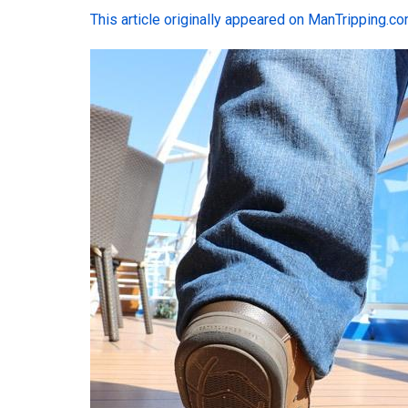
This article originally appeared on ManTripping.c