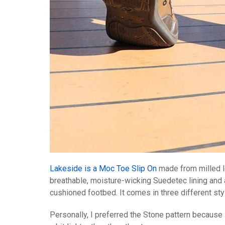
Lakeside is a Moc Toe Slip On
made from milled l
breathable, moisture-wicking Suedetec lining and
cushioned footbed. It comes in three different sty
Personally, I preferred the Stone pattern because 