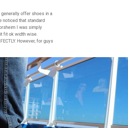
 generally offer shoes in a
e noticed that standard
Florsheim I was simply
t fit ok width wise.
ERFECTLY. However, for guys