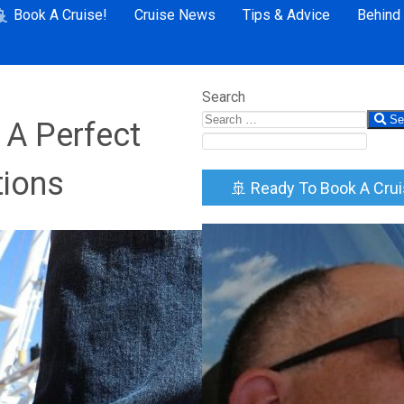
Book A Cruise!
Cruise News
Tips & Advice
Behind
Search
Se
 A Perfect
tions
🚢 Ready To Book A Cru