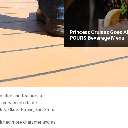
Princess Cruises Goes Al
POURS Beverage Menu
eather and features a
 a very comfortable
les, Black, Brown, and Stone.
it had more character and as