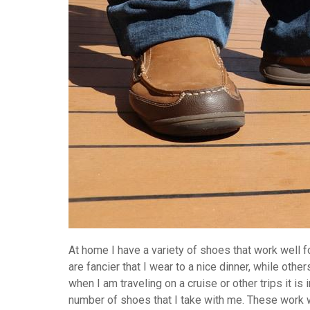
At home I have a variety of shoes that work well 
are fancier that I wear to a nice dinner, while oth
when I am traveling on a cruise or other trips it is
number of shoes that I take with me. These work 