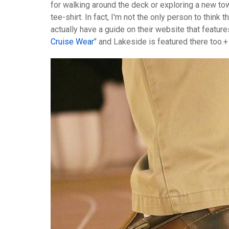
for walking around the deck or exploring a new to
tee-shirt. In fact, I'm not the only person to think
actually have a guide on their website that features
Cruise Wear
" and Lakeside is featured there too.+