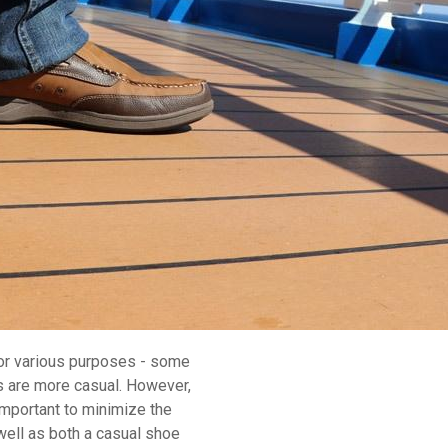
for various purposes - some
ers are more casual. However,
 important to minimize the
well as both a casual shoe