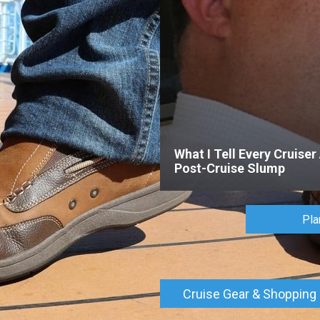
What I Tell Every Cruiser
Post-Cruise Slump
Pla
Cruise Gear & Shopping