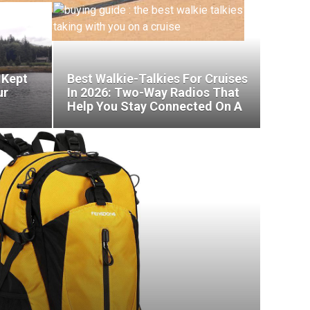
 Kept
Best Walkie-Talkies For Cruises
ur
In 2026: Two-Way Radios That
Help You Stay Connected On A
Cruise