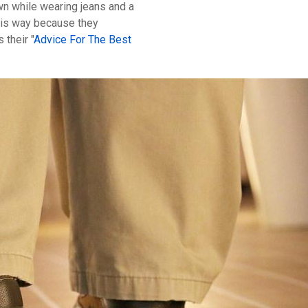
wn while wearing jeans and a
 this way because they
 their "
Advice For The Best