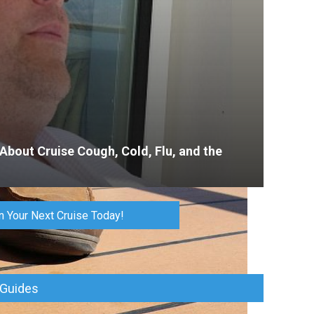
 About Cruise Cough, Cold, Flu, and the
n Your Next Cruise Today!
 Guides