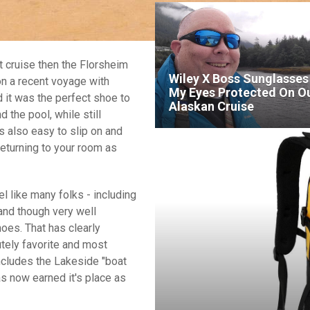
xt cruise then the Florsheim
Wiley X Boss Sunglasses
on a recent voyage with
My Eyes Protected On O
 it was the perfect shoe to
Alaskan Cruise
 the pool, while still
is also easy to slip on and
returning to your room as
l like many folks - including
 and though very well
oes. That has clearly
tely favorite and most
ncludes the Lakeside "boat
as now earned it's place as