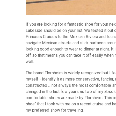
If you are looking for a fantastic shoe for your ne
Lakeside should be on your list. We tested it out 
Princess Cruises to the Mexican Riviera and found
navigate Mexican streets and slick surfaces around
looking good enough to wear to dinner at night. It 
off so that means you can take it off easily when 
well.
The brand Florsheim is widely recognized but I fee
myself - identify it as more conservative, fancier,
constructed ... not always the most comfortable sh
changed in the last few years as two of my absolu
comfortable shoes are made by Florsheim. This i
shoe" that I took with me on a recent cruise and h
my preferred show for traveling.