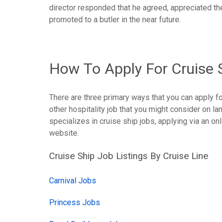
director responded that he agreed, appreciated t
promoted to a butler in the near future.
How To Apply For Cruise 
There are three primary ways that you can apply fo
other hospitality job that you might consider on lan
specializes in cruise ship jobs, applying via an onli
website.
Cruise Ship Job Listings By Cruise Line
Carnival Jobs
Princess Jobs