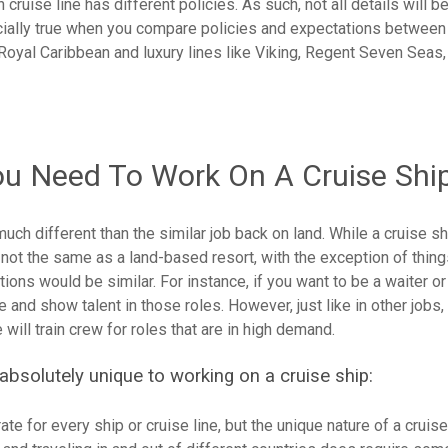
ruise line has different policies. As such, not all details will b
ecially true when you compare policies and expectations between
r Royal Caribbean and luxury lines like Viking, Regent Seven Seas,
ou Need To Work On A Cruise Shi
much different than the similar job back on land. While a cruise sh
 not the same as a land-based resort, with the exception of thing
tions would be similar. For instance, if you want to be a waiter or
and show talent in those roles. However, just like in other jobs,
ill train crew for roles that are in high demand.
absolutely unique to working on a cruise ship:
te for every ship or cruise line, but the unique nature of a cruis