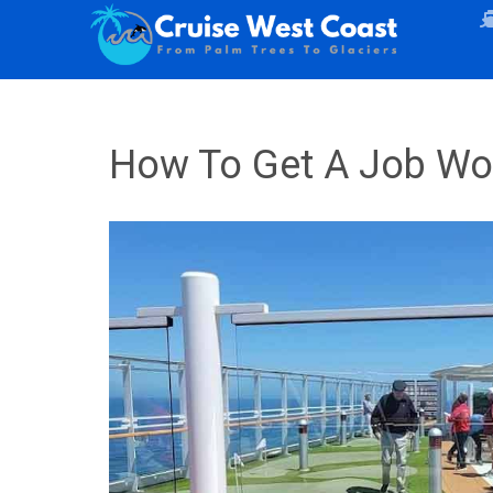
How To Get A Job Wor