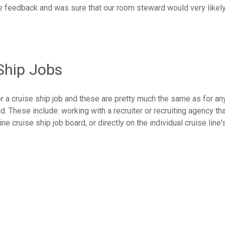
he feedback and was sure that our room steward would very likel
Ship Jobs
r a cruise ship job and these are pretty much the same as for an
d. These include: working with a recruiter or recruiting agency th
ne cruise ship job board, or directly on the individual cruise line'