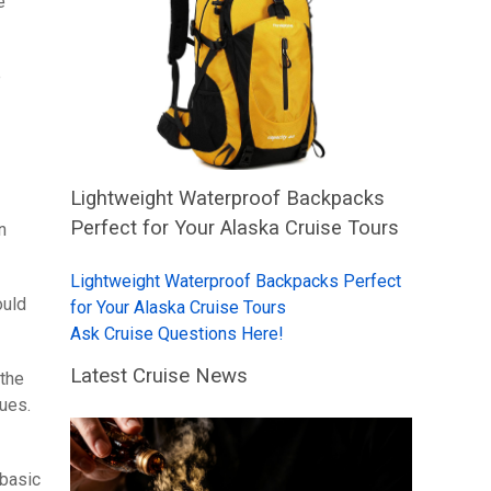
e
e
Lightweight Waterproof Backpacks
Perfect for Your Alaska Cruise Tours
n
Lightweight Waterproof Backpacks Perfect
ould
for Your Alaska Cruise Tours
Ask Cruise Questions Here!
Latest Cruise News
 the
sues.
 basic