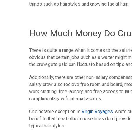
things such as hairstyles and growing facial hair.
How Much Money Do Crui
There is quite a range when it comes to the salari
obvious that certain jobs such as a waiter might 
the crew gets paid can fluctuate based on tips and
Additionally, there are other non-salary compensatio
salary crew also recieve free room and board, medi
work clothing, free laundry, and free access to l
complimentary wifi internat access.
One notable exception is
Virgin Voyages
, who's c
benefits that most other cruise lines don't provide
typical hairstyles.