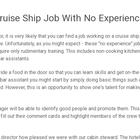
Cruise Ship Job With No Experien
, it is very likely that you can find a job working on a cruise ship
le. Unfortunately, as you might expect - these "no experience" jo
quire only rudimentary training. This includes non-cooking kitchen
bar assistants.
de a food in the door so that you can learn skills and get on-the
a bar assistant you might start by simply doing basic things such 
ed. However, this is an opportunity to show one's talent for makin
ager will be able to identify good people and promote them. This
ll out their comment cards and highlight members of the crew t
tel director how pleased we were with our cabin steward. The hotel