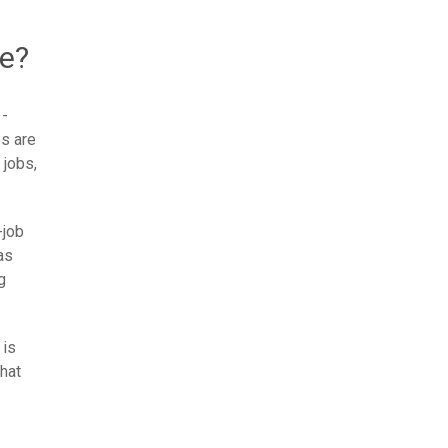
ce?
 -
bs are
 jobs,
-job
as
g
 is
hat