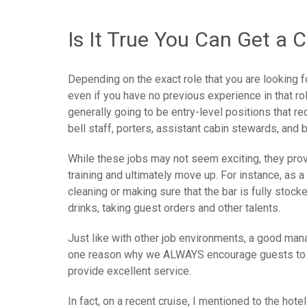
Is It True You Can Get a 
Depending on the exact role that you are looking for
even if you have no previous experience in that ro
generally going to be entry-level positions that re
bell staff, porters, assistant cabin stewards, and 
While these jobs may not seem exciting, they provi
training and ultimately move up. For instance, as 
cleaning or making sure that the bar is fully stock
drinks, taking guest orders and other talents.
Just like with other job environments, a good man
one reason why we ALWAYS encourage guests to fi
provide excellent service.
In fact, on a recent cruise, I mentioned to the ho