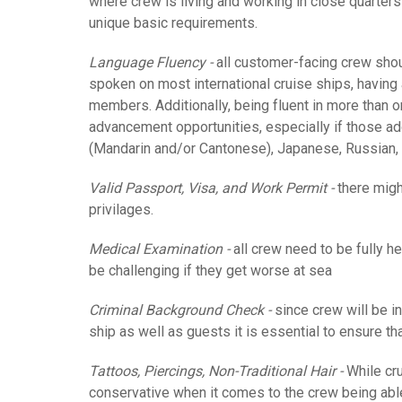
where crew is living and working in close quarters
unique basic requirements.
Language Fluency -
all customer-facing crew shoul
spoken on most international cruise ships, having a
members.
Additionally, being fluent in more than o
advancement opportunities, especially if those ad
(Mandarin and/or Cantonese), Japanese, Russian, 
Valid Passport, Visa, and Work Permit -
there might
privilages.
Medical Examination -
all crew need to be fully h
be challenging if they get worse at sea
Criminal Background Check -
since crew will be in
ship as well as guests it is essential to ensure th
Tattoos, Piercings, Non-Traditional Hair -
While cru
conservative when it comes to the crew being abl