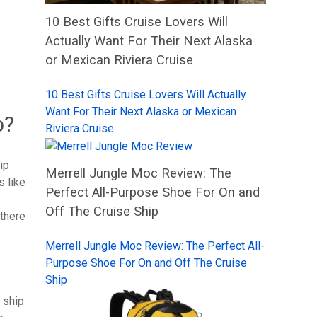
e
10 Best Gifts Cruise Lovers Will
Actually Want For Their Next Alaska
or Mexican Riviera Cruise
10 Best Gifts Cruise Lovers Will Actually
Want For Their Next Alaska or Mexican
p?
Riviera Cruise
ip
Merrell Jungle Moc Review: The
s like
Perfect All-Purpose Shoe For On and
Off The Cruise Ship
 there
Merrell Jungle Moc Review: The Perfect All-
Purpose Shoe For On and Off The Cruise
Ship
e ship