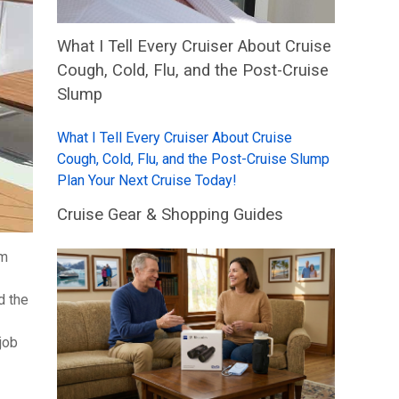
What I Tell Every Cruiser About Cruise
Cough, Cold, Flu, and the Post-Cruise
Slump
What I Tell Every Cruiser About Cruise
Cough, Cold, Flu, and the Post-Cruise Slump
Plan Your Next Cruise Today!
Cruise Gear & Shopping Guides
om
d the
job