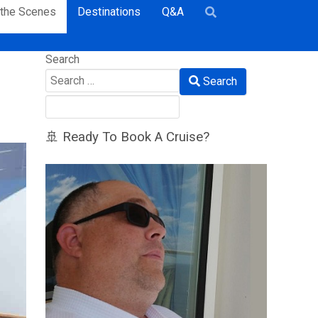
 the Scenes
Destinations
Q&A
Search
Search
🚢 Ready To Book A Cruise?