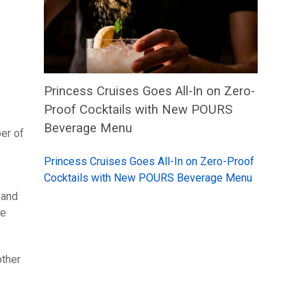
Princess Cruises Goes All-In on Zero-
Proof Cocktails with New POURS
Beverage Menu
ber of
Princess Cruises Goes All-In on Zero-Proof
Cocktails with New POURS Beverage Menu
 and
de
other