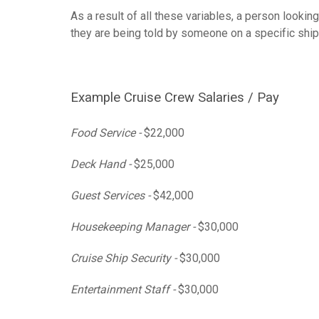
As a result of all these variables, a person lookin
they are being told by someone on a specific ship 
Example Cruise Crew Salaries / Pay
Food Service -
$22,000
Deck Hand -
$25,000
Guest Services -
$42,000
Housekeeping Manager -
$30,000
Cruise Ship Security -
$30,000
Entertainment Staff -
$30,000