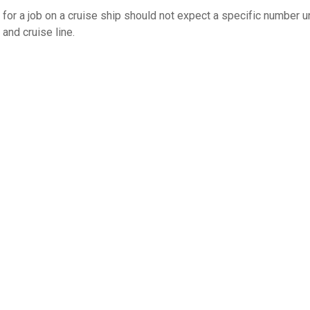
g for a job on a cruise ship should not expect a specific number 
and cruise line.