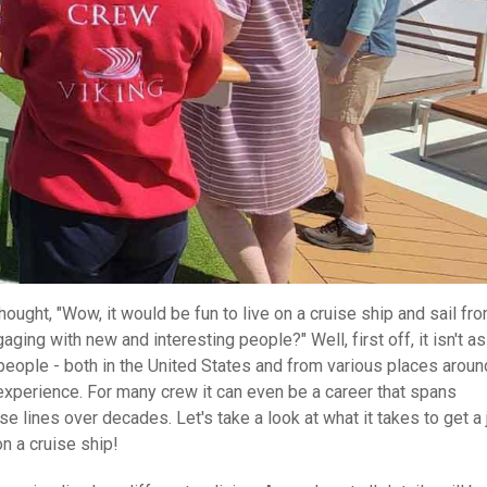
ought, "Wow, it would be fun to live on a cruise ship and sail fr
ging with new and interesting people?" Well, first off, it isn't as
eople - both in the United States and from various places aroun
 experience. For many crew it can even be a career that spans
e lines over decades. Let's take a look at what it takes to get a 
on a cruise ship!