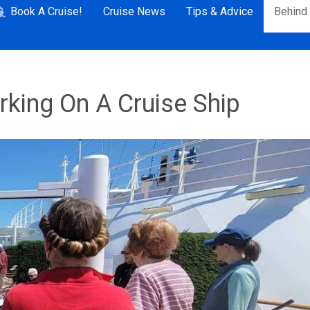
Book A Cruise!
Cruise News
Tips & Advice
Behind
king On A Cruise Ship