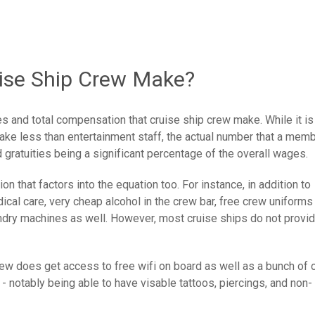
se Ship Crew Make?
es and total compensation that cruise ship crew make. While it is
make less than entertainment staff, the actual number that a mem
 gratuities being a significant percentage of the overall wages.
n that factors into the equation too. For instance, in addition to
cal care, very cheap alcohol in the crew bar, free crew uniforms
aundry machines as well. However, most cruise ships do not provi
rew does get access to free wifi on board as well as a bunch of 
 - notably being able to have visable tattoos, piercings, and non-