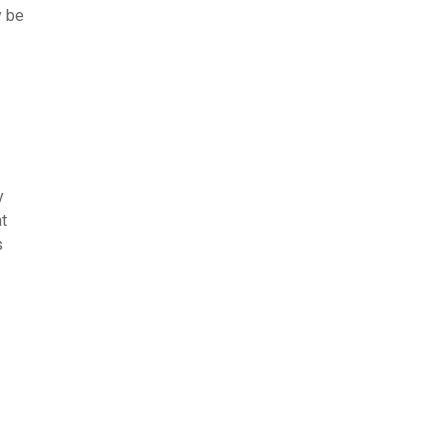
y be
y
at
s