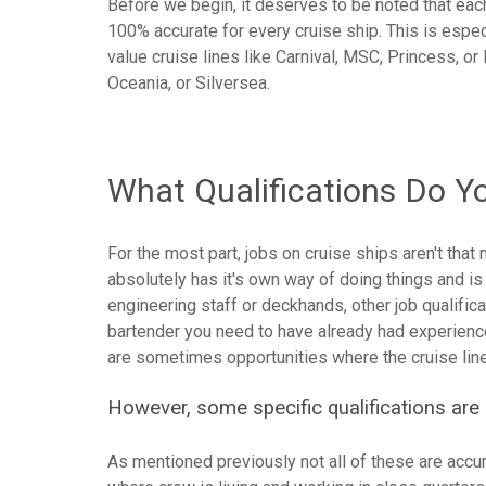
Before we begin, it deserves to be noted that each c
100% accurate for every cruise ship. This is esp
value cruise lines like Carnival, MSC, Princess, o
Oceania, or Silversea.
What Qualifications Do Y
For the most part, jobs on cruise ships aren't that 
absolutely has it's own way of doing things and is
engineering staff or deckhands, other job qualifica
bartender you need to have already had experience 
are sometimes opportunities where the cruise line w
However, some specific qualifications are 
As mentioned previously not all of these are accura