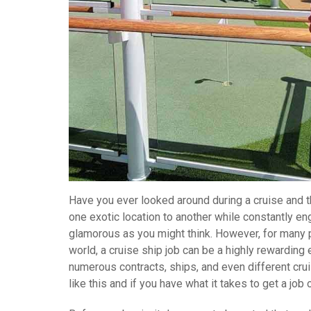
Have you ever looked around during a cruise and th
one exotic location to another while constantly enga
glamorous as you might think. However, for many p
world, a cruise ship job can be a highly rewarding
numerous contracts, ships, and even different cruis
like this and if you have what it takes to get a job 