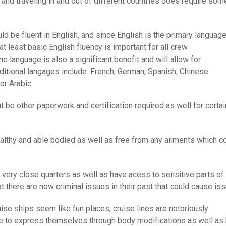
 and traveling in and out of different countries does require som
d be fluent in English, and since English is the primary languag
t least basic English fluency is important for all crew
ne language is also a significant benefit and will allow for
ditional langages include: French, German, Spanish, Chinese
or Arabic.
 be other paperwork and certification required as well for certai
ealthy and able bodied as well as free from any ailments which c
 very close quarters as well as have acess to sensitive parts of
at there are now criminal issues in their past that could cause is
ise ships seem like fun places, cruise lines are notoriously
e to express themselves through body modifications as well as