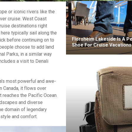
pe or iconic rivers like the
iver cruise. West Coast
ruise destinations right
here typically sail along the
Florsheim Lakeside Is A P
ck before continuing on to
Shoe For Cruise Vacations
 people choose to add land
al Parks, in a similar way
ncludes a visit to Denali
ca's most powerful and awe-
in Canada, it flows over
t reaches the Pacific Ocean.
andscapes and diverse
he domain of legendary
 style and comfort.