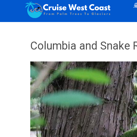
Columbia and Snake R