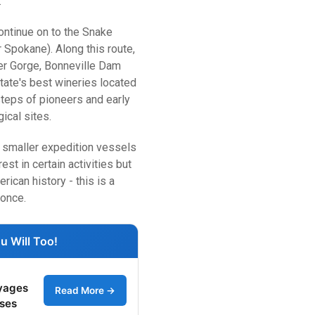
.
ontinue on to the Snake
Spokane). Along this route,
ver Gorge, Bonneville Dam
ate's best wineries located
steps of pioneers and early
ical sites.
he smaller expedition vessels
est in certain activities but
ican history - this is a
 once.
u Will Too!
yages
Read More →
ises