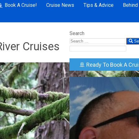
Book A Cruise!
Cruise News
Tips & Advice
Behind
Search
Se
iver Cruises
🚢 Ready To Book A Cru