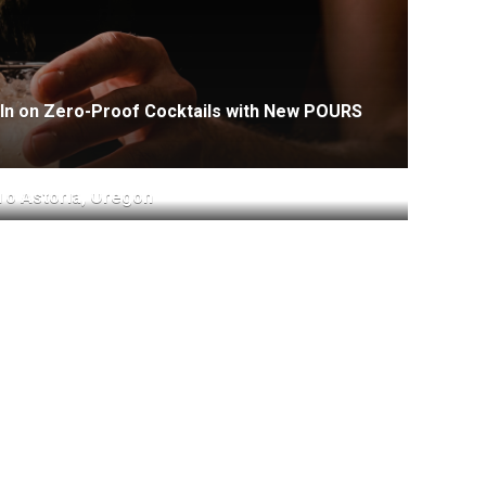
-In on Zero-Proof Cocktails with New POURS
To Astoria, Oregon