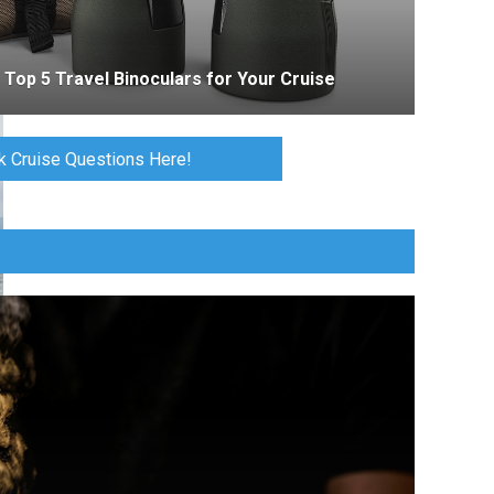
Top 5 Travel Binoculars for Your Cruise
k Cruise Questions Here!