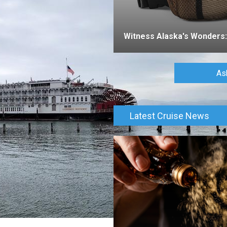
Witness Alaska's Wonders: 
As
Latest Cruise News