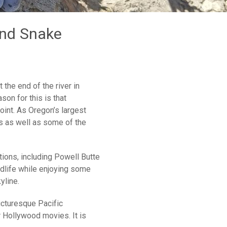
and Snake
the end of the river in
son for this is that
oint. As Oregon’s largest
ons as well as some of the
tions, including Powell Butte
dlife while enjoying some
yline.
icturesque Pacific
 Hollywood movies. It is