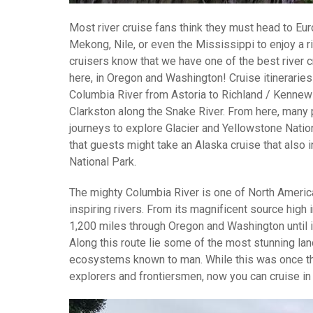
Most river cruise fans think they must head to Euro
Mekong, Nile, or even the Mississippi to enjoy a r
cruisers know that we have one of the best river c
here, in Oregon and Washington! Cruise itineraries 
Columbia River from Astoria to Richland / Kennewi
Clarkston along the Snake River. From here, many
journeys to explore Glacier and Yellowstone Nation
that guests might take an Alaska cruise that also i
National Park.
The mighty Columbia River is one of North Ameri
inspiring rivers. From its magnificent source high 
1,200 miles through Oregon and Washington until i
Along this route lie some of the most stunning l
ecosystems known to man. While this was once t
explorers and frontiersmen, now you can cruise in