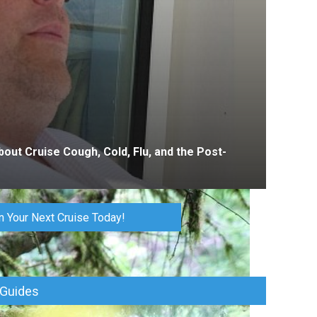
bout Cruise Cough, Cold, Flu, and the Post-
n Your Next Cruise Today!
 Guides