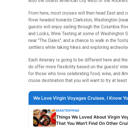
also the oldest American city west of the Rockies
From here, most cruises will then head East and c
River headed towards Clarkston, Washington (near 
guests will enjoy sailing through the Columbia Ri
and Locks, Wine Tasting at some of Washington St
near "The Dales", and a chance to walk in the foot
settlers while taking hikes and exploring archeolog
Each itinerary is going to be different here and t
do offer more flexibility based on the guests' inter
for those who love celebrating food, wine, and Amer
cruise destination that you will want to try at least
We Love Virgin Voyages Cruises, I Know Yo
MANTRIPPING
Things We Loved About Virgin Vo
That You Won't Find On Other Cru