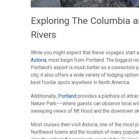
Exploring The Columbia 
Rivers
While you might expect that these voyages start at 
Astoria
, most begin from Portland. The biggest rea
Portland's airport is much better as a connection p
city, it also offers a wide variety of lodging opti
best foodie spots anywhere in North America.
Additionally,
Portland
provides a plethora of attrac
Nature Park––where guests can observe local wil
sweeping views of Mt Hood and the downtown sk
Most cruises then visit Astoria, one of the most p
Northwest towns and the location of many popular