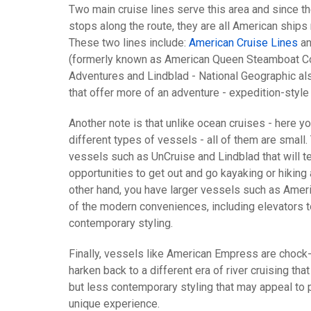
Two main cruise lines serve this area and since th
stops along the route, they are all American ship
These two lines include:
American Cruise Lines
an
(formerly known as American Queen Steamboat Co.)
Adventures and Lindblad - National Geographic al
that offer more of an adventure - expedition-style 
Another note is that unlike ocean cruises - here yo
different types of vessels - all of them are small.
vessels such as UnCruise and Lindblad that will t
opportunities to get out and go kayaking or hiking
other hand, you have larger vessels such as Ameri
of the modern conveniences, including elevators t
contemporary styling.
Finally, vessels like American Empress are chock-
harken back to a different era of river cruising tha
but less contemporary styling that may appeal to
unique experience.