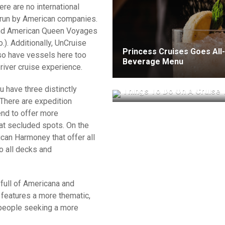
ere are no international
s run by American companies.
d American Queen Voyages
. Additionally, UnCruise
Princess Cruises Goes All
so have vessels here too
Beverage Menu
river cruise experience.
u have three distinctly
Things To Do On A Cruise 
 There are expedition
end to offer more
 at secluded spots. On the
can Harmoney that offer all
o all decks and
full of Americana and
t features a more thematic,
 people seeking a more