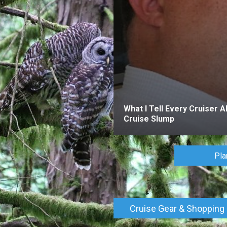
What I Tell Every Cruiser A
Cruise Slump
Pla
Cruise Gear & Shopping