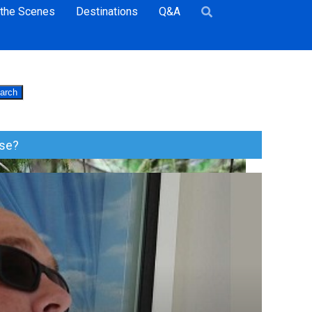
 the Scenes
Destinations
Q&A
arch
ise?