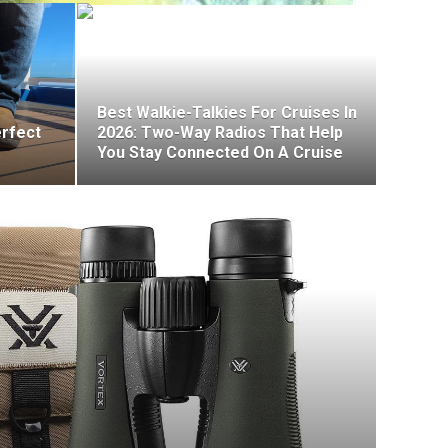
Best Walkie-Talkies For Cruises In
erfect
2026: Two-Way Radios That Help
You Stay Connected On A Cruise