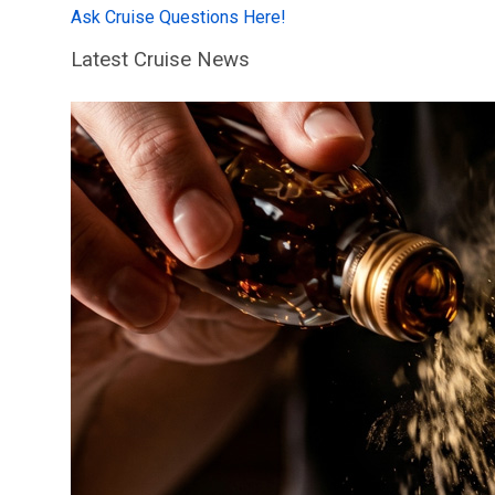
Ask Cruise Questions Here!
Latest Cruise News