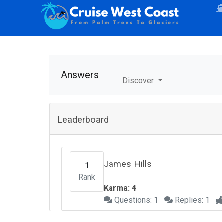
Answers
Discover
Leaderboard
James Hills
1
Rank
Karma: 4
Questions: 1
Replies: 1