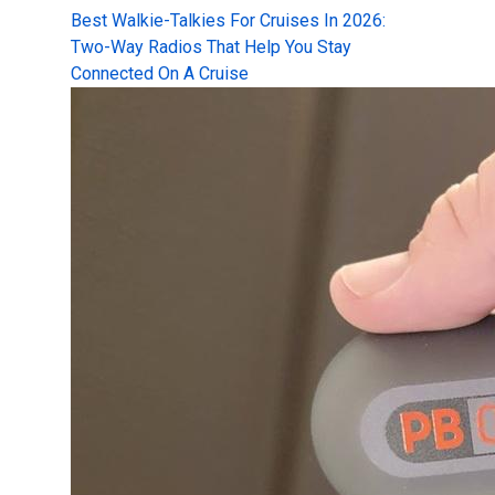
Best Walkie-Talkies For Cruises In 2026:
Two-Way Radios That Help You Stay
Connected On A Cruise