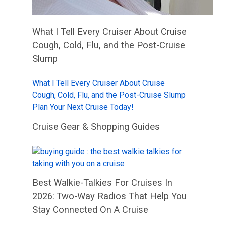
What I Tell Every Cruiser About Cruise
Cough, Cold, Flu, and the Post-Cruise
Slump
What I Tell Every Cruiser About Cruise
Cough, Cold, Flu, and the Post-Cruise Slump
Plan Your Next Cruise Today!
Cruise Gear & Shopping Guides
Best Walkie-Talkies For Cruises In
2026: Two-Way Radios That Help You
Stay Connected On A Cruise