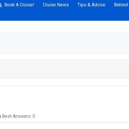
Book A Cruise!
Cruise News
Tips & Advice
Behind
Best Answers: 0