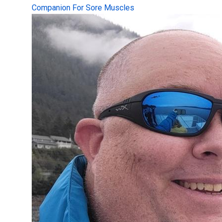
Companion For Sore Muscles