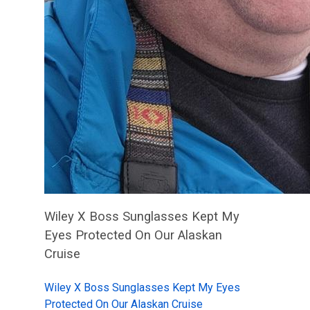
Wiley X Boss Sunglasses Kept My
Eyes Protected On Our Alaskan
Cruise
Wiley X Boss Sunglasses Kept My Eyes
Protected On Our Alaskan Cruise