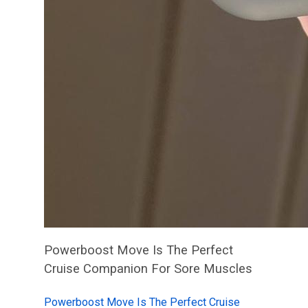
Powerboost Move Is The Perfect
Cruise Companion For Sore Muscles
Powerboost Move Is The Perfect Cruise