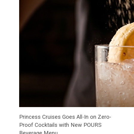
Princess Cruises Goes All-In on Zero-
Proof Cocktails with New POURS
Beverage Menu