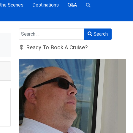
 the Scenes
Destinations
Q&A
Search
Search
🚢 Ready To Book A Cruise?