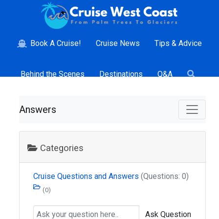
Book A Cruise!
Cruise News
Tips & Advice
Behind the Scenes
Destinations
Q&A
Answers
Categories
Cruise Questions and Answers
(Questions: 0)
(0)
Ask Question