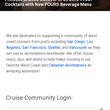
Cocktails with New POURS Beverage Menu
We are dedicated to supporting a community of west
coast cruisers from ports including
San Diego
,
Los
Angeles
,
San Francisco
,
Seattle
, and
Vancouver
as they
set sail to destinations worldwide. We offer cruise
news, tips, and deals to help make cruising to our
favorite West Coast and
Canadian destinations
an
amazing adventure!
Cruise Community Login: