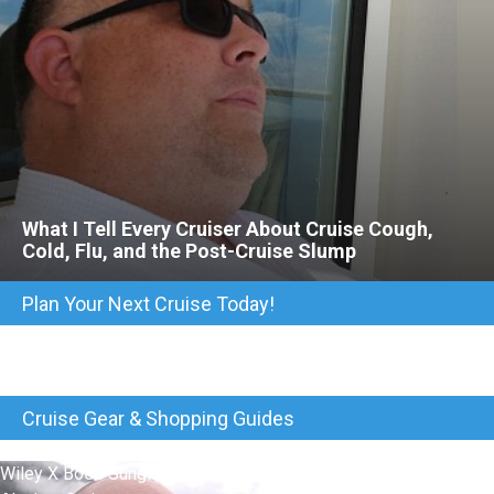
What I Tell Every Cruiser About Cruise Cough,
Cold, Flu, and the Post-Cruise Slump
Plan Your Next Cruise Today!
Cruise Gear & Shopping Guides
Wiley X Boss Sunglasses Kept My Eyes Protected On Our