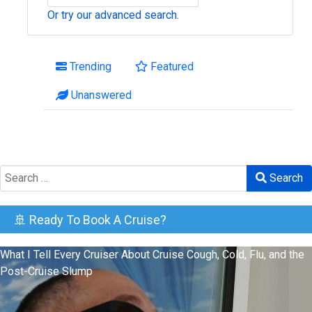
Or try our advanced search.
Trending
Featured
Unanswered
Search
Search
🚢 Ready To Book A Cruise?
What I Tell Every Cruiser About Cruise Cough, Cold, Flu, and the
Post-Cruise Slump