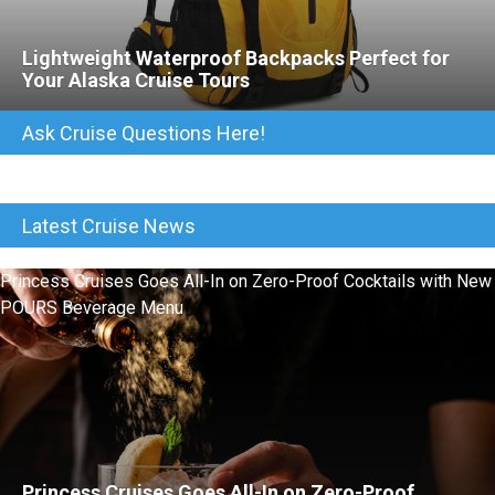
Lightweight Waterproof Backpacks Perfect for
Your Alaska Cruise Tours
Ask Cruise Questions Here!
Latest Cruise News
Princess Cruises Goes All-In on Zero-Proof Cocktails with New
POURS Beverage Menu
Princess Cruises Goes All-In on Zero-Proof