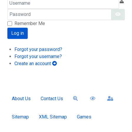
Username
Password
Show
Remember Me
Log in
Forgot your password?
Forgot your username?
Create an account
About Us
Contact Us
Sitemap
XML Sitemap
Games