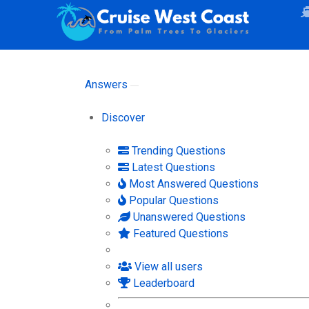
Answers
Discover
Trending Questions
Latest Questions
Most Answered Questions
Popular Questions
Unanswered Questions
Featured Questions
View all users
Leaderboard