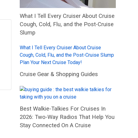
What I Tell Every Cruiser About Cruise
Cough, Cold, Flu, and the Post-Cruise
Slump
What I Tell Every Cruiser About Cruise
Cough, Cold, Flu, and the Post-Cruise Slump
Plan Your Next Cruise Today!
Cruise Gear & Shopping Guides
Best Walkie-Talkies For Cruises In
2026: Two-Way Radios That Help You
Stay Connected On A Cruise