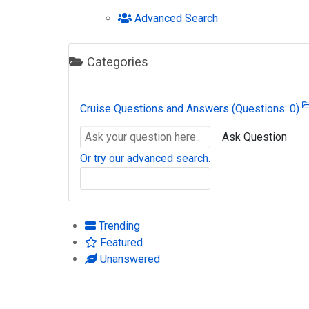
Advanced Search
Categories
Cruise Questions and Answers
(Questions: 0)
Ask Question
Or try our advanced search.
Trending
Featured
Unanswered