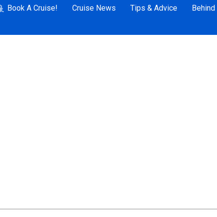
Book A Cruise!
Cruise News
Tips & Advice
Behind