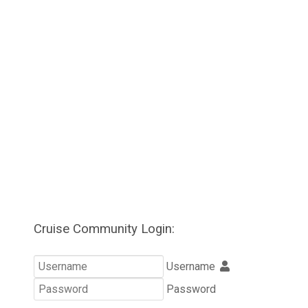
Cruise Community Login:
Username
Password