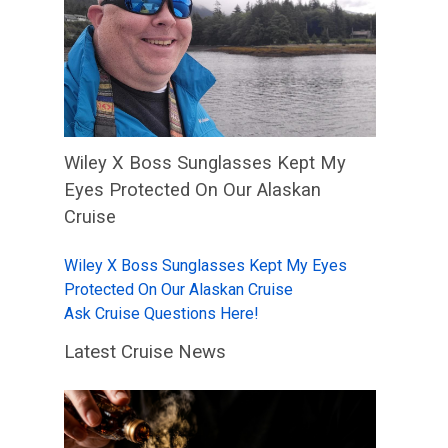
Wiley X Boss Sunglasses Kept My
Eyes Protected On Our Alaskan
Cruise
Wiley X Boss Sunglasses Kept My Eyes
Protected On Our Alaskan Cruise
Ask Cruise Questions Here!
Latest Cruise News