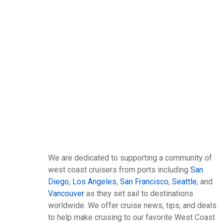
We are dedicated to supporting a community of
west coast cruisers from ports including
San
Diego
,
Los Angeles
,
San Francisco
,
Seattle
, and
Vancouver
as they set sail to destinations
worldwide. We offer cruise news, tips, and deals
to help make cruising to our favorite West Coast