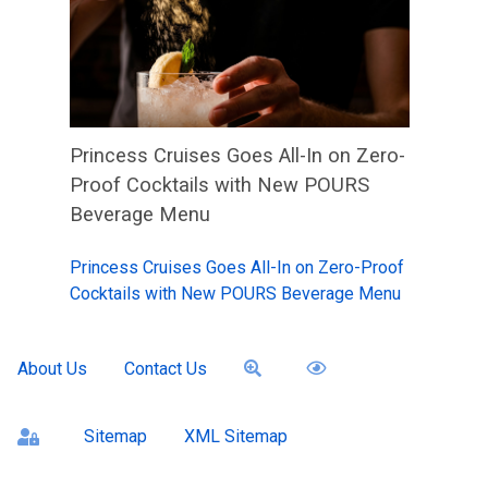
Princess Cruises Goes All-In on Zero-
Proof Cocktails with New POURS
Beverage Menu
Princess Cruises Goes All-In on Zero-Proof
Cocktails with New POURS Beverage Menu
About Us
Contact Us
Sitemap
XML Sitemap