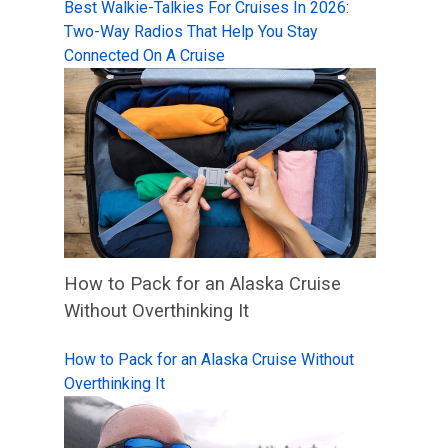
Best Walkie-Talkies For Cruises In 2026:
Two-Way Radios That Help You Stay
Connected On A Cruise
How to Pack for an Alaska Cruise
Without Overthinking It
How to Pack for an Alaska Cruise Without
Overthinking It