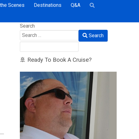
 the Scenes
Destinations
Q&A
Search
Search
🚢 Ready To Book A Cruise?