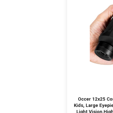
Occer 12x25 Com
Kids, Large Eyepi
Light Vision,Hig