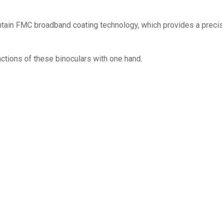
ontain FMC broadband coating technology, which provides a preci
nctions of these binoculars with one hand.