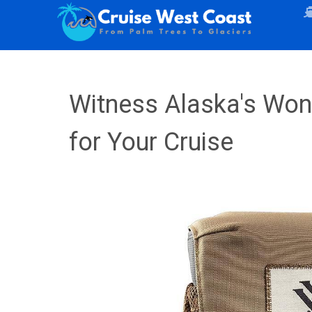
Witness Alaska's Wond
for Your Cruise