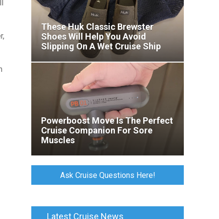
ll
These Huk Classic Brewster
r,
Shoes Will Help You Avoid
Slipping On A Wet Cruise Ship
Deck
m
Powerboost Move Is The Perfect
Cruise Companion For Sore
Muscles
Ask Cruise Questions Here!
Latest Cruise News