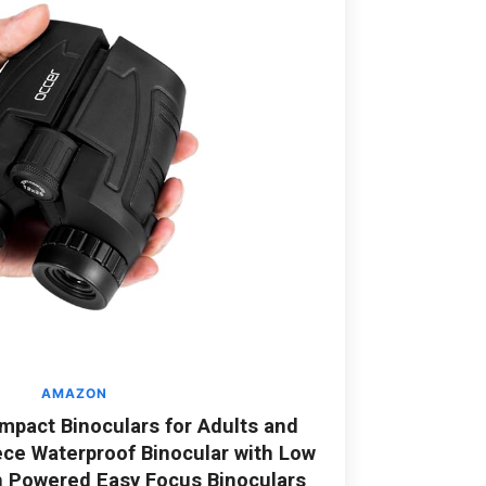
AMAZON
pact Binoculars for Adults and
ece Waterproof Binocular with Low
h Powered Easy Focus Binoculars