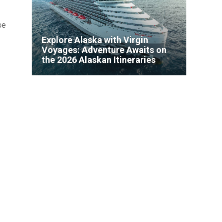
se
Explore Alaska with Virgin
Voyages: Adventure Awaits on
the 2026 Alaskan Itineraries