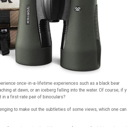
xperience once-in-a-lifetime experiences such as a black bear
ing at dawn, or an iceberg falling into the water. Of course, if 
 in a first-rate pair of binoculars?
allenging to make out the subtleties of some views, which one can