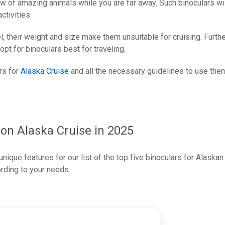
ew of amazing animals while you are far away. Such binoculars wi
ctivities.
el, their weight and size make them unsuitable for cruising. Furthe
 opt for binoculars best for traveling.
ars for
Alaska Cruise
and all the necessary guidelines to use the
 on Alaska Cruise in 2025
nique features for our list of the top five binoculars for Alaskan
ording to your needs.