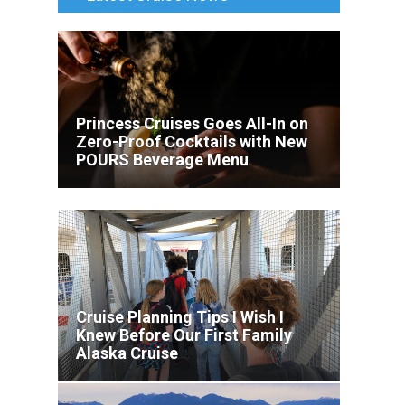
Princess Cruises Goes All-In on
Zero-Proof Cocktails with New
POURS Beverage Menu
Cruise Planning Tips I Wish I
Knew Before Our First Family
Alaska Cruise