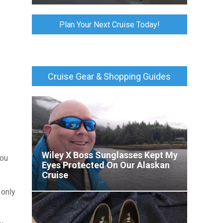
Plan Your Next Cruise Today!
Cruise Gear & Shopping Guides
Wiley X Boss Sunglasses Kept My
you
Eyes Protected On Our Alaskan
Cruise
 only