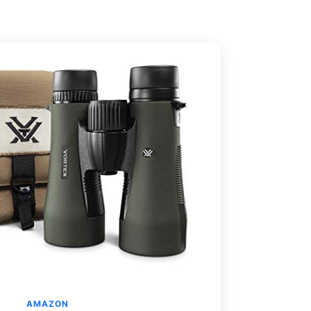
AMAZON