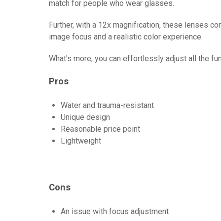
match for people who wear glasses.
Further, with a 12x magnification, these lenses c
image focus and a realistic color experience.
What's more, you can effortlessly adjust all the fu
Pros
Water and trauma-resistant
Unique design
Reasonable price point
Lightweight
Cons
An issue with focus adjustment