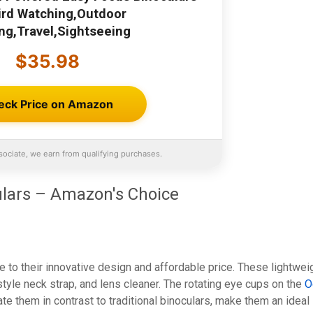
Bird Watching,Outdoor
ng,Travel,Sightseeing
$35.98
eck Price on Amazon
ociate, we earn from qualifying purchases.
lars – Amazon's Choice
e to their innovative design and affordable price. These lightwei
tyle neck strap, and lens cleaner. The rotating eye cups on the
O
ate them in contrast to traditional binoculars, make them an ideal