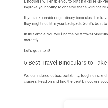
Binoculars will enable you to obtain a close-up vi
improve your ability to observe these wild nature a
If you are considering ordinary binoculars for trav
they might not fit in your backpack. So, it's best to
In this article, you will find the best travel binocul
correctly.
Let's get into it!
5 Best Travel Binoculars to Take
We considered optics, portability, toughness, and u
cruises. Read on and find the best binoculars acc