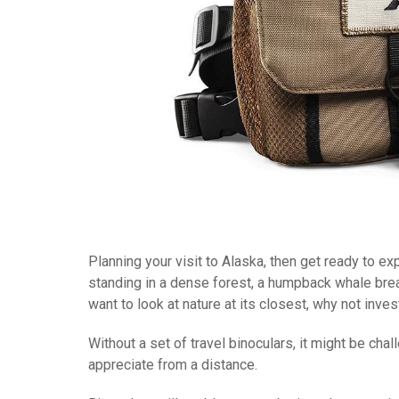
Planning your visit to Alaska, then get ready to e
standing in a dense forest, a humpback whale breach
want to look at nature at its closest, why not invest
Without a set of travel binoculars, it might be ch
appreciate from a distance.