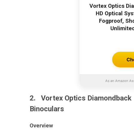
Vortex Optics Di
HD Optical Sys
Fogproof, Sh
Unlimite
Ch
As an Amazon Ass
2. Vortex Optics Diamondback 
Binoculars
Overview