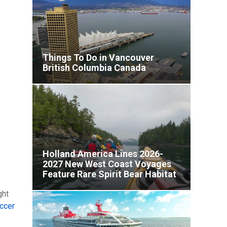
Things To Do in Vancouver
British Columbia Canada
Holland America Lines 2026-
2027 New West Coast Voyages
Feature Rare Spirit Bear Habitat
and Secret Mexican Coves
ght
ccer