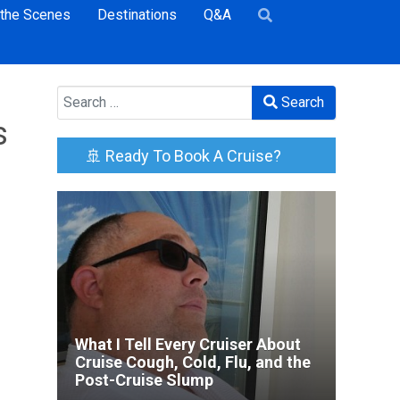
 the Scenes
Destinations
Q&A
Search
Search
s
🚢 Ready To Book A Cruise?
What I Tell Every Cruiser About
Cruise Cough, Cold, Flu, and the
Post-Cruise Slump