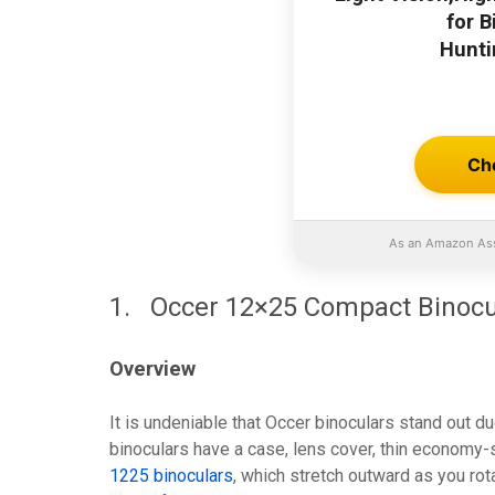
for 
Hunti
Ch
As an Amazon Ass
1. Occer 12×25 Compact Binocu
Overview
It is undeniable that Occer binoculars stand out du
binoculars have a case, lens cover, thin economy-s
1225 binoculars
, which stretch outward as you rot