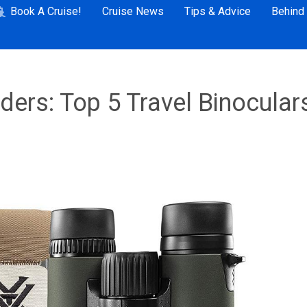
Book A Cruise!
Cruise News
Tips & Advice
Behind
ers: Top 5 Travel Binocular