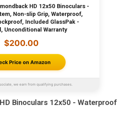
amondback HD 12x50 Binoculars -
tem, Non-slip Grip, Waterproof,
ockproof, Included GlassPak -
d, Unconditional Warranty
$200.00
eck Price on Amazon
ociate, we earn from qualifying purchases.
HD Binoculars 12x50 - Waterproof