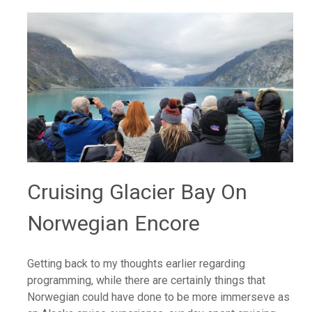
Cruising Glacier Bay On
Norwegian Encore
Getting back to my thoughts earlier regarding
programming, while there are certainly things that
Norwegian could have done to be more immerseve as