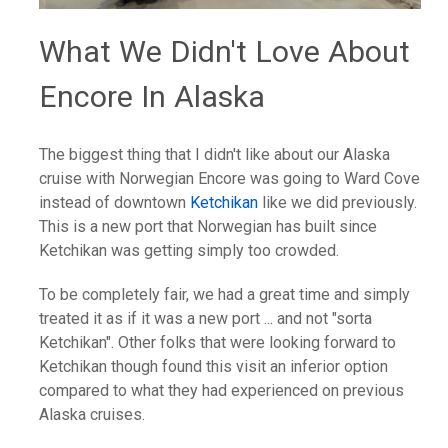
What We Didn't Love About
Encore In Alaska
The biggest thing that I didn't like about our Alaska
cruise with Norwegian Encore was going to Ward Cove
instead of downtown
Ketchikan
like we did previously.
This is a new port that Norwegian has built since
Ketchikan was getting simply too crowded.
To be completely fair, we had a great time and simply
treated it as if it was a new port ... and not "sorta
Ketchikan". Other folks that were looking forward to
Ketchikan though found this visit an inferior option
compared to what they had experienced on previous
Alaska cruises.