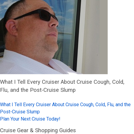
What I Tell Every Cruiser About Cruise Cough, Cold,
Flu, and the Post-Cruise Slump
What I Tell Every Cruiser About Cruise Cough, Cold, Flu, and the
Post-Cruise Slump
Plan Your Next Cruise Today!
Cruise Gear & Shopping Guides