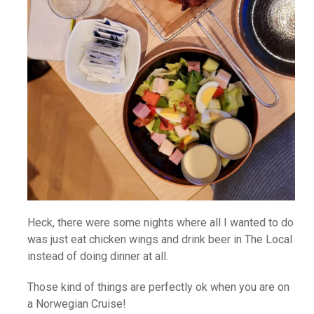
Heck, there were some nights where all I wanted to do
was just eat chicken wings and drink beer in The Local
instead of doing dinner at all.
Those kind of things are perfectly ok when you are on
a Norwegian Cruise!