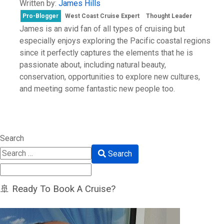
Written by:
James Hills
Pro-Blogger
West Coast Cruise Expert
Thought Leader
James is an avid fan of all types of cruising but
especially enjoys exploring the Pacific coastal regions
since it perfectly captures the elements that he is
passionate about, including natural beauty,
conservation, opportunities to explore new cultures,
and meeting some fantastic new people too.
Search
Search
🚢 Ready To Book A Cruise?