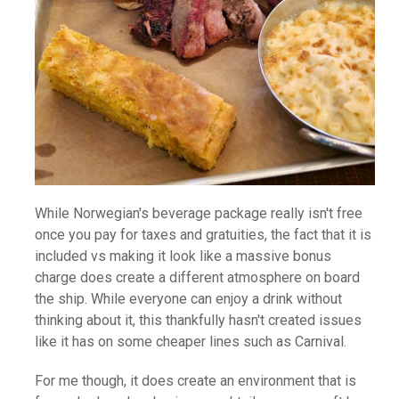
While Norwegian's beverage package really isn't free
once you pay for taxes and gratuities, the fact that it is
included vs making it look like a massive bonus
charge does create a different atmosphere on board
the ship. While everyone can enjoy a drink without
thinking about it, this thankfully hasn't created issues
like it has on some cheaper lines such as Carnival.
For me though, it does create an environment that is