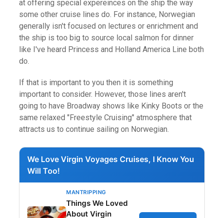
at offering special expereinces on the ship the way
some other cruise lines do. For instance, Norwegian
generally isn't focused on lectures or enrichment and
the ship is too big to source local salmon for dinner
like I've heard Princess and Holland America Line both
do.
If that is important to you then it is something
important to consider. However, those lines aren't
going to have Broadway shows like Kinky Boots or the
same relaxed "Freestyle Cruising" atmosphere that
attracts us to continue sailing on Norwegian.
We Love Virgin Voyages Cruises, I Know You
Will Too!
MANTRIPPING
Things We Loved
About Virgin