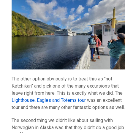
The other option obviously is to treat this as "not
Ketchikan" and pick one of the many excursions that
leave right from here. This is exactly what we did. The
Lighthouse, Eagles and Totems tour
was an excellent
tour and there are many other fantastic options as well.
The second thing we didn't like about sailing with
Norwegian in Alaska was that they didn't do a good job