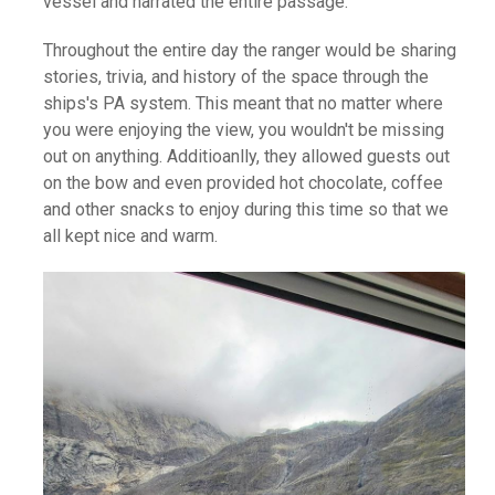
vessel and narrated the entire passage.
Throughout the entire day the ranger would be sharing
stories, trivia, and history of the space through the
ships's PA system. This meant that no matter where
you were enjoying the view, you wouldn't be missing
out on anything. Additioanlly, they allowed guests out
on the bow and even provided hot chocolate, coffee
and other snacks to enjoy during this time so that we
all kept nice and warm.