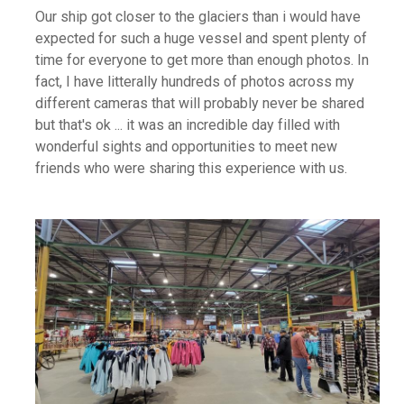
Our ship got closer to the glaciers than i would have
expected for such a huge vessel and spent plenty of
time for everyone to get more than enough photos. In
fact, I have litterally hundreds of photos across my
different cameras that will probably never be shared
but that's ok ... it was an incredible day filled with
wonderful sights and opportunities to meet new
friends who were sharing this experience with us.