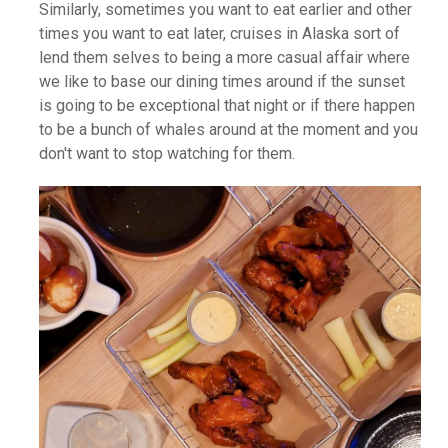
Similarly, sometimes you want to eat earlier and other
times you want to eat later, cruises in Alaska sort of
lend them selves to being a more casual affair where
we like to base our dining times around if the sunset
is going to be exceptional that night or if there happen
to be a bunch of whales around at the moment and you
don't want to stop watching for them.