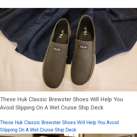
These Huk Classic Brewster Shoes Will Help You
Avoid Slipping On A Wet Cruise Ship Deck
These Huk Classic Brewster Shoes Will Help You Avoid
Slipping On A Wet Cruise Ship Deck