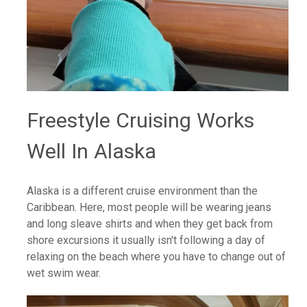
Freestyle Cruising Works
Well In Alaska
Alaska is a different cruise environment than the
Caribbean. Here, most people will be wearing jeans
and long sleave shirts and when they get back from
shore excursions it usually isn't following a day of
relaxing on the beach where you have to change out of
wet swim wear.