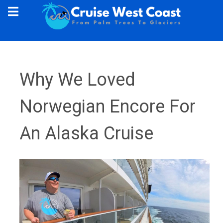
Why We Loved
Norwegian Encore For
An Alaska Cruise