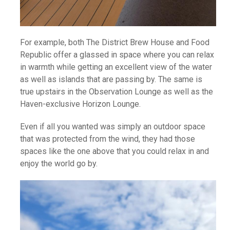
For example, both The District Brew House and Food
Republic offer a glassed in space where you can relax
in warmth while getting an excellent view of the water
as well as islands that are passing by. The same is
true upstairs in the Observation Lounge as well as the
Haven-exclusive Horizon Lounge.
Even if all you wanted was simply an outdoor space
that was protected from the wind, they had those
spaces like the one above that you could relax in and
enjoy the world go by.