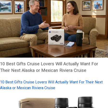
10 Best Gifts Cruise Lovers Will Actually Want For
Their Next Alaska or Mexican Riviera Cruise
10 Best Gifts Cruise Lovers Will Actually Want For Their Next
Alaska or Mexican Riviera Cruise