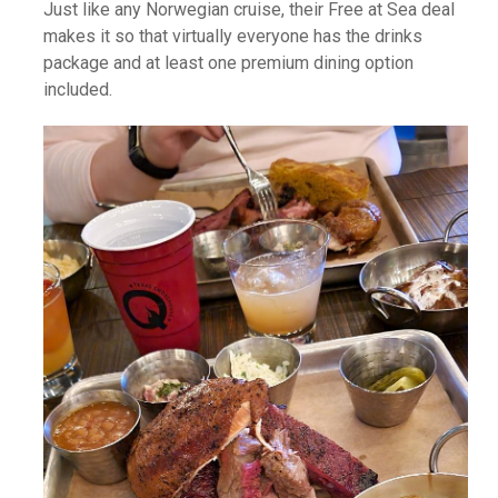
Just like any Norwegian cruise, their Free at Sea deal
makes it so that virtually everyone has the drinks
package and at least one premium dining option
included.