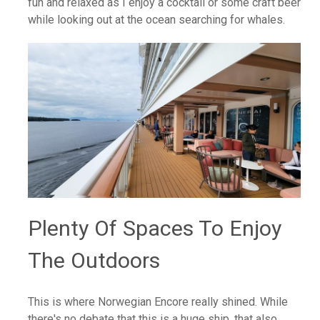
fun and relaxed as I enjoy a cocktail or some craft beer
while looking out at the ocean searching for whales.
Plenty Of Spaces To Enjoy
The Outdoors
This is where Norwegian Encore really shined. While
there's no debate that this is a huge ship, that also