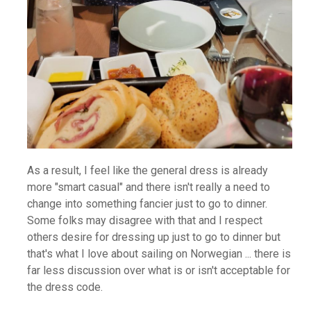
As a result, I feel like the general dress is already
more "smart casual" and there isn't really a need to
change into something fancier just to go to dinner.
Some folks may disagree with that and I respect
others desire for dressing up just to go to dinner but
that's what I love about sailing on Norwegian ... there is
far less discussion over what is or isn't acceptable for
the dress code.