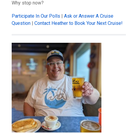
Why stop now?
Participate In Our Polls
|
Ask or Answer A Cruise
Question
|
Contact Heather to Book Your Next Cruise!