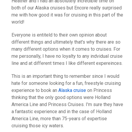
Heather and I had an absolutely incredible time on
both of our Alaska cruises but Encore really surprised
me with how good it was for cruising in this part of the
world!
Everyone is entiteld to their own opinion about
different things and ultimately that's why there are so
many different options when it comes to cruises. For
me personally, I have no loyalty to any indvidual cruise
line and at different times I like different expereinces.
This is an important thing to remember since I would
hate for someone looking for a fun, freestyle cruising
experience to book an
Alaska cruise
on Princess
thinking that the only good options were Holland
America Line and Princess Cruises. I'm sure they have
a fantastic experience and in the case of Holland
America Line, more than 75-years of expertise
cruising those icy waters.