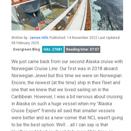
Written by:
James Hills
Published: 14 November 2022 Last Updated:
08 February 2025
Evergreen Blog
Hits: 27681
Reading time: 07:07
We just came back from our second Alaska cruise with
Norwegian Cruise Line. Our first was in 2018 aboard
Norwegian Jewel but this time we were on Norwegian
Encore, the newest (at the time) ship in their fleet and
one that we knew that we loved sailing on in the
Caribbean. However, I was a bit nervous about cruising
in Alaska on such a huge vessel when my "Alaska
Cruise Expert" friends all said that smaller vessels
were better and as a new-comer that NCL wasn't going
to be the best option. Well ... all I can say is that