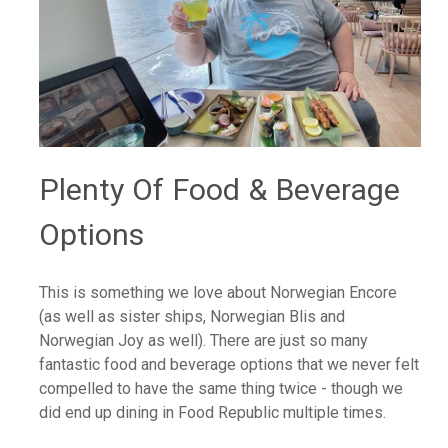
Plenty Of Food & Beverage
Options
This is something we love about Norwegian Encore
(as well as sister ships, Norwegian Blis and
Norwegian Joy as well). There are just so many
fantastic food and beverage options that we never felt
compelled to have the same thing twice - though we
did end up dining in Food Republic multiple times.