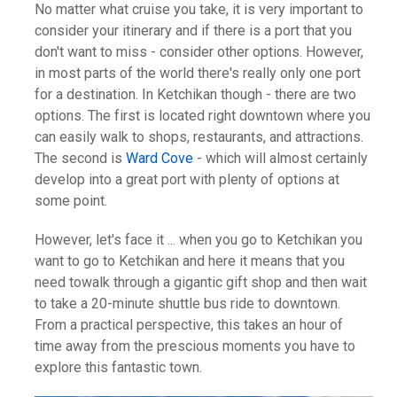
No matter what cruise you take, it is very important to
consider your itinerary and if there is a port that you
don't want to miss - consider other options. However,
in most parts of the world there's really only one port
for a destination. In Ketchikan though - there are two
options. The first is located right downtown where you
can easily walk to shops, restaurants, and attractions.
The second is
Ward Cove
- which will almost certainly
develop into a great port with plenty of options at
some point.
However, let's face it ... when you go to Ketchikan you
want to go to Ketchikan and here it means that you
need towalk through a gigantic gift shop and then wait
to take a 20-minute shuttle bus ride to downtown.
From a practical perspective, this takes an hour of
time away from the prescious moments you have to
explore this fantastic town.