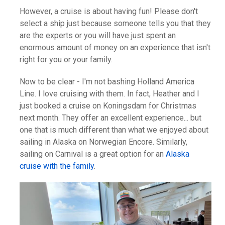
However, a cruise is about having fun! Please don't
select a ship just because someone tells you that they
are the experts or you will have just spent an
enormous amount of money on an experience that isn't
right for you or your family.
Now to be clear - I'm not bashing Holland America
Line. I love cruising with them. In fact, Heather and I
just booked a cruise on Koningsdam for Christmas
next month. They offer an excellent experience... but
one that is much different than what we enjoyed about
sailing in Alaska on Norwegian Encore. Similarly,
sailing on Carnival is a great option for an
Alaska
cruise with the family
.