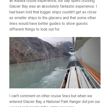
an Alaska cruise experience, our day spent cruising
Glacier Bay was an absolutely fantastic experience. I
had been told that bigger ships couldn't get as close
as smaller ships to the glaciers and that some other
lines would have better guides to show guests
different things to look out for.
I can't comment on other cruise lines but when we
entered Glacier Bay, a National Park Ranger did join our