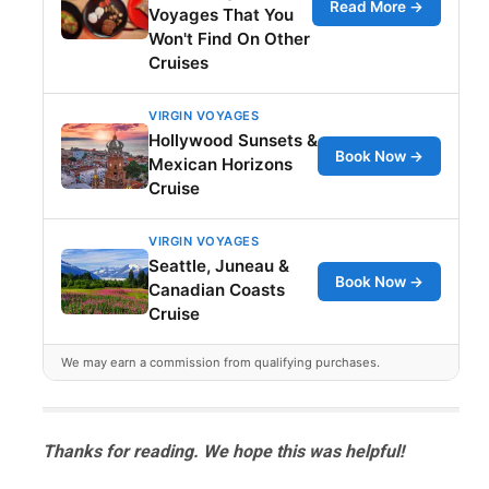
Read More →
Voyages That You
Won't Find On Other
Cruises
VIRGIN VOYAGES
Hollywood Sunsets &
Book Now →
Mexican Horizons
Cruise
VIRGIN VOYAGES
Seattle, Juneau &
Book Now →
Canadian Coasts
Cruise
We may earn a commission from qualifying purchases.
Thanks for reading. We hope this was helpful!