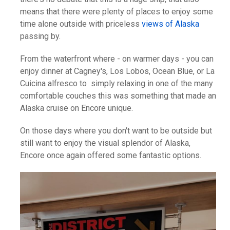
means that there were plenty of places to enjoy some
time alone outside with priceless
views of Alaska
passing by.
From the waterfront where - on warmer days - you can
enjoy dinner at Cagney's, Los Lobos, Ocean Blue, or La
Cuicina alfresco to simply relaxing in one of the many
comfortable couches this was something that made an
Alaska cruise on Encore unique.
On those days where you don't want to be outside but
still want to enjoy the visual splendor of Alaska,
Encore once again offered some fantastic options.