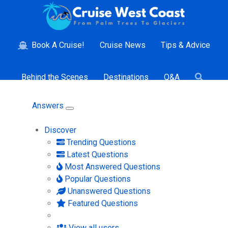
Book A Cruise!
Cruise News
Tips & Advice
Behind the Scenes
Destinations
Q&A
Answers
Discover
Trending Questions
Latest Questions
Most Answered Questions
Popular Questions
Unanswered Questions
Featured Questions
View all users