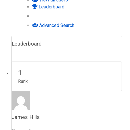
Leaderboard
Advanced Search
Leaderboard
1
Rank
James Hills