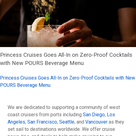
Princess Cruises Goes All-In on Zero-Proof Cocktails
with New POURS Beverage Menu
Princess Cruises Goes All-In on Zero-Proof Cocktails with New
POURS Beverage Menu
We are dedicated to supporting a community of west
coast cruisers from ports including
San Diego
,
Los
Angeles
,
San Francisco
,
Seattle
, and
Vancouver
as they
set sail to destinations worldwide. We offer cruise