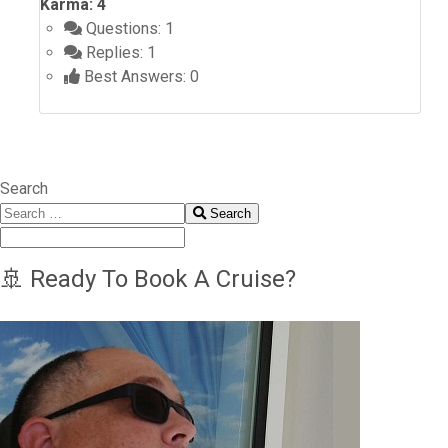
Karma: 4
Questions: 1
Replies: 1
Best Answers: 0
Search
Search
🚢 Ready To Book A Cruise?