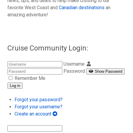
news, tips, and deals to help make cruising to our
favorite West Coast and
Canadian destinations
an
amazing adventure!
Cruise Community Login:
Username
Password
Show Password
Remember Me
Log in
Forgot your password?
Forgot your username?
Create an account