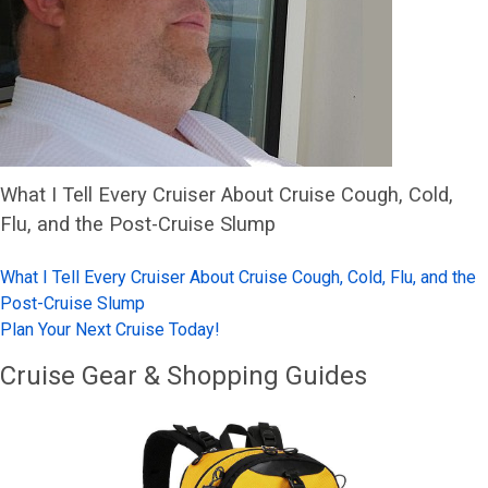
What I Tell Every Cruiser About Cruise Cough, Cold,
Flu, and the Post-Cruise Slump
What I Tell Every Cruiser About Cruise Cough, Cold, Flu, and the
Post-Cruise Slump
Plan Your Next Cruise Today!
Cruise Gear & Shopping Guides