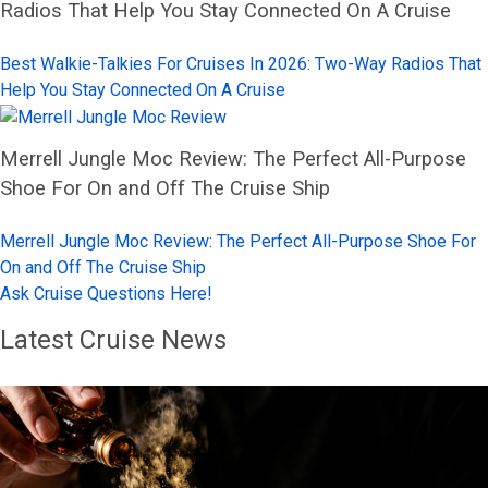
Radios That Help You Stay Connected On A Cruise
Best Walkie-Talkies For Cruises In 2026: Two-Way Radios That
Help You Stay Connected On A Cruise
Merrell Jungle Moc Review: The Perfect All-Purpose
Shoe For On and Off The Cruise Ship
Merrell Jungle Moc Review: The Perfect All-Purpose Shoe For
On and Off The Cruise Ship
Ask Cruise Questions Here!
Latest Cruise News