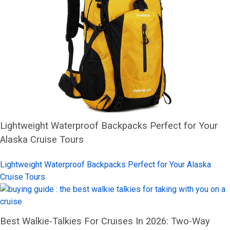
Lightweight Waterproof Backpacks Perfect for Your
Alaska Cruise Tours
Lightweight Waterproof Backpacks Perfect for Your Alaska
Cruise Tours
Best Walkie-Talkies For Cruises In 2026: Two-Way