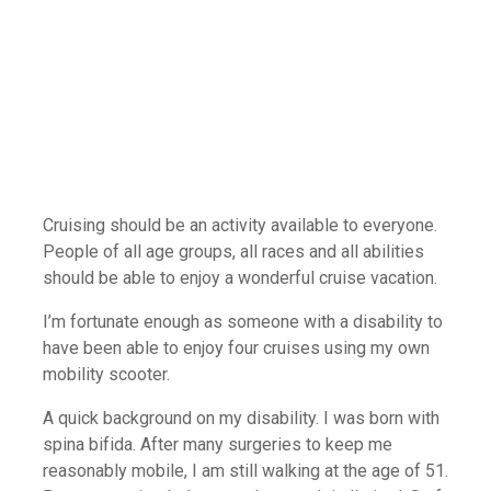
Mobility Scooters Make Cruising
Even More Accessible
Cruising should be an activity available to everyone.
People of all age groups, all races and all abilities
should be able to enjoy a wonderful cruise vacation.
I’m fortunate enough as someone with a disability to
have been able to enjoy four cruises using my own
mobility scooter.
A quick background on my disability. I was born with
spina bifida. After many surgeries to keep me
reasonably mobile, I am still walking at the age of 51.