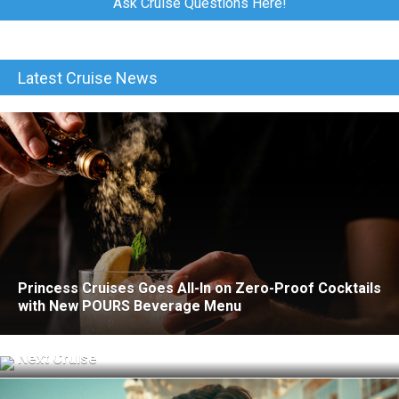
Ask Cruise Questions Here!
Latest Cruise News
Princess Cruises Goes All-In on Zero-Proof Cocktails
with New POURS Beverage Menu
What to Know Before Using Cellular at Sea on Your
Next Cruise