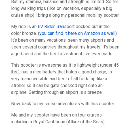
But my stamina, balance and strength is limited. So for
long walking trips (like on vacation, especially a big
cruise ship) I bring along my personal mobility scooter.
My ride is an
EV Rider Transport
decked out in the
color bronze. (
you can find it here on Amazon as well
)
It’s been on many vacations, seen many airports and
seen several countries throughout my travels. It’s been
a god send and the best investment I’ve ever made.
This scooter is awesome as it is lightweight (under 45
lbs.), has a nice battery that holds a good charge, is
very maneuverable and best of all folds up like a
stroller so it can be gate checked right onto an
airplane. Getting through an airport is a breeze.
Now, back to my cruise adventures with this scooter.
Me and my scooter have been on four cruises,
including a Royal Caribbean (Allure of the Seas),