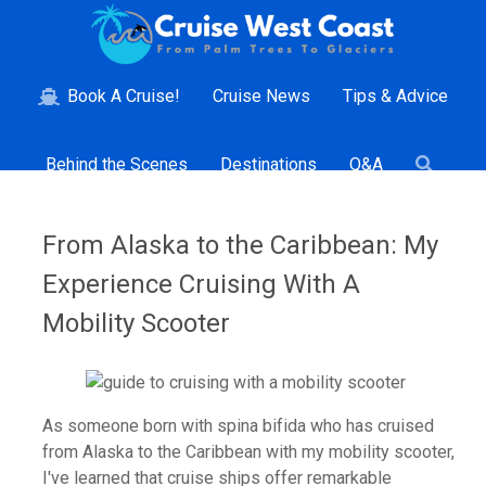
Book A Cruise!
Cruise News
Tips & Advice
Behind the Scenes
Destinations
Q&A
From Alaska to the Caribbean: My
Experience Cruising With A
Mobility Scooter
As someone born with spina bifida who has cruised
from Alaska to the Caribbean with my mobility scooter,
I've learned that cruise ships offer remarkable