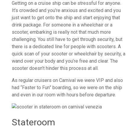
Getting on a cruise ship can be stressful for anyone.
It’s crowded and you’re anxious and excited and you
just want to get onto the ship and start enjoying that
drink package. For someone in a wheelchair or a
scooter, embarking is really not that much more
challenging. You still have to get through security, but
there is a dedicated line for people with scooters. A
quick scan of your scooter or wheelchair by security, a
wand over your body and you’re free and clear. The
scooter doesn’t hinder this process at all.
As regular cruisers on Carnival we were VIP and also
had “Faster to Fun” boarding, so we were on the ship
and even in our room with hours before departure.
Stateroom