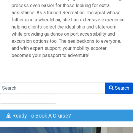
process even easier for those looking for extra
assistance. As a trained Recreation Therapist whose
father is in a wheelchair, she has extensive experience
helping clients select the ideal ship and stateroom
while providing guidance on port accessibility and
excursion options too. The sea beckons to everyone,
and with expert support, your mobility scooter
becomes your passport to adventure!
Search
Search
🚢 Ready To Book A Cruise?