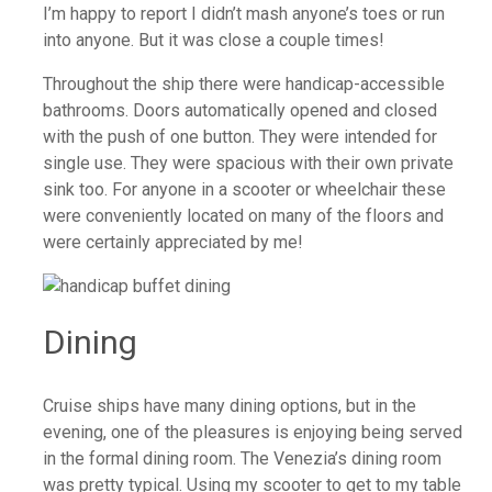
I’m happy to report I didn’t mash anyone’s toes or run
into anyone. But it was close a couple times!
Throughout the ship there were handicap-accessible
bathrooms. Doors automatically opened and closed
with the push of one button. They were intended for
single use. They were spacious with their own private
sink too. For anyone in a scooter or wheelchair these
were conveniently located on many of the floors and
were certainly appreciated by me!
Dining
Cruise ships have many dining options, but in the
evening, one of the pleasures is enjoying being served
in the formal dining room. The Venezia’s dining room
was pretty typical. Using my scooter to get to my table