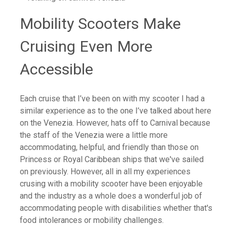
Mobility Scooters Make
Cruising Even More
Accessible
Each cruise that I’ve been on with my scooter I had a
similar experience as to the one I’ve talked about here
on the Venezia. However, hats off to Carnival because
the staff of the Venezia were a little more
accommodating, helpful, and friendly than those on
Princess or Royal Caribbean ships that we've sailed
on previously. However, all in all my experiences
crusing with a mobility scooter have been enjoyable
and the industry as a whole does a wonderful job of
accommodating people with disabilities whether that's
food intolerances or mobility challenges.