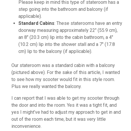
Please keep in mind this type of stateroom has a
step going into the bathroom and balcony (if
applicable).
Standard Cabins
: These staterooms have an entry
doorway measuring approximately 22" (55.9 cm),
an 8" (20.3 cm) lip into the cabin bathroom, a 4"
(10.2 cm) lip into the shower stall and a 7" (17.8
cm) lip to the balcony (if applicable).
Our stateroom was a standard cabin with a balcony
(pictured above). For the sake of this article, I wanted
to see how my scooter would fit in this style room.
Plus we really wanted the balcony.
I can report that I was able to get my scooter through
the door and into the room. Yes it was a tight fit, and
yes I might’ve had to adjust my approach to get in and
out of the room each time, but it was very little
inconvenience.