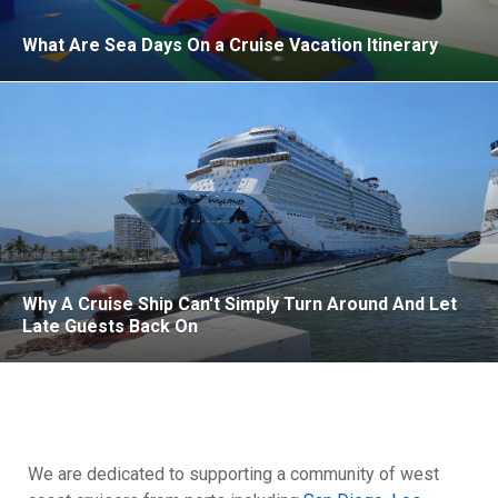
What Are Sea Days On a Cruise Vacation Itinerary
Why A Cruise Ship Can't Simply Turn Around And Let
Late Guests Back On
We are dedicated to supporting a community of west