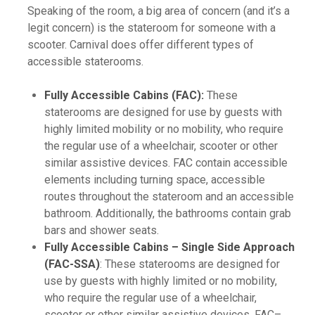
Speaking of the room, a big area of concern (and it’s a
legit concern) is the stateroom for someone with a
scooter. Carnival does offer different types of
accessible staterooms.
Fully Accessible Cabins (FAC):
These
staterooms are designed for use by guests with
highly limited mobility or no mobility, who require
the regular use of a wheelchair, scooter or other
similar assistive devices. FAC contain accessible
elements including turning space, accessible
routes throughout the stateroom and an accessible
bathroom. Additionally, the bathrooms contain grab
bars and shower seats.
Fully Accessible Cabins – Single Side Approach
(FAC-SSA)
: These staterooms are designed for
use by guests with highly limited or no mobility,
who require the regular use of a wheelchair,
scooter or other similar assistive devices. FAC–