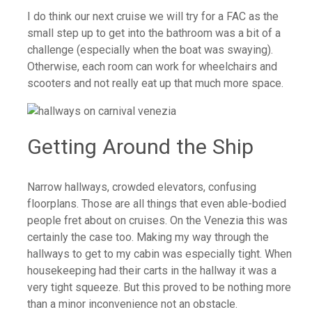
I do think our next cruise we will try for a FAC as the
small step up to get into the bathroom was a bit of a
challenge (especially when the boat was swaying).
Otherwise, each room can work for wheelchairs and
scooters and not really eat up that much more space.
Getting Around the Ship
Narrow hallways, crowded elevators, confusing
floorplans. Those are all things that even able-bodied
people fret about on cruises. On the Venezia this was
certainly the case too. Making my way through the
hallways to get to my cabin was especially tight. When
housekeeping had their carts in the hallway it was a
very tight squeeze. But this proved to be nothing more
than a minor inconvenience not an obstacle.