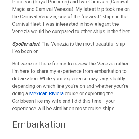
Princess (Royal Princess) and two Carnivals (Carnival
Magic and Carnival Venezia). My latest trip took me on
the Carnival Venezia, one of the “newest” ships in the
Carnival fleet. I was interested in how elegant the
Venezia would be compared to other ships in the fleet.
Spoiler alert
: The Venezia is the most beautiful ship
I’ve been on.
But we’re not here for me to review the Venezia rather
I’m here to share my experience from embarkation to
debarkation. While your experience may vary slightly
depending on which line you're on and whether your're
doing a
Mexican Riviera
cruise or exploring the
Caribbean like my wife and I did this time - your
experience will be similar on most cruise ships.
Embarkation