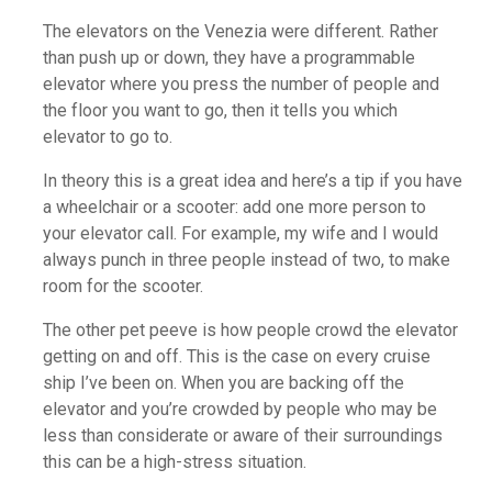
The elevators on the Venezia were different. Rather
than push up or down, they have a programmable
elevator where you press the number of people and
the floor you want to go, then it tells you which
elevator to go to.
In theory this is a great idea and here’s a tip if you have
a wheelchair or a scooter: add one more person to
your elevator call. For example, my wife and I would
always punch in three people instead of two, to make
room for the scooter.
The other pet peeve is how people crowd the elevator
getting on and off. This is the case on every cruise
ship I’ve been on. When you are backing off the
elevator and you’re crowded by people who may be
less than considerate or aware of their surroundings
this can be a high-stress situation.