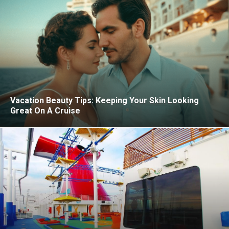
Vacation Beauty Tips: Keeping Your Skin Looking
Great On A Cruise