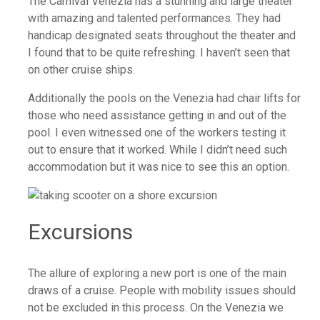
The Carnival Venezia has a stunning and large theater
with amazing and talented performances. They had
handicap designated seats throughout the theater and
I found that to be quite refreshing. I haven’t seen that
on other cruise ships.
Additionally the pools on the Venezia had chair lifts for
those who need assistance getting in and out of the
pool. I even witnessed one of the workers testing it
out to ensure that it worked. While I didn’t need such
accommodation but it was nice to see this an option.
Excursions
The allure of exploring a new port is one of the main
draws of a cruise. People with mobility issues should
not be excluded in this process. On the Venezia we