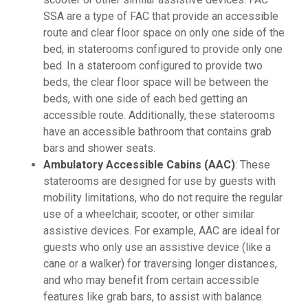
SSA are a type of FAC that provide an accessible
route and clear floor space on only one side of the
bed, in staterooms configured to provide only one
bed. In a stateroom configured to provide two
beds, the clear floor space will be between the
beds, with one side of each bed getting an
accessible route. Additionally, these staterooms
have an accessible bathroom that contains grab
bars and shower seats.
Ambulatory Accessible Cabins (AAC)
: These
staterooms are designed for use by guests with
mobility limitations, who do not require the regular
use of a wheelchair, scooter, or other similar
assistive devices. For example, AAC are ideal for
guests who only use an assistive device (like a
cane or a walker) for traversing longer distances,
and who may benefit from certain accessible
features like grab bars, to assist with balance.