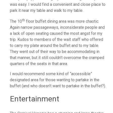
was easy. I would find a convenient and close place to
park it near my table and walk to my table.
th
The 10
floor buffet dining area was more chaotic.
Again narrow passageways, inconsiderate people and
a lack of open seating caused the most angst for my
trip. Kudos to members of the wait staff who offered
to carry my plate around the buffet and to my table.
They went out of their way to be accommodating in
that manner, but it still couldn’t overcome the cramped
quarters of the seats in that area.
I would recommend some kind of “accessible”
designated area for those wanting to partake in the
buffet (and who doesn’t want to partake in the buffet?).
Entertainment