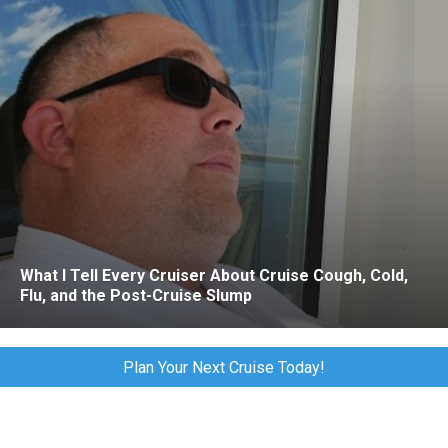
What I Tell Every Cruiser About Cruise Cough, Cold,
Flu, and the Post-Cruise Slump
Plan Your Next Cruise Today!