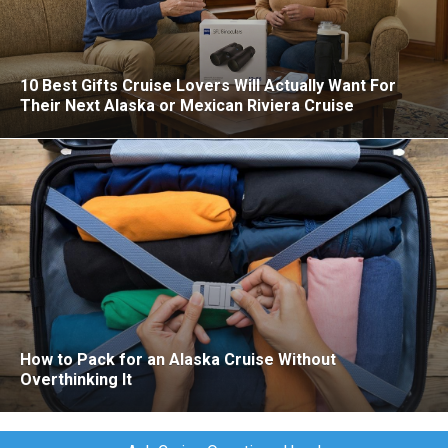
10 Best Gifts Cruise Lovers Will Actually Want For
Their Next Alaska or Mexican Riviera Cruise
How to Pack for an Alaska Cruise Without
Overthinking It