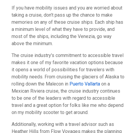
If you have mobility issues and you are worried about
taking a cruise, don’t pass up the chance to make
memories on any of these cruise ships. Each ship has
a minimum level of what they have to provide, and
most of the ships, including the Venezia, go way
above the minimum.
The cruise industry's commitment to accessible travel
makes it one of my favorite vacation options because
it opens a world of possibilities for travelers with
mobility needs. From cruising the glaciers of Alaska to
rolling down the Malecon in
Puerto Vallarta
on a
Mexican Riviera cruise, the cruise industry continues
to be one of the leaders with regard to accessible
travel and a great option for folks like me who depend
on my mobility scooter to get around.
Additionally, working with a travel advisor such as
Heather Hills from Flow Voyages makes the planning