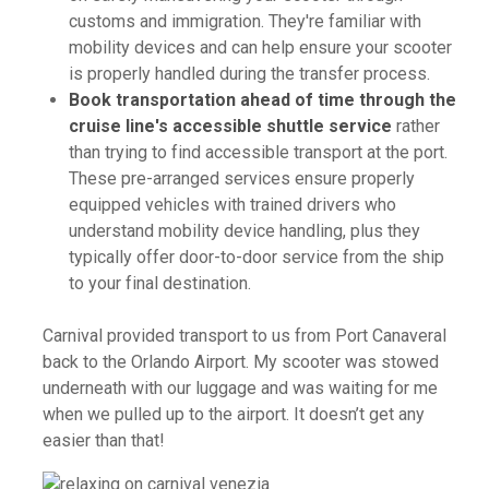
customs and immigration. They're familiar with
mobility devices and can help ensure your scooter
is properly handled during the transfer process.
Book transportation ahead of time through the
cruise line's accessible shuttle service
rather
than trying to find accessible transport at the port.
These pre-arranged services ensure properly
equipped vehicles with trained drivers who
understand mobility device handling, plus they
typically offer door-to-door service from the ship
to your final destination.
Carnival provided transport to us from Port Canaveral
back to the Orlando Airport. My scooter was stowed
underneath with our luggage and was waiting for me
when we pulled up to the airport. It doesn’t get any
easier than that!