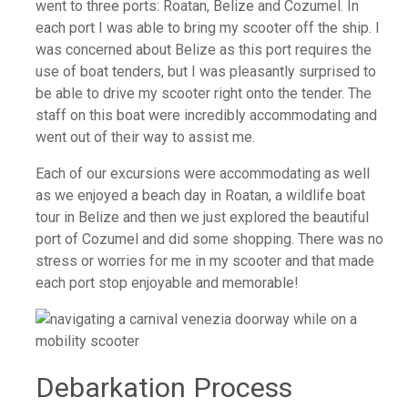
went to three ports: Roatan, Belize and Cozumel. In
each port I was able to bring my scooter off the ship. I
was concerned about Belize as this port requires the
use of boat tenders, but I was pleasantly surprised to
be able to drive my scooter right onto the tender. The
staff on this boat were incredibly accommodating and
went out of their way to assist me.
Each of our excursions were accommodating as well
as we enjoyed a beach day in Roatan, a wildlife boat
tour in Belize and then we just explored the beautiful
port of Cozumel and did some shopping. There was no
stress or worries for me in my scooter and that made
each port stop enjoyable and memorable!
Debarkation Process