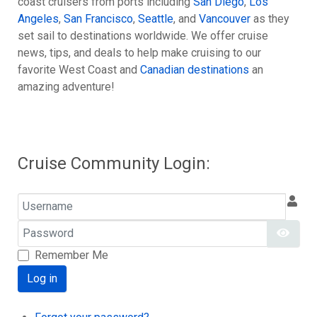
coast cruisers from ports including
San Diego
,
Los
Angeles
,
San Francisco
,
Seattle
, and
Vancouver
as they
set sail to destinations worldwide. We offer cruise
news, tips, and deals to help make cruising to our
favorite West Coast and
Canadian destinations
an
amazing adventure!
Cruise Community Login:
Username
Password
Show
Remember Me
Log in