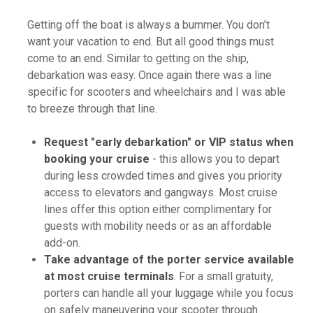
Getting off the boat is always a bummer. You don’t
want your vacation to end. But all good things must
come to an end. Similar to getting on the ship,
debarkation was easy. Once again there was a line
specific for scooters and wheelchairs and I was able
to breeze through that line.
Request "early debarkation" or VIP status when
booking your cruise
- this allows you to depart
during less crowded times and gives you priority
access to elevators and gangways. Most cruise
lines offer this option either complimentary for
guests with mobility needs or as an affordable
add-on.
Take advantage of the porter service available
at most cruise terminals
. For a small gratuity,
porters can handle all your luggage while you focus
on safely maneuvering your scooter through