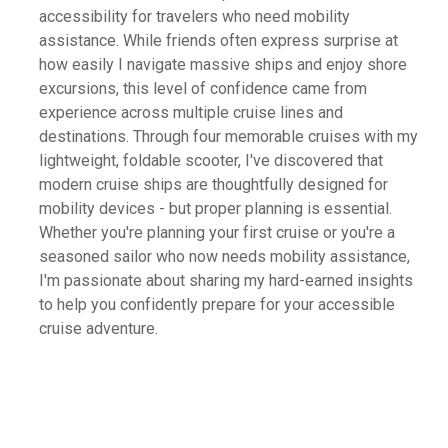
accessibility for travelers who need mobility
assistance. While friends often express surprise at
how easily I navigate massive ships and enjoy shore
excursions, this level of confidence came from
experience across multiple cruise lines and
destinations. Through four memorable cruises with my
lightweight, foldable scooter, I've discovered that
modern cruise ships are thoughtfully designed for
mobility devices - but proper planning is essential.
Whether you're planning your first cruise or you're a
seasoned sailor who now needs mobility assistance,
I'm passionate about sharing my hard-earned insights
to help you confidently prepare for your accessible
cruise adventure.