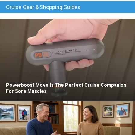
Cruise Gear & Shopping Guides
Powerboost Move Is The Perfect Cruise Companion
For Sore Muscles