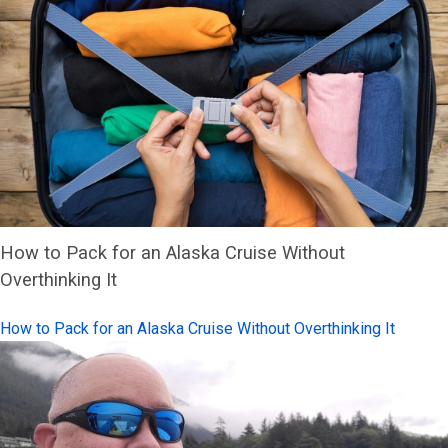
How to Pack for an Alaska Cruise Without
Overthinking It
How to Pack for an Alaska Cruise Without Overthinking It