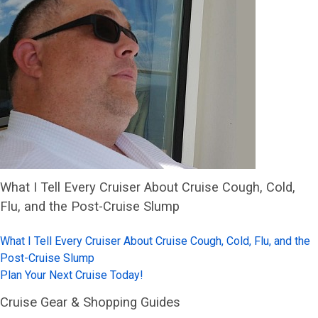
What I Tell Every Cruiser About Cruise Cough, Cold,
Flu, and the Post-Cruise Slump
What I Tell Every Cruiser About Cruise Cough, Cold, Flu, and the
Post-Cruise Slump
Plan Your Next Cruise Today!
Cruise Gear & Shopping Guides