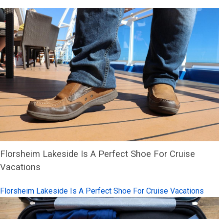
Florsheim Lakeside Is A Perfect Shoe For Cruise
Vacations
Florsheim Lakeside Is A Perfect Shoe For Cruise Vacations