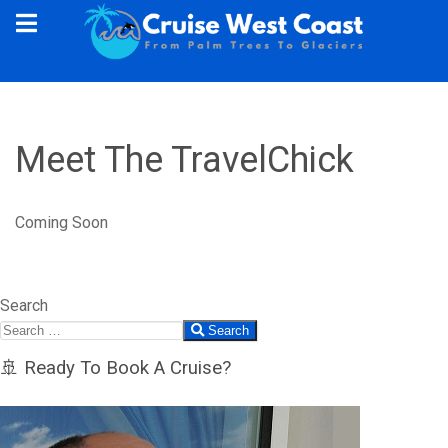
Meet The TravelChick
Coming Soon
Search
Search
🚢 Ready To Book A Cruise?