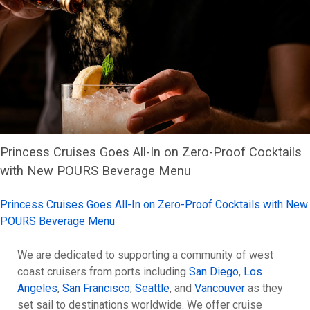
Princess Cruises Goes All-In on Zero-Proof Cocktails
with New POURS Beverage Menu
Princess Cruises Goes All-In on Zero-Proof Cocktails with New
POURS Beverage Menu
We are dedicated to supporting a community of west
coast cruisers from ports including
San Diego
,
Los
Angeles
,
San Francisco
,
Seattle
, and
Vancouver
as they
set sail to destinations worldwide. We offer cruise