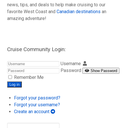
news, tips, and deals to help make cruising to our
favorite West Coast and
Canadian destinations
an
amazing adventure!
Cruise Community Login:
Username
Password
Show Password
Remember Me
Log in
Forgot your password?
Forgot your username?
Create an account