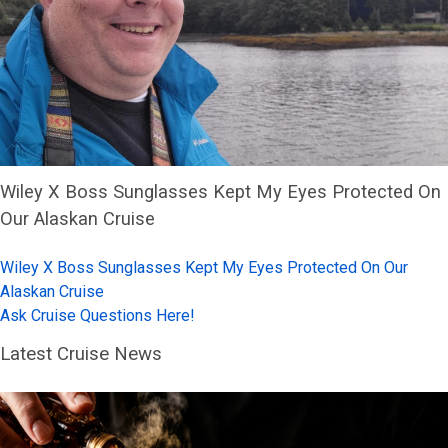
Wiley X Boss Sunglasses Kept My Eyes Protected On
Our Alaskan Cruise
Wiley X Boss Sunglasses Kept My Eyes Protected On Our
Alaskan Cruise
Ask Cruise Questions Here!
Latest Cruise News