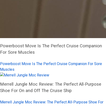
Powerboost Move Is The Perfect Cruise Companion
For Sore Muscles
Powerboost Move Is The Perfect Cruise Companion For Sore
Muscles
Merrell Jungle Moc Review: The Perfect All-Purpose
Shoe For On and Off The Cruise Ship
Merrell Jungle Moc Review: The Perfect All-Purpose Shoe For