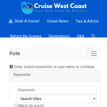
Book A Cruise!
Cruise News
Tips & Advice
Behind the Scenes
Destinations
Q&A
Polls
Enter search keywords or user name to continue.
Keywords
Match all words