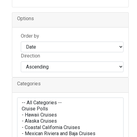
Options
Order by
Direction
Categories