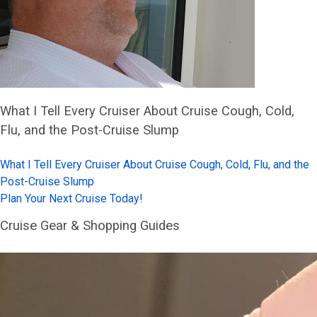
What I Tell Every Cruiser About Cruise Cough, Cold,
Flu, and the Post-Cruise Slump
What I Tell Every Cruiser About Cruise Cough, Cold, Flu, and the
Post-Cruise Slump
Plan Your Next Cruise Today!
Cruise Gear & Shopping Guides