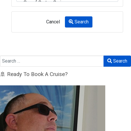
Cancel
Search
Search
Search
🚢 Ready To Book A Cruise?