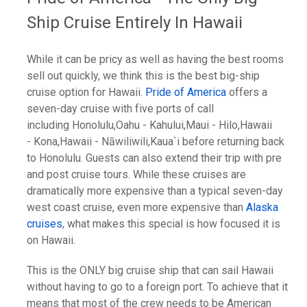
Ship Cruise Entirely In Hawaii
While it can be pricy as well as having the best rooms
sell out quickly, we think this is the best big-ship
cruise option for Hawaii.
Pride of America
offers a
seven-day cruise with five ports of call
including Honolulu,Oahu - Kahului,Maui - Hilo,Hawaii
- Kona,Hawaii - Nāwiliwili,Kaua`i before returning back
to Honolulu. Guests can also extend their trip with pre
and post cruise tours. While these cruises are
dramatically more expensive than a typical seven-day
west coast cruise, even more expensive than
Alaska
cruises
, what makes this special is how focused it is
on Hawaii.
This is the ONLY big cruise ship that can sail Hawaii
without having to go to a foreign port. To achieve that it
means that most of the crew needs to be American