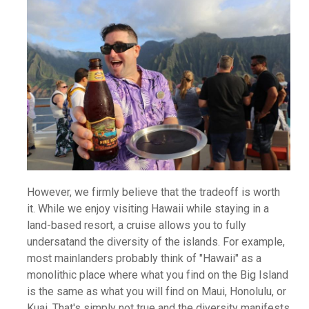
However, we firmly believe that the tradeoff is worth
it. While we enjoy visiting Hawaii while staying in a
land-based resort, a cruise allows you to fully
undersatand the diversity of the islands. For example,
most mainlanders probably think of "Hawaii" as a
monolithic place where what you find on the Big Island
is the same as what you will find on Maui, Honolulu, or
Kuai. That's simply not true and the diversity manifests