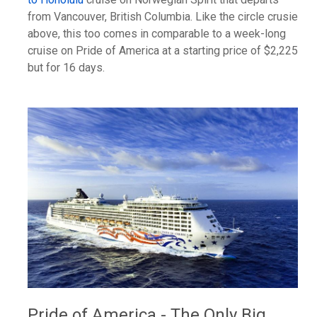
from Vancouver, British Columbia. Like the circle crusie
above, this too comes in comparable to a week-long
cruise on Pride of America at a starting price of $2,225
but for 16 days.
Pride of America - The Only Big