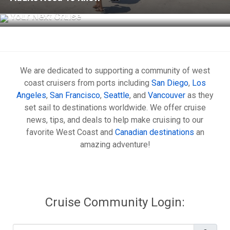
What to Know Before Using Cellular at Sea on
Your Next Cruise
We are dedicated to supporting a community of west
coast cruisers from ports including
San Diego
,
Los
Angeles
,
San Francisco
,
Seattle
, and
Vancouver
as they
set sail to destinations worldwide. We offer cruise
news, tips, and deals to help make cruising to our
favorite West Coast and
Canadian destinations
an
amazing adventure!
Cruise Community Login:
Username