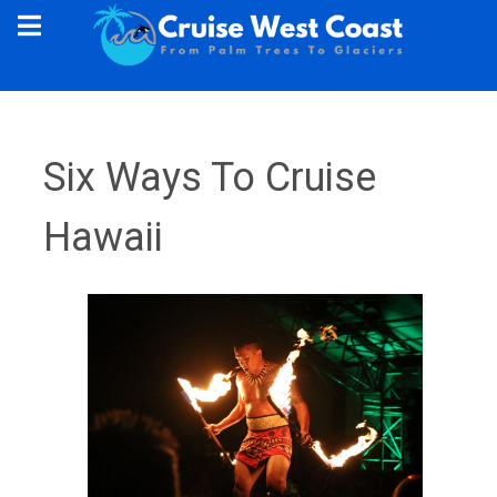
Six Ways To Cruise
Hawaii