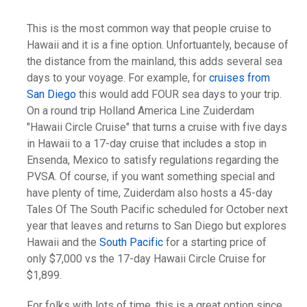
This is the most common way that people cruise to
Hawaii and it is a fine option. Unfortuantely, because of
the distance from the mainland, this adds several sea
days to your voyage. For example, for
cruises from
San Diego
this would add FOUR sea days to your trip.
On a round trip Holland America Line Zuiderdam
"Hawaii Circle Cruise" that turns a cruise with five days
in Hawaii to a 17-day cruise that includes a stop in
Ensenda, Mexico to satisfy regulations regarding the
PVSA. Of course, if you want something special and
have plenty of time, Zuiderdam also hosts a 45-day
Tales Of The South Pacific scheduled for October next
year that leaves and returns to San Diego but explores
Hawaii and the
South Pacific
for a starting price of
only $7,000 vs the 17-day Hawaii Circle Cruise for
$1,899.
For folks with lots of time, this is a great option since