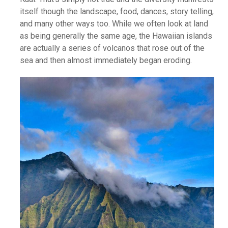
itself though the landscape, food, dances, story telling,
and many other ways too. While we often look at land
as being generally the same age, the Hawaiian islands
are actually a series of volcanos that rose out of the
sea and then almost immediately began eroding.