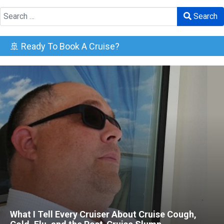
Search
Search
🚢 Ready To Book A Cruise?
What I Tell Every Cruiser About Cruise Cough,