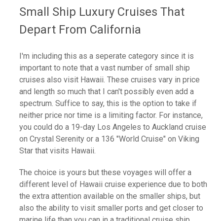
Small Ship Luxury Cruises That
Depart From California
I'm including this as a seperate category since it is
important to note that a vast number of small ship
cruises also visit Hawaii. These cruises vary in price
and length so much that I can't possibly even add a
spectrum. Suffice to say, this is the option to take if
neither price nor time is a limiting factor. For instance,
you could do a 19-day Los Angeles to Auckland cruise
on Crystal Serenity or a 136 "World Cruise" on Viking
Star that visits Hawaii.
The choice is yours but these voyages will offer a
different level of Hawaii cruise experience due to both
the extra attention available on the smaller ships, but
also the ability to visit smaller ports and get closer to
marine life than you can in a traditional cruise ship.