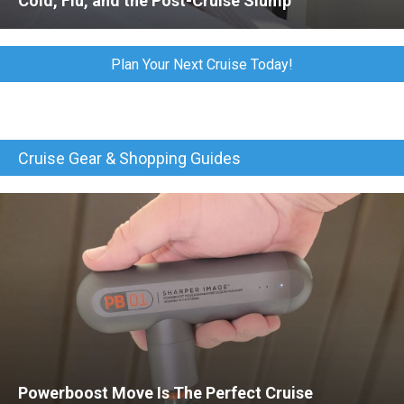
Cold, Flu, and the Post-Cruise Slump
Plan Your Next Cruise Today!
Cruise Gear & Shopping Guides
Powerboost Move Is The Perfect Cruise