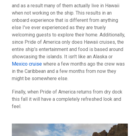
and as a result many of them actually live in Hawaii
when not working on the ship. This results in an
onboard experience that is different from anything
else I've ever experienced as they are truely
welcoming guests to explore their home. Additionally,
since Pride of America only does Hawaii cruises, the
entire ship's entertainment and food is based around
showcasing the islands. It isn't like an Alaska or
Mexico cruise
where a few months ago the crew was
in the Caribbean and a few months from now they
might be somewhere else.
Finally, when Pride of America returns from dry dock
this fall it will have a completely refreshed look and
feel.