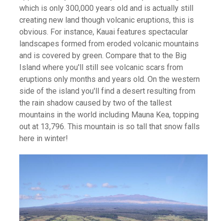
which is only 300,000 years old and is actually still
creating new land though volcanic eruptions, this is
obvious. For instance, Kauai features spectacular
landscapes formed from eroded volcanic mountains
and is covered by green. Compare that to the Big
Island where you'll still see volcanic scars from
eruptions only months and years old. On the western
side of the island you'll find a desert resulting from
the rain shadow caused by two of the tallest
mountains in the world including Mauna Kea, topping
out at 13,796. This mountain is so tall that snow falls
here in winter!