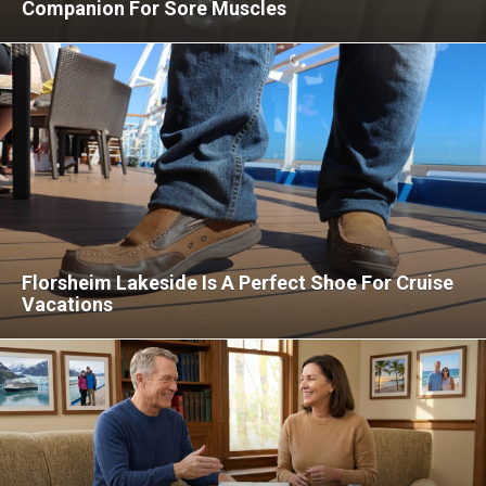
Companion For Sore Muscles
Florsheim Lakeside Is A Perfect Shoe For Cruise
Vacations