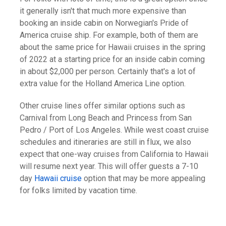
it generally isn't that much more expensive than
booking an inside cabin on Norwegian's Pride of
America cruise ship. For example, both of them are
about the same price for Hawaii cruises in the spring
of 2022 at a starting price for an inside cabin coming
in about $2,000 per person. Certainly that's a lot of
extra value for the Holland America Line option.
Other cruise lines offer similar options such as
Carnival from Long Beach and Princess from San
Pedro / Port of Los Angeles. While west coast cruise
schedules and itineraries are still in flux, we also
expect that one-way cruises from California to Hawaii
will resume next year. This will offer guests a 7-10
day
Hawaii cruise
option that may be more appealing
for folks limited by vacation time.