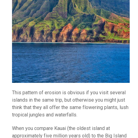
This pattern of erosion is obvious if you visit several
islands in the same trip, but otherwise you might just
think that they all offer the same flowering plants, lush
tropical jungles and waterfalls.
When you compare Kauai (the oldest island at
approximately five million years old) to the Big Island