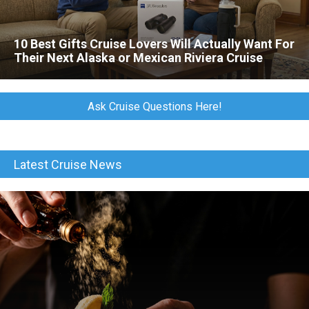
10 Best Gifts Cruise Lovers Will Actually Want For
Their Next Alaska or Mexican Riviera Cruise
Ask Cruise Questions Here!
Latest Cruise News