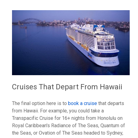
Cruises That Depart From Hawaii
The final option here is to
book a cruise
that departs
from Hawaii. For example, you could take a
Transpacific Cruise for 16+ nights from Honolulu on
Royal Caribbean's Radiance of The Seas, Quantum of
the Seas, or Ovation of The Seas headed to Sydney,