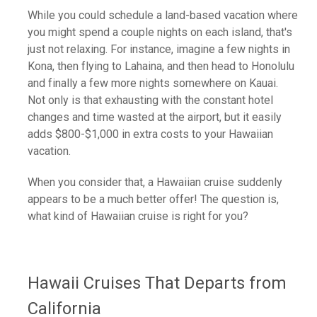
While you could schedule a land-based vacation where
you might spend a couple nights on each island, that's
just not relaxing. For instance, imagine a few nights in
Kona, then flying to Lahaina, and then head to Honolulu
and finally a few more nights somewhere on Kauai.
Not only is that exhausting with the constant hotel
changes and time wasted at the airport, but it easily
adds $800-$1,000 in extra costs to your Hawaiian
vacation.
When you consider that, a Hawaiian cruise suddenly
appears to be a much better offer! The question is,
what kind of Hawaiian cruise is right for you?
Hawaii Cruises That Departs from
California