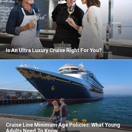
Is An Ultra Luxury Cruise Right For You?
Cruise Line Minimum Age Policies: What Young
Adults Need To Know