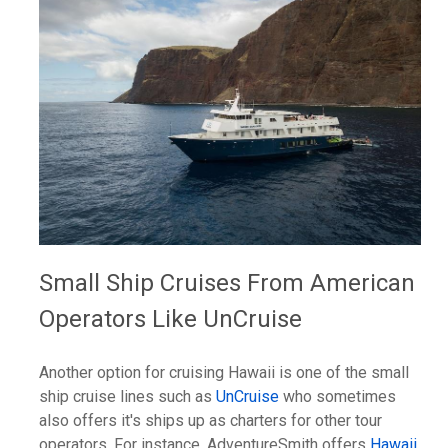
Small Ship Cruises From American
Operators Like UnCruise
Another option for cruising Hawaii is one of the small
ship cruise lines such as
UnCruise
who sometimes
also offers it's ships up as charters for other tour
operators. For instance, AdventureSmith offers
Hawaii