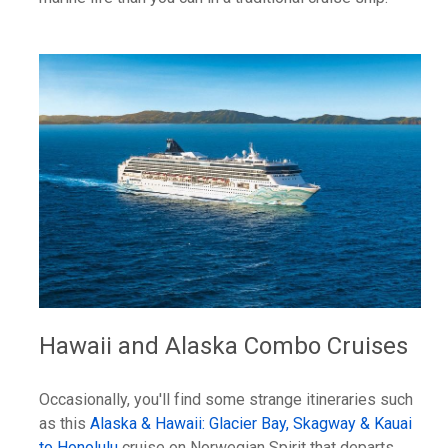
Hawaii and Alaska Combo Cruises
Occasionally, you'll find some strange itineraries such
as this
Alaska & Hawaii: Glacier Bay, Skagway & Kauai
to Honolulu
cruise on Norwegian Spirit that departs