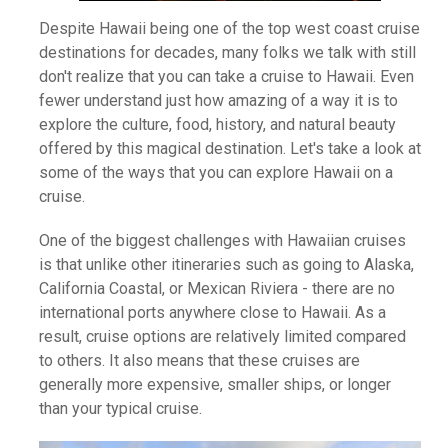
Despite Hawaii being one of the top west coast cruise
destinations for decades, many folks we talk with still
don't realize that you can take a cruise to Hawaii. Even
fewer understand just how amazing of a way it is to
explore the culture, food, history, and natural beauty
offered by this magical destination. Let's take a look at
some of the ways that you can explore Hawaii on a
cruise.
One of the biggest challenges with Hawaiian cruises
is that unlike other itineraries such as going to Alaska,
California Coastal, or Mexican Riviera - there are no
international ports anywhere close to Hawaii. As a
result, cruise options are relatively limited compared
to others. It also means that these cruises are
generally more expensive, smaller ships, or longer
than your typical cruise.