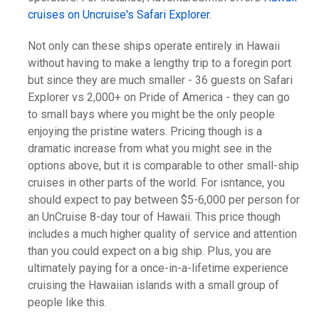
cruises on Uncruise's Safari Explorer
.
Not only can these ships operate entirely in Hawaii
without having to make a lengthy trip to a foregin port
but since they are much smaller - 36 guests on Safari
Explorer vs 2,000+ on Pride of America - they can go
to small bays where you might be the only people
enjoying the pristine waters. Pricing though is a
dramatic increase from what you might see in the
options above, but it is comparable to other small-ship
cruises in other parts of the world. For isntance, you
should expect to pay between $5-6,000 per person for
an UnCruise 8-day tour of Hawaii. This price though
includes a much higher quality of service and attention
than you could expect on a big ship. Plus, you are
ultimately paying for a once-in-a-lifetime experience
cruising the Hawaiian islands with a small group of
people like this.