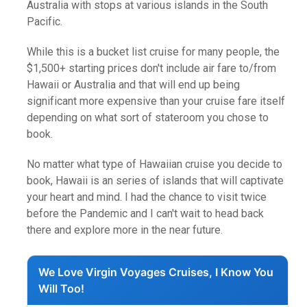
Australia with stops at various islands in the South
Pacific.
While this is a bucket list cruise for many people, the
$1,500+ starting prices don't include air fare to/from
Hawaii or Australia and that will end up being
significant more expensive than your cruise fare itself
depending on what sort of stateroom you chose to
book.
No matter what type of Hawaiian cruise you decide to
book, Hawaii is an series of islands that will captivate
your heart and mind. I had the chance to visit twice
before the Pandemic and I can't wait to head back
there and explore more in the near future.
We Love Virgin Voyages Cruises, I Know You
Will Too!