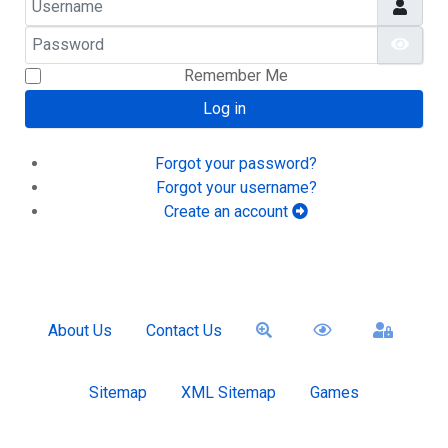
Password
Show
Remember Me
Log in
Forgot your password?
Forgot your username?
Create an account
About Us
Contact Us
Sitemap
XML Sitemap
Games