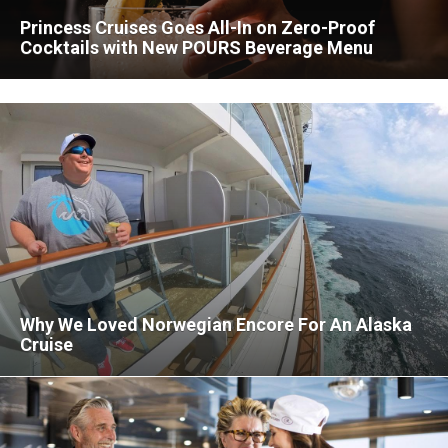
Princess Cruises Goes All-In on Zero-Proof
Cocktails with New POURS Beverage Menu
Why We Loved Norwegian Encore For An Alaska
Cruise