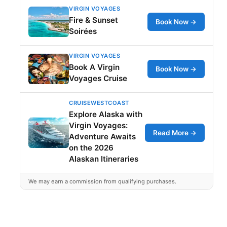
VIRGIN VOYAGES
Fire & Sunset
Book Now →
Soirées
VIRGIN VOYAGES
Book A Virgin
Book Now →
Voyages Cruise
CRUISEWESTCOAST
Explore Alaska with
Virgin Voyages:
Read More →
Adventure Awaits
on the 2026
Alaskan Itineraries
We may earn a commission from qualifying purchases.