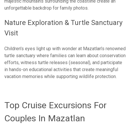
majestic mountains surrounding the coastline create an
unforgettable backdrop for family photos.
Nature Exploration & Turtle Sanctuary
Visit
Children's eyes light up with wonder at Mazatlan's renowned
turtle sanctuary where families can learn about conservation
efforts, witness turtle releases (seasonal), and participate
in hands-on educational activities that create meaningful
vacation memories while supporting wildlife protection.
Top Cruise Excursions For
Couples In Mazatlan