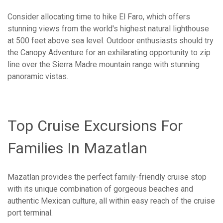
Consider allocating time to hike El Faro, which offers
stunning views from the world's highest natural lighthouse
at 500 feet above sea level. Outdoor enthusiasts should try
the Canopy Adventure for an exhilarating opportunity to zip
line over the Sierra Madre mountain range with stunning
panoramic vistas.
Top Cruise Excursions For
Families In Mazatlan
Mazatlan provides the perfect family-friendly cruise stop
with its unique combination of gorgeous beaches and
authentic Mexican culture, all within easy reach of the cruise
port terminal.