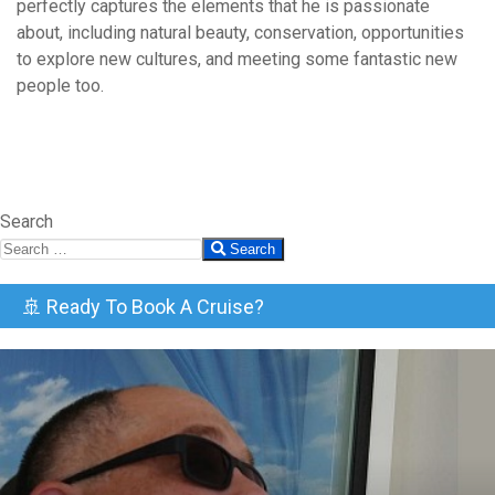
perfectly captures the elements that he is passionate
about, including natural beauty, conservation, opportunities
to explore new cultures, and meeting some fantastic new
people too.
Search
Search
🚢 Ready To Book A Cruise?