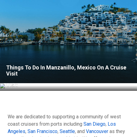
Things To Do In Manzanillo, Mexico On A Cruise
Visit
Things To Do In Acapulco, Mexico On A Cruise
Visit
We are dedicated to supporting a community of west
coast cruisers from ports including
San Diego
,
Los
Angeles
,
San Francisco
,
Seattle
, and
Vancouver
as they