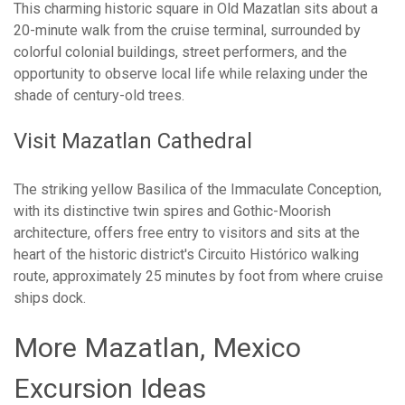
This charming historic square in Old Mazatlan sits about a
20-minute walk from the cruise terminal, surrounded by
colorful colonial buildings, street performers, and the
opportunity to observe local life while relaxing under the
shade of century-old trees.
Visit Mazatlan Cathedral
The striking yellow Basilica of the Immaculate Conception,
with its distinctive twin spires and Gothic-Moorish
architecture, offers free entry to visitors and sits at the
heart of the historic district's Circuito Histórico walking
route, approximately 25 minutes by foot from where cruise
ships dock.
More Mazatlan, Mexico
Excursion Ideas