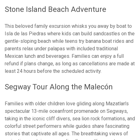
Stone Island Beach Adventure
This beloved family excursion whisks you away by boat to
Isla de las Piedras where kids can build sandcastles on the
gentle-sloping beach while teens try banana boat rides and
parents relax under palapas with included traditional
Mexican lunch and beverages. Families can enjoy a full
refund if plans change, as long as cancellations are made at
least 24 hours before the scheduled activity.
Segway Tour Along the Malecón
Families with older children love gliding along Mazatlan's
spectacular 13-mile oceanfront promenade on Segways,
taking in the iconic cliff divers, sea lion rock formations, and
colorful street performers while guides share fascinating
stories that captivate all ages. The breathtaking views of