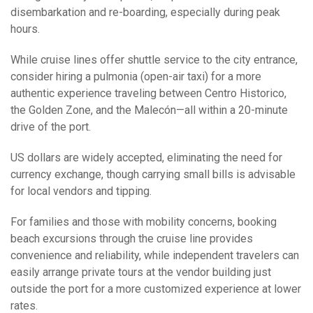
disembarkation and re-boarding, especially during peak
hours.
While cruise lines offer shuttle service to the city entrance,
consider hiring a pulmonia (open-air taxi) for a more
authentic experience traveling between Centro Historico,
the Golden Zone, and the Malecón—all within a 20-minute
drive of the port.
US dollars are widely accepted, eliminating the need for
currency exchange, though carrying small bills is advisable
for local vendors and tipping.
For families and those with mobility concerns, booking
beach excursions through the cruise line provides
convenience and reliability, while independent travelers can
easily arrange private tours at the vendor building just
outside the port for a more customized experience at lower
rates.