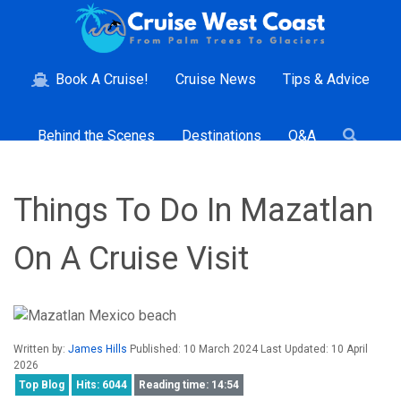
Book A Cruise!
Cruise News
Tips & Advice
Behind the Scenes
Destinations
Q&A
Things To Do In Mazatlan
On A Cruise Visit
Written by:
James Hills
Published: 10 March 2024 Last Updated: 10 April
2026
Top Blog
Hits: 6044
Reading time: 14:54