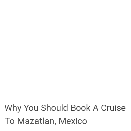
promenade.
History and architecture enthusiasts will
appreciate the Basilica of the Immaculate
Conception with its distinctive twin spires and
Gothic-Moorish design in the historic district.
Beach lovers can escape to Stone Island (Isla de
las Piedras) for water activities and authentic
Mexican cuisine
Taking a pulmonia (open-air taxi) through Old Town
offers an authentic way to experience Mazatlan's
colorful streets and 19th-century architecture.
Why You Should Book A Cruise
To Mazatlan, Mexico