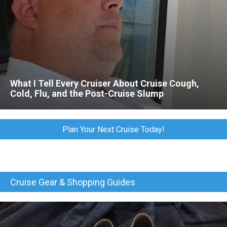
What I Tell Every Cruiser About Cruise Cough,
Cold, Flu, and the Post-Cruise Slump
Plan Your Next Cruise Today!
Cruise Gear & Shopping Guides