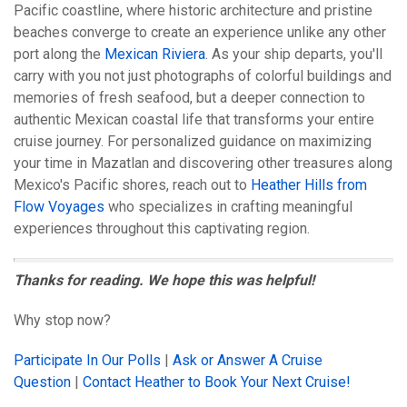
Pacific coastline, where historic architecture and pristine
beaches converge to create an experience unlike any other
port along the
Mexican Riviera
. As your ship departs, you'll
carry with you not just photographs of colorful buildings and
memories of fresh seafood, but a deeper connection to
authentic Mexican coastal life that transforms your entire
cruise journey. For personalized guidance on maximizing
your time in Mazatlan and discovering other treasures along
Mexico's Pacific shores, reach out to
Heather Hills from
Flow Voyages
who specializes in crafting meaningful
experiences throughout this captivating region.
Thanks for reading. We hope this was helpful!
Why stop now?
Participate In Our Polls
|
Ask or Answer A Cruise
Question
|
Contact Heather to Book Your Next Cruise!