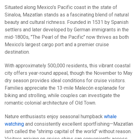
Situated along Mexico's Pacific coast in the state of
Sinaloa, Mazatlan stands as a fascinating blend of natural
beauty and cultural richness. Founded in 1531 by Spanish
settlers and later developed by German immigrants in the
mid-1800s, "The Pearl of the Pacific" now thrives as both
Mexico's largest cargo port and a premier cruise
destination.
With approximately 500,000 residents, this vibrant coastal
city offers year-round appeal, though the November to May
dry season provides ideal conditions for cruise visitors.
Families appreciate the 13-mile Malecón esplanade for
biking and strolling, while couples can investigate the
romantic colonial architecture of Old Town.
Nature enthusiasts enjoy seasonal humpback
whale
watching
and consistently excellent sportfishing—Mazatlan
isn't called the "shrimp capital of the world" without reason.
Visitors arriving on cruise ships can conveniently access