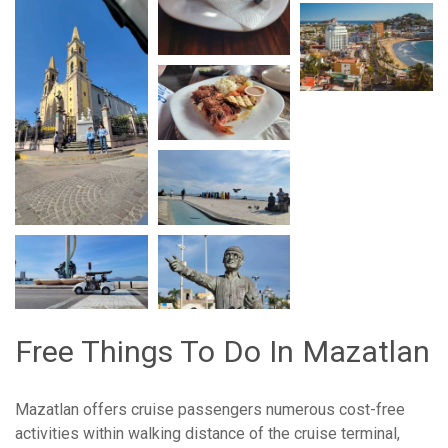
Free Things To Do In Mazatlan
Mazatlan offers cruise passengers numerous cost-free
activities within walking distance of the cruise terminal,