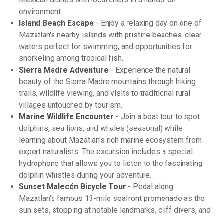
environment.
Island Beach Escape
- Enjoy a relaxing day on one of
Mazatlan's nearby islands with pristine beaches, clear
waters perfect for swimming, and opportunities for
snorkeling among tropical fish.
Sierra Madre Adventure
- Experience the natural
beauty of the Sierra Madre mountains through hiking
trails, wildlife viewing, and visits to traditional rural
villages untouched by tourism.
Marine Wildlife Encounter
- Join a boat tour to spot
dolphins, sea lions, and whales (seasonal) while
learning about Mazatlan's rich marine ecosystem from
expert naturalists. The excursion includes a special
hydrophone that allows you to listen to the fascinating
dolphin whistles during your adventure.
Sunset Malecón Bicycle Tour
- Pedal along
Mazatlan's famous 13-mile seafront promenade as the
sun sets, stopping at notable landmarks, cliff divers, and