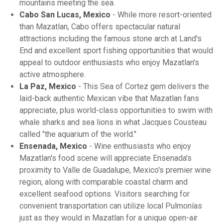
mountains meeting the sea.
Cabo San Lucas, Mexico
- While more resort-oriented
than Mazatlan, Cabo offers spectacular natural
attractions including the famous stone arch at Land's
End and excellent sport fishing opportunities that would
appeal to outdoor enthusiasts who enjoy Mazatlan's
active atmosphere.
La Paz, Mexico
- This Sea of Cortez gem delivers the
laid-back authentic Mexican vibe that Mazatlan fans
appreciate, plus world-class opportunities to swim with
whale sharks and sea lions in what Jacques Cousteau
called "the aquarium of the world."
Ensenada, Mexico
- Wine enthusiasts who enjoy
Mazatlan's food scene will appreciate Ensenada's
proximity to Valle de Guadalupe, Mexico's premier wine
region, along with comparable coastal charm and
excellent seafood options. Visitors searching for
convenient transportation can utilize local Pulmonías
just as they would in Mazatlan for a unique open-air