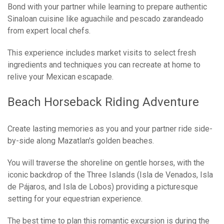
Bond with your partner while learning to prepare authentic
Sinaloan cuisine like aguachile and pescado zarandeado
from expert local chefs.
This experience includes market visits to select fresh
ingredients and techniques you can recreate at home to
relive your Mexican escapade.
Beach Horseback Riding Adventure
Create lasting memories as you and your partner ride side-
by-side along Mazatlan's golden beaches.
You will traverse the shoreline on gentle horses, with the
iconic backdrop of the Three Islands (Isla de Venados, Isla
de Pájaros, and Isla de Lobos) providing a picturesque
setting for your equestrian experience.
The best time to plan this romantic excursion is during the