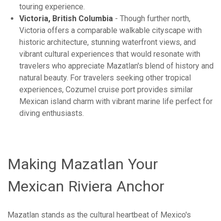
touring experience.
Victoria, British Columbia
- Though further north,
Victoria offers a comparable walkable cityscape with
historic architecture, stunning waterfront views, and
vibrant cultural experiences that would resonate with
travelers who appreciate Mazatlan's blend of history and
natural beauty. For travelers seeking other tropical
experiences, Cozumel cruise port provides similar
Mexican island charm with vibrant marine life perfect for
diving enthusiasts.
Making Mazatlan Your
Mexican Riviera Anchor
Mazatlan stands as the cultural heartbeat of Mexico's