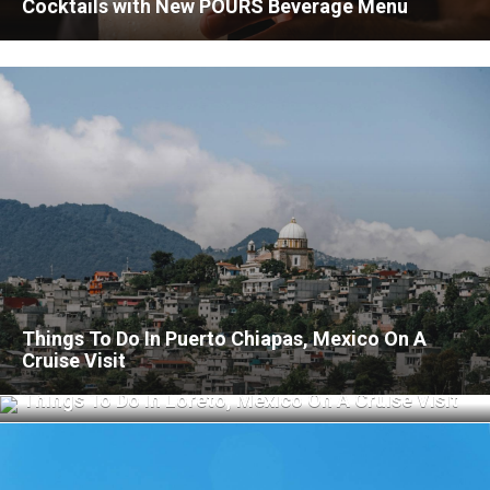
Cocktails with New POURS Beverage Menu
Things To Do In Puerto Chiapas, Mexico On A
Cruise Visit
Things To Do In Loreto, Mexico On A Cruise Visit