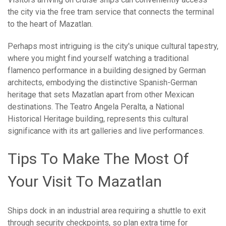
the city via the free tram service that connects the terminal
to the heart of Mazatlan.
Perhaps most intriguing is the city's unique cultural tapestry,
where you might find yourself watching a traditional
flamenco performance in a building designed by German
architects, embodying the distinctive Spanish-German
heritage that sets Mazatlan apart from other Mexican
destinations. The Teatro Angela Peralta, a National
Historical Heritage building, represents this cultural
significance with its art galleries and live performances.
Tips To Make The Most Of
Your Visit To Mazatlan
Ships dock in an industrial area requiring a shuttle to exit
through security checkpoints, so plan extra time for