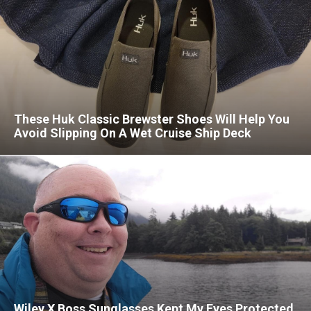
These Huk Classic Brewster Shoes Will Help You
Avoid Slipping On A Wet Cruise Ship Deck
Wiley X Boss Sunglasses Kept My Eyes Protected