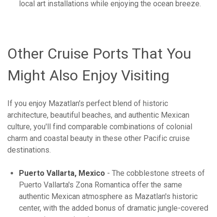
local art installations while enjoying the ocean breeze.
Other Cruise Ports That You
Might Also Enjoy Visiting
If you enjoy Mazatlan's perfect blend of historic
architecture, beautiful beaches, and authentic Mexican
culture, you'll find comparable combinations of colonial
charm and coastal beauty in these other Pacific cruise
destinations.
Puerto Vallarta, Mexico
- The cobblestone streets of
Puerto Vallarta's Zona Romantica offer the same
authentic Mexican atmosphere as Mazatlan's historic
center, with the added bonus of dramatic jungle-covered