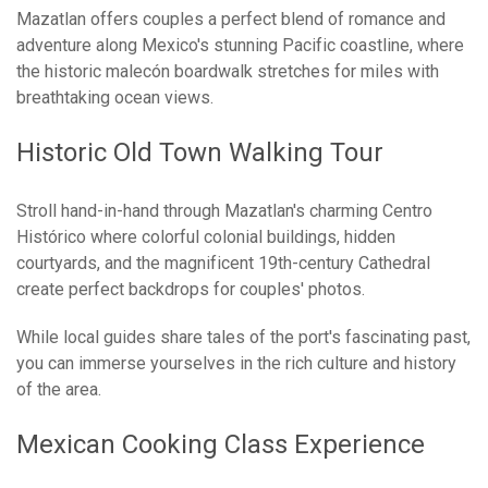
Mazatlan offers couples a perfect blend of romance and
adventure along Mexico's stunning Pacific coastline, where
the historic malecón boardwalk stretches for miles with
breathtaking ocean views.
Historic Old Town Walking Tour
Stroll hand-in-hand through Mazatlan's charming Centro
Histórico where colorful colonial buildings, hidden
courtyards, and the magnificent 19th-century Cathedral
create perfect backdrops for couples' photos.
While local guides share tales of the port's fascinating past,
you can immerse yourselves in the rich culture and history
of the area.
Mexican Cooking Class Experience