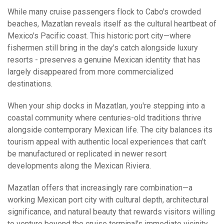
While many cruise passengers flock to Cabo's crowded
beaches, Mazatlan reveals itself as the cultural heartbeat of
Mexico's Pacific coast. This historic port city—where
fishermen still bring in the day's catch alongside luxury
resorts - preserves a genuine Mexican identity that has
largely disappeared from more commercialized
destinations.
When your ship docks in Mazatlan, you're stepping into a
coastal community where centuries-old traditions thrive
alongside contemporary Mexican life. The city balances its
tourism appeal with authentic local experiences that can't
be manufactured or replicated in newer resort
developments along the Mexican Riviera.
Mazatlan offers that increasingly rare combination—a
working Mexican port city with cultural depth, architectural
significance, and natural beauty that rewards visitors willing
to venture beyond the cruise terminal's immediate vicinity.