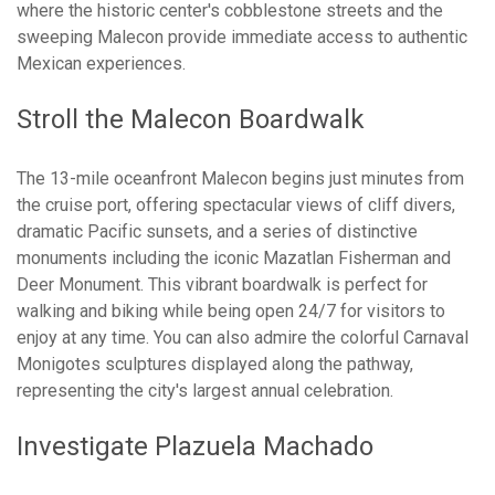
where the historic center's cobblestone streets and the
sweeping Malecon provide immediate access to authentic
Mexican experiences.
Stroll the Malecon Boardwalk
The 13-mile oceanfront Malecon begins just minutes from
the cruise port, offering spectacular views of cliff divers,
dramatic Pacific sunsets, and a series of distinctive
monuments including the iconic Mazatlan Fisherman and
Deer Monument. This vibrant boardwalk is perfect for
walking and biking while being open 24/7 for visitors to
enjoy at any time. You can also admire the colorful Carnaval
Monigotes sculptures displayed along the pathway,
representing the city's largest annual celebration.
Investigate Plazuela Machado