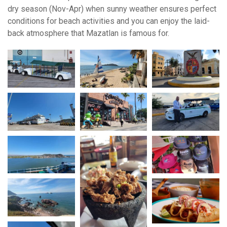
dry season (Nov-Apr) when sunny weather ensures perfect
conditions for beach activities and you can enjoy the laid-
back atmosphere that Mazatlan is famous for.