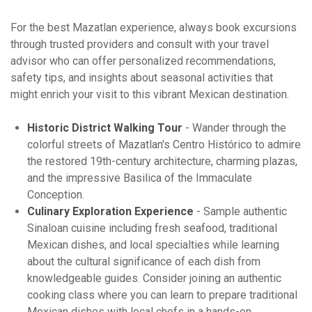
For the best Mazatlan experience, always book excursions
through trusted providers and consult with your travel
advisor who can offer personalized recommendations,
safety tips, and insights about seasonal activities that
might enrich your visit to this vibrant Mexican destination.
Historic District Walking Tour
- Wander through the
colorful streets of Mazatlan's Centro Histórico to admire
the restored 19th-century architecture, charming plazas,
and the impressive Basilica of the Immaculate
Conception.
Culinary Exploration Experience
- Sample authentic
Sinaloan cuisine including fresh seafood, traditional
Mexican dishes, and local specialties while learning
about the cultural significance of each dish from
knowledgeable guides. Consider joining an authentic
cooking class where you can learn to prepare traditional
Mexican dishes with local chefs in a hands-on