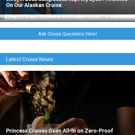
On Our Alaskan Cruise
Merrell Jungle Moc Review: The Perfect All-
Purpose Shoe For On and Off The Cruise Ship
Ask Cruise Questions Here!
Latest Cruise News
Princess Cruises Goes All-In on Zero-Proof