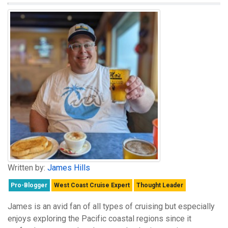
Written by:
James Hills
Pro-Blogger
West Coast Cruise Expert
Thought Leader
James is an avid fan of all types of cruising but especially
enjoys exploring the Pacific coastal regions since it