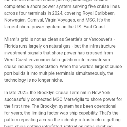
completed a shore power system serving five cruise lines
across four terminals in 2024, covering Royal Caribbean,
Norwegian, Carnival, Virgin Voyages, and MSC. It's the
largest shore power system on the U.S. East Coast.
Miami's grid is not as clean as Seattle's or Vancouver's -
Florida runs largely on natural gas - but the infrastructure
investment signals that shore power has crossed from
West Coast environmental regulation into mainstream
cruise industry expectation. When the world's largest cruise
port builds it into multiple terminals simultaneously, the
technology is no longer niche.
In late 2025, the Brooklyn Cruise Terminal in New York
successfully connected MSC Meraviglia to shore power for
the first time. The Brooklyn system has been operational
for years; the limiting factor was ship capability. That's the
pattern repeating across the industry: infrastructure getting
built, ships getting retrofitted, utilization rates climbing.