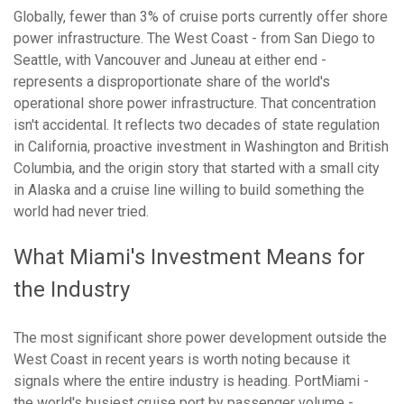
Globally, fewer than 3% of cruise ports currently offer shore
power infrastructure. The West Coast - from San Diego to
Seattle, with Vancouver and Juneau at either end -
represents a disproportionate share of the world's
operational shore power infrastructure. That concentration
isn't accidental. It reflects two decades of state regulation
in California, proactive investment in Washington and British
Columbia, and the origin story that started with a small city
in Alaska and a cruise line willing to build something the
world had never tried.
What Miami's Investment Means for
the Industry
The most significant shore power development outside the
West Coast in recent years is worth noting because it
signals where the entire industry is heading. PortMiami -
the world's busiest cruise port by passenger volume -