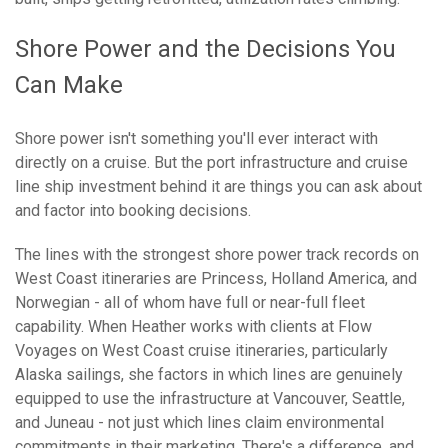
Shore Power and the Decisions You
Can Make
Shore power isn't something you'll ever interact with
directly on a cruise. But the port infrastructure and cruise
line ship investment behind it are things you can ask about
and factor into booking decisions.
The lines with the strongest shore power track records on
West Coast itineraries are Princess, Holland America, and
Norwegian - all of whom have full or near-full fleet
capability. When Heather works with clients at Flow
Voyages on West Coast cruise itineraries, particularly
Alaska sailings, she factors in which lines are genuinely
equipped to use the infrastructure at Vancouver, Seattle,
and Juneau - not just which lines claim environmental
commitments in their marketing. There's a difference, and