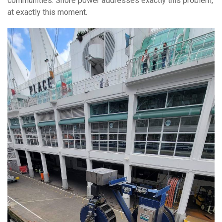
communities. Shore power addresses exactly this problem,
at exactly this moment.