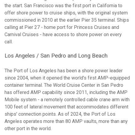
the start. San Francisco was the first port in California to
offer shore power to cruise ships, with the original system
commissioned in 2010 at the earlier Pier 35 terminal. Ships
calling at Pier 27 - home port for Princess Cruises and
Carnival Cruises - have access to shore power on every
call.
Los Angeles / San Pedro and Long Beach
The Port of Los Angeles has been a shore power leader
since 2004, when it opened the world's first AMP-equipped
container terminal. The World Cruise Center in San Pedro
has offered AMP capability since 2011, including the AMP
Mobile system - a remotely controlled cable crane arm with
100 feet of lateral movement that accommodates different
ships' connection points. As of 2024, the Port of Los
Angeles operates more than 80 AMP vaults, more than any
other port in the world.