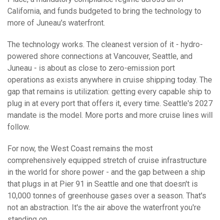
California, and funds budgeted to bring the technology to
more of Juneau's waterfront.
The technology works. The cleanest version of it - hydro-
powered shore connections at Vancouver, Seattle, and
Juneau - is about as close to zero-emission port
operations as exists anywhere in cruise shipping today. The
gap that remains is utilization: getting every capable ship to
plug in at every port that offers it, every time. Seattle's 2027
mandate is the model. More ports and more cruise lines will
follow.
For now, the West Coast remains the most
comprehensively equipped stretch of cruise infrastructure
in the world for shore power - and the gap between a ship
that plugs in at Pier 91 in Seattle and one that doesn't is
10,000 tonnes of greenhouse gases over a season. That's
not an abstraction. It's the air above the waterfront you're
standing on.