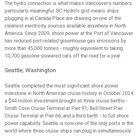
The hydro connection is what makes Vancouver's numbers
particularly meaningful. BC Hydro's grid means ships
plugging in at Canada Place are drawing on one of the
cleanest electricity sources available anywhere in North
America. Since 2009, shore power at the Port of Vancouver
has reduced port-related greenhouse gas emissions by
more than 45,000 tonnes - roughly equivalent to taking
10,700 gasoline-powered cars off the road for a year.
Seattle, Washington
Seattle completed the most significant shore power
milestone in North American cruise history in October 2024:
a $44 million investment brought all three cruise berths -
Smith Cove Cruise Terminal at Pier 91, Bell Street Pier
Cruise Terminal at Pier 66, and a third berth - to full shore
power capability. Seattle is now one of the only ports in the
world where three cruise ships can plug in simultaneously.