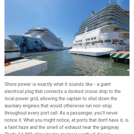
Shore power is exactly what it sounds like - a giant
electrical plug that connects a docked cruise ship to the
local power grid, allowing the captain to shut down the
auxiliary engines that would otherwise run non-stop
throughout every port call. As a passenger, you'll never
notice it. What you might notice, at ports that don't have it, is
a faint haze and the smell of exhaust near the gangway.