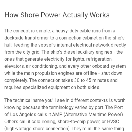
How Shore Power Actually Works
The concept is simple: a heavy-duty cable runs from a
dockside transformer to a connection cabinet on the ship's
hull, feeding the vessel's internal electrical network directly
from the city grid. The ship's diesel auxiliary engines - the
ones that generate electricity for lights, refrigeration,
elevators, air conditioning, and every other onboard system
while the main propulsion engines are offline - shut down
completely. The connection takes 30 to 45 minutes and
requires specialized equipment on both sides.
The technical name you'll see in different contexts is worth
knowing because the terminology varies by port. The Port
of Los Angeles calls it AMP (Alternative Maritime Power).
Others call it cold ironing, shore-to-ship power, or HVSC
(high-voltage shore connection). They're all the same thing.