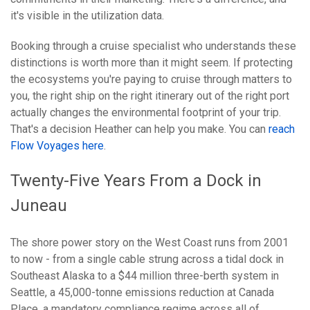
it's visible in the utilization data.
Booking through a cruise specialist who understands these
distinctions is worth more than it might seem. If protecting
the ecosystems you're paying to cruise through matters to
you, the right ship on the right itinerary out of the right port
actually changes the environmental footprint of your trip.
That's a decision Heather can help you make. You can
reach
Flow Voyages here
.
Twenty-Five Years From a Dock in
Juneau
The shore power story on the West Coast runs from 2001
to now - from a single cable strung across a tidal dock in
Southeast Alaska to a $44 million three-berth system in
Seattle, a 45,000-tonne emissions reduction at Canada
Place, a mandatory compliance regime across all of