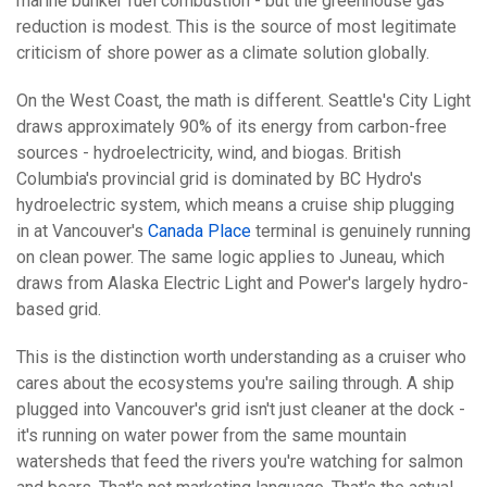
marine bunker fuel combustion - but the greenhouse gas
reduction is modest. This is the source of most legitimate
criticism of shore power as a climate solution globally.
On the West Coast, the math is different. Seattle's City Light
draws approximately 90% of its energy from carbon-free
sources - hydroelectricity, wind, and biogas. British
Columbia's provincial grid is dominated by BC Hydro's
hydroelectric system, which means a cruise ship plugging
in at Vancouver's
Canada Place
terminal is genuinely running
on clean power. The same logic applies to Juneau, which
draws from Alaska Electric Light and Power's largely hydro-
based grid.
This is the distinction worth understanding as a cruiser who
cares about the ecosystems you're sailing through. A ship
plugged into Vancouver's grid isn't just cleaner at the dock -
it's running on water power from the same mountain
watersheds that feed the rivers you're watching for salmon