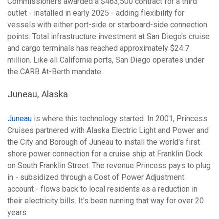
Commissioners awarded a $463,500 contract for a third
outlet - installed in early 2025 - adding flexibility for
vessels with either port-side or starboard-side connection
points. Total infrastructure investment at San Diego's cruise
and cargo terminals has reached approximately $24.7
million. Like all California ports, San Diego operates under
the CARB At-Berth mandate.
Juneau, Alaska
Juneau
is where this technology started. In 2001, Princess
Cruises partnered with Alaska Electric Light and Power and
the City and Borough of Juneau to install the world's first
shore power connection for a cruise ship at Franklin Dock
on South Franklin Street. The revenue Princess pays to plug
in - subsidized through a Cost of Power Adjustment
account - flows back to local residents as a reduction in
their electricity bills. It's been running that way for over 20
years.