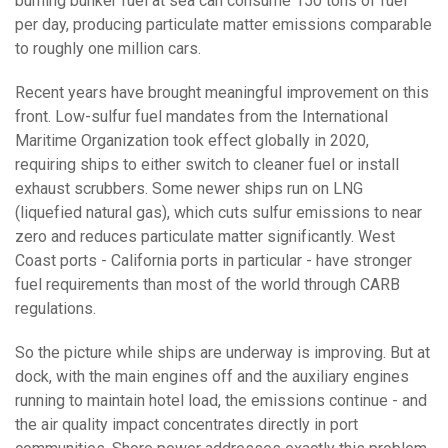
burning bunker fuel at sea can consume 150 tons of fuel
per day, producing particulate matter emissions comparable
to roughly one million cars.
Recent years have brought meaningful improvement on this
front. Low-sulfur fuel mandates from the International
Maritime Organization took effect globally in 2020,
requiring ships to either switch to cleaner fuel or install
exhaust scrubbers. Some newer ships run on LNG
(liquefied natural gas), which cuts sulfur emissions to near
zero and reduces particulate matter significantly. West
Coast ports - California ports in particular - have stronger
fuel requirements than most of the world through CARB
regulations.
So the picture while ships are underway is improving. But at
dock, with the main engines off and the auxiliary engines
running to maintain hotel load, the emissions continue - and
the air quality impact concentrates directly in port