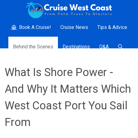
Book A Cruise!
Cruise News
Tips & Advice
Behind the Scenes
Destinations
Q&A
What Is Shore Power -
And Why It Matters Which
West Coast Port You Sail
From