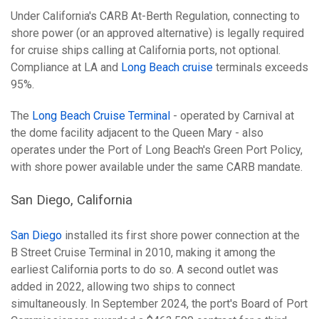
Under California's CARB At-Berth Regulation, connecting to
shore power (or an approved alternative) is legally required
for cruise ships calling at California ports, not optional.
Compliance at LA and
Long Beach cruise
terminals exceeds
95%.
The
Long Beach Cruise Terminal
- operated by Carnival at
the dome facility adjacent to the Queen Mary - also
operates under the Port of Long Beach's Green Port Policy,
with shore power available under the same CARB mandate.
San Diego, California
San Diego
installed its first shore power connection at the
B Street Cruise Terminal in 2010, making it among the
earliest California ports to do so. A second outlet was
added in 2022, allowing two ships to connect
simultaneously. In September 2024, the port's Board of Port