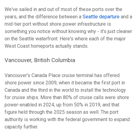
We've sailed in and out of most of these ports over the
years, and the difference between a
Seattle departure
and a
mid-tier port without shore power infrastructure is
something you notice without knowing why - it's just cleaner
on the Seattle waterfront. Here's where each of the major
West Coast homeports actually stands.
Vancouver, British Columbia
Vancouver's Canada Place cruise terminal has offered
shore power since 2009, when it became the first port in
Canada and the third in the world to install the technology
for cruise ships. More than 80% of cruise calls were shore
power-enabled in 2024, up from 50% in 2019, and that
figure held through the 2025 season as well. The port
authority is working with the federal government to expand
capacity further.