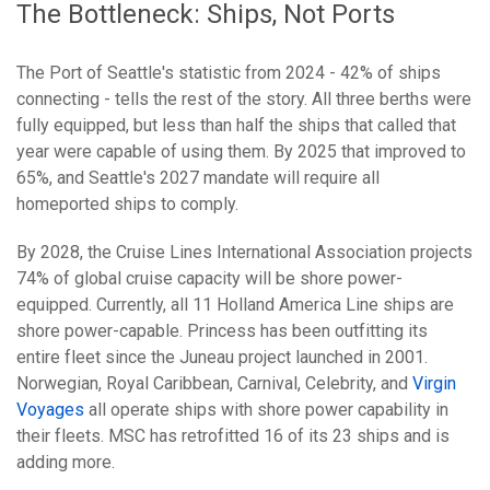
The Bottleneck: Ships, Not Ports
The Port of Seattle's statistic from 2024 - 42% of ships
connecting - tells the rest of the story. All three berths were
fully equipped, but less than half the ships that called that
year were capable of using them. By 2025 that improved to
65%, and Seattle's 2027 mandate will require all
homeported ships to comply.
By 2028, the Cruise Lines International Association projects
74% of global cruise capacity will be shore power-
equipped. Currently, all 11 Holland America Line ships are
shore power-capable. Princess has been outfitting its
entire fleet since the Juneau project launched in 2001.
Norwegian, Royal Caribbean, Carnival, Celebrity, and
Virgin
Voyages
all operate ships with shore power capability in
their fleets. MSC has retrofitted 16 of its 23 ships and is
adding more.