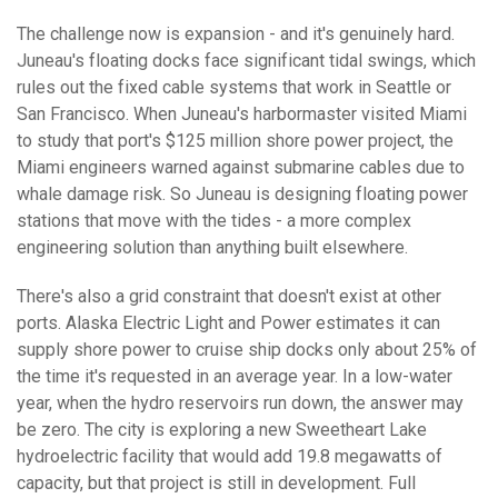
The challenge now is expansion - and it's genuinely hard.
Juneau's floating docks face significant tidal swings, which
rules out the fixed cable systems that work in Seattle or
San Francisco. When Juneau's harbormaster visited Miami
to study that port's $125 million shore power project, the
Miami engineers warned against submarine cables due to
whale damage risk. So Juneau is designing floating power
stations that move with the tides - a more complex
engineering solution than anything built elsewhere.
There's also a grid constraint that doesn't exist at other
ports. Alaska Electric Light and Power estimates it can
supply shore power to cruise ship docks only about 25% of
the time it's requested in an average year. In a low-water
year, when the hydro reservoirs run down, the answer may
be zero. The city is exploring a new Sweetheart Lake
hydroelectric facility that would add 19.8 megawatts of
capacity, but that project is still in development. Full