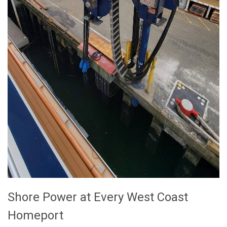
Shore Power at Every West Coast
Homeport