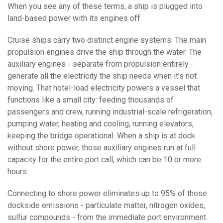
When you see any of these terms, a ship is plugged into
land-based power with its engines off.
Cruise ships carry two distinct engine systems. The main
propulsion engines drive the ship through the water. The
auxiliary engines - separate from propulsion entirely -
generate all the electricity the ship needs when it's not
moving. That hotel-load electricity powers a vessel that
functions like a small city: feeding thousands of
passengers and crew, running industrial-scale refrigeration,
pumping water, heating and cooling, running elevators,
keeping the bridge operational. When a ship is at dock
without shore power, those auxiliary engines run at full
capacity for the entire port call, which can be 10 or more
hours.
Connecting to shore power eliminates up to 95% of those
dockside emissions - particulate matter, nitrogen oxides,
sulfur compounds - from the immediate port environment.