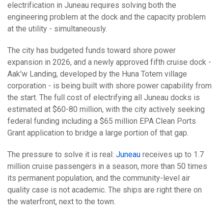
electrification in Juneau requires solving both the
engineering problem at the dock and the capacity problem
at the utility - simultaneously.
The city has budgeted funds toward shore power
expansion in 2026, and a newly approved fifth cruise dock -
Aak'w Landing, developed by the Huna Totem village
corporation - is being built with shore power capability from
the start. The full cost of electrifying all Juneau docks is
estimated at $60-80 million, with the city actively seeking
federal funding including a $65 million EPA Clean Ports
Grant application to bridge a large portion of that gap.
The pressure to solve it is real:
Juneau
receives up to 1.7
million cruise passengers in a season, more than 50 times
its permanent population, and the community-level air
quality case is not academic. The ships are right there on
the waterfront, next to the town.