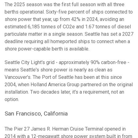
The 2025 season was the first full season with all three
berths operational. Sixty-five percent of ships connected to
shore power that year, up from 42% in 2024, avoiding an
estimated 6,185 tonnes of CO2e and 1.67 tonnes of diesel
particulate matter in a single season. Seattle has set a 2027
deadline requiring all homeported ships to connect when a
shore power-capable berth is available.
Seattle City Light's grid - approximately 90% carbon-free -
means Seattle's shore power is nearly as clean as
Vancouver's. The Port of Seattle has been at this since
2004, when Holland America Group partnered on the original
installation. Two decades later, it's a requirement, not an
option.
San Francisco, California
The Pier 27 James R. Herman Cruise Terminal opened in
2014 with a 12-megawatt shore power system built in from