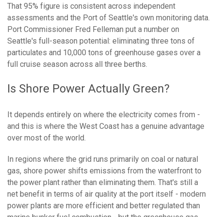
That 95% figure is consistent across independent
assessments and the Port of Seattle's own monitoring data.
Port Commissioner Fred Felleman put a number on
Seattle's full-season potential: eliminating three tons of
particulates and 10,000 tons of greenhouse gases over a
full cruise season across all three berths.
Is Shore Power Actually Green?
It depends entirely on where the electricity comes from -
and this is where the West Coast has a genuine advantage
over most of the world.
In regions where the grid runs primarily on coal or natural
gas, shore power shifts emissions from the waterfront to
the power plant rather than eliminating them. That's still a
net benefit in terms of air quality at the port itself - modern
power plants are more efficient and better regulated than