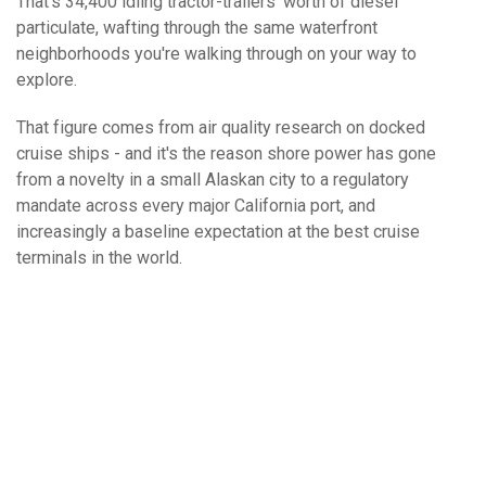
That's 34,400 idling tractor-trailers' worth of diesel
particulate, wafting through the same waterfront
neighborhoods you're walking through on your way to
explore.
That figure comes from air quality research on docked
cruise ships - and it's the reason shore power has gone
from a novelty in a small Alaskan city to a regulatory
mandate across every major California port, and
increasingly a baseline expectation at the best cruise
terminals in the world.
What Is Your Favorite Type Of Cruise
Excursion?
All-Inclusive Beach Break