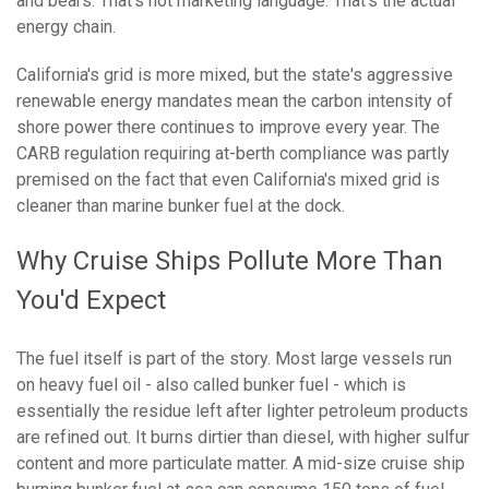
and bears. That's not marketing language. That's the actual
energy chain.
California's grid is more mixed, but the state's aggressive
renewable energy mandates mean the carbon intensity of
shore power there continues to improve every year. The
CARB regulation requiring at-berth compliance was partly
premised on the fact that even California's mixed grid is
cleaner than marine bunker fuel at the dock.
Why Cruise Ships Pollute More Than
You'd Expect
The fuel itself is part of the story. Most large vessels run
on heavy fuel oil - also called bunker fuel - which is
essentially the residue left after lighter petroleum products
are refined out. It burns dirtier than diesel, with higher sulfur
content and more particulate matter. A mid-size cruise ship