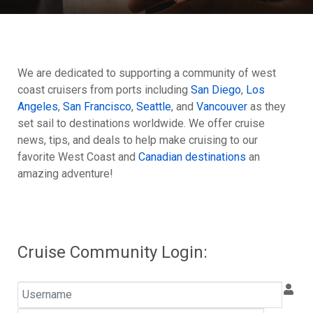
We are dedicated to supporting a community of west
coast cruisers from ports including
San Diego
,
Los
Angeles
,
San Francisco
,
Seattle
, and
Vancouver
as they
set sail to destinations worldwide. We offer cruise
news, tips, and deals to help make cruising to our
favorite West Coast and
Canadian destinations
an
amazing adventure!
Cruise Community Login:
Username