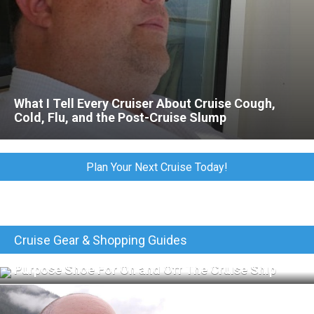
What I Tell Every Cruiser About Cruise Cough,
Cold, Flu, and the Post-Cruise Slump
Plan Your Next Cruise Today!
Cruise Gear & Shopping Guides
Merrell Jungle Moc Review: The Perfect All-
Purpose Shoe For On and Off The Cruise Ship