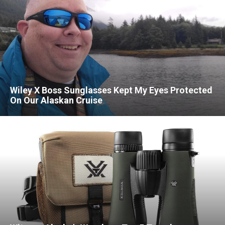
Wiley X Boss Sunglasses Kept My Eyes Protected
On Our Alaskan Cruise