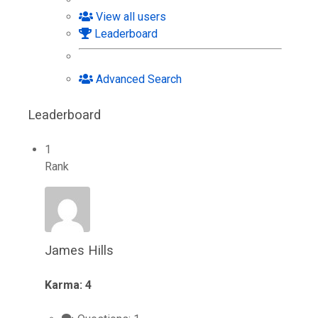
View all users
Leaderboard
Advanced Search
Leaderboard
1
Rank
James Hills
Karma: 4