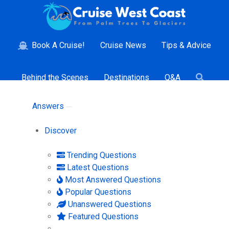
Book A Cruise!
Cruise News
Tips & Advice
Behind the Scenes
Destinations
Q&A
Answers
Discover
Trending Questions
Latest Questions
Most Answered Questions
Popular Questions
Unanswered Questions
Featured Questions