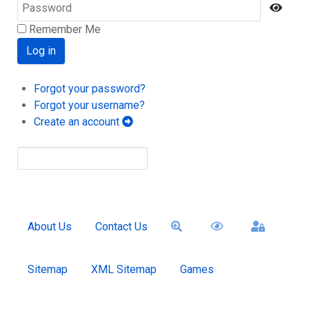
Password
Show
Remember Me
Log in
Forgot your password?
Forgot your username?
Create an account
About Us
Contact Us
Sitemap
XML Sitemap
Games