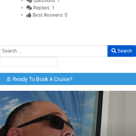
Questions: 1
Replies: 1
Best Answers: 0
Search
Search
🚢 Ready To Book A Cruise?