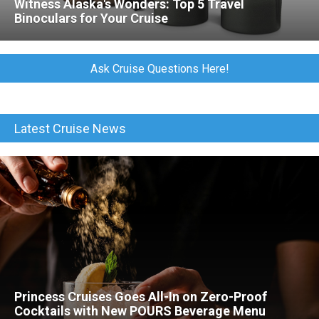
Witness Alaska's Wonders: Top 5 Travel
Binoculars for Your Cruise
Ask Cruise Questions Here!
Latest Cruise News
Princess Cruises Goes All-In on Zero-Proof
Cocktails with New POURS Beverage Menu