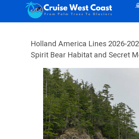
Holland America Lines 2026-20
Spirit Bear Habitat and Secret 