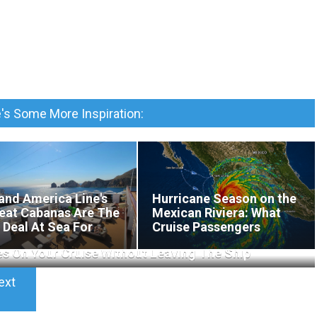
's Some More Inspiration:
and America Line's
Hurricane Season on the
eat Cabanas Are The
Mexican Riviera: What
 Deal At Sea For
Cruise Passengers
xation
Actually Need to Know
es On Your Cruise Without Leaving The Ship
ext