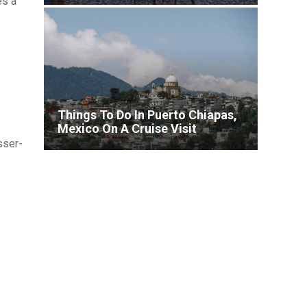
es a
Lineup for Brilliant Lady
Things To Do In Puerto Chiapas,
Mexico On A Cruise Visit
sser-