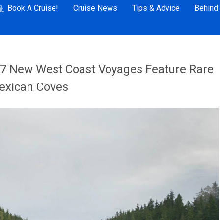
Book A Cruise!
Cruise News
Tips & Advice
Behind
27 New West Coast Voyages Feature Rare
Mexican Coves