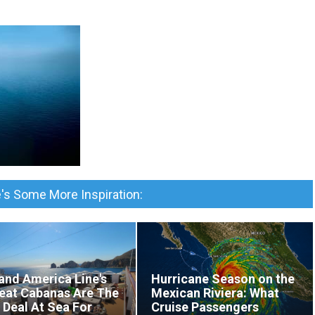
's Some More Inspiration:
and America Line's
Hurricane Season on the
eat Cabanas Are The
Mexican Riviera: What
 Deal At Sea For
Cruise Passengers