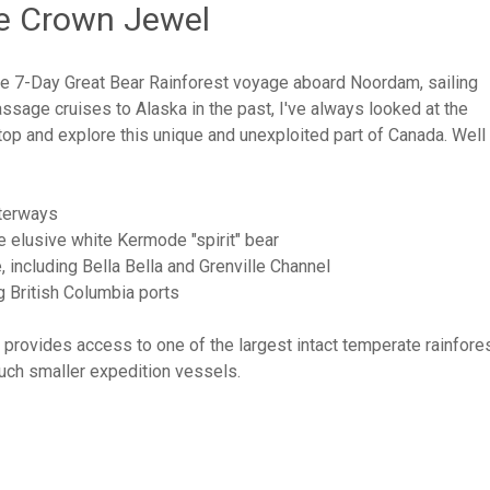
he Crown Jewel
 the 7-Day Great Bear Rainforest voyage aboard Noordam, sailing
ssage cruises to Alaska in the past, I've always looked at the
top and explore this unique and unexploited part of Canada. Wel
aterways
he elusive white Kermode "spirit" bear
 including Bella Bella and Grenville Channel
g British Columbia ports
l, provides access to one of the largest intact temperate rainfore
much smaller expedition vessels.