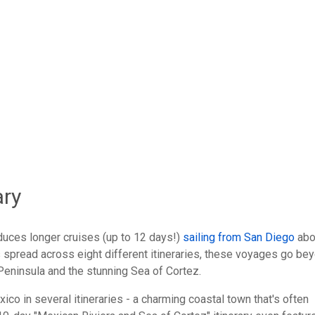
ow
Total Votes: 57
Res
ary
uces longer cruises (up to 12 days!)
sailing from San Diego
abo
spread across eight different itineraries, these voyages go be
Peninsula and the stunning Sea of Cortez.
ico in several itineraries - a charming coastal town that's often