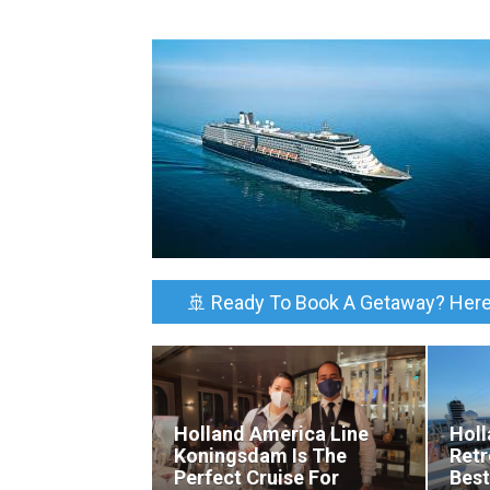
🚢 Ready To Book A Getaway? Here
Holland America Line
Holl
Koningsdam Is The
Retr
Perfect Cruise For
Best