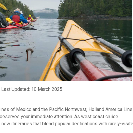
 Last Updated: 10 March 2025
tlines of Mexico and the Pacific Northwest, Holland America Line
 deserves your immediate attention. As west coast cruise
 new itineraries that blend popular destinations with rarely-visit