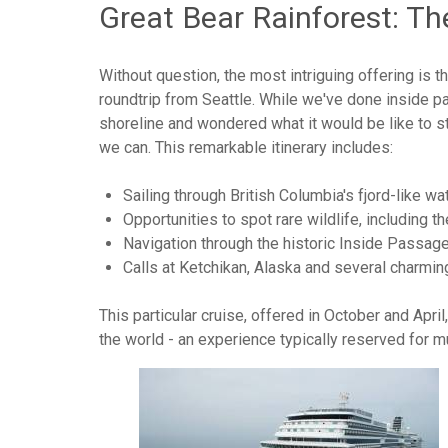
Great Bear Rainforest: T
Without question, the most intriguing offering is
roundtrip from Seattle. While we've done inside pa
shoreline and wondered what it would be like to s
we can. This remarkable itinerary includes:
Sailing through British Columbia's fjord-like w
Opportunities to spot rare wildlife, including t
Navigation through the historic Inside Passage,
Calls at Ketchikan, Alaska and several charmin
This particular cruise, offered in October and Apri
the world - an experience typically reserved for 