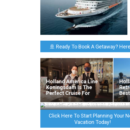
🚢 Ready To Book A Getaway? Here
Holland America Line
Holl
Koningsdam Is The
Retr
Perfect Cruise For
Best
California Wine Lovers
Rela
Six Best Places To Watch For Whal
Click Here To Start Planning Your N
Vacation Today!