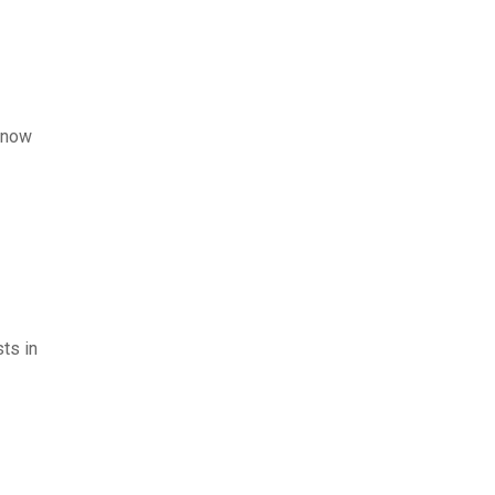
l now
sts in