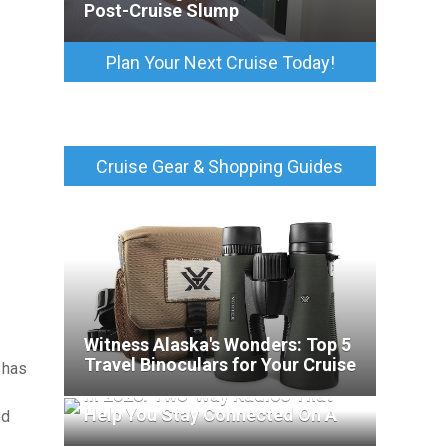
Post-Cruise Slump
Plan Your Next Cruise Today!
Cruise Gear & Shopping Guides
Witness Alaska's Wonders: Top 5
Travel Binoculars for Your Cruise
 has
Best Walkie-Talkies For Cruises
In 2026: Two-Way Radios That
Help You Stay Connected On A
ed
Cruise