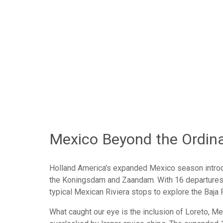
Pacific Coastal
Panama Canal
Transpacific / South Pacific
Vote N
Mexico Beyond the Ordin
Holland America's expanded Mexico season introd
the Koningsdam and Zaandam. With 16 departures 
typical Mexican Riviera stops to explore the Baja 
What caught our eye is the inclusion of Loreto, Mex