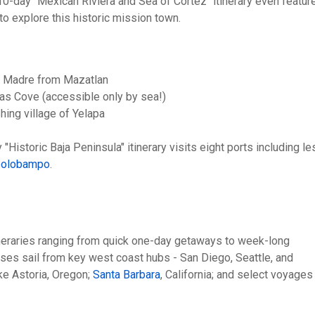
0-day "Mexican Riviera and Sea of Cortez" itinerary even featur
 to explore this historic mission town.
rra Madre from Mazatlan
as Cove (accessible only by sea!)
shing village of Yelapa
Historic Baja Peninsula" itinerary visits eight ports including le
polobampo
.
tineraries ranging from quick one-day getaways to week-long
ises sail from key west coast hubs - San Diego, Seattle, and
ke Astoria, Oregon;
Santa Barbara
, California; and select voyages