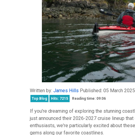
Written by:
James Hills
Published: 05 March 2025
Top Blog
Hits: 7215
Reading time: 09:06
If you're dreaming of exploring the stunning coas
just announced their 2026-2027 cruise lineup that
enthusiasts, we're particularly excited about these
gems along our favorite coastlines.