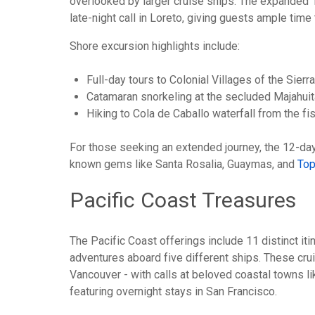
overlooked by larger cruise ships. The expanded 1
late-night call in Loreto, giving guests ample time
Shore excursion highlights include:
Full-day tours to Colonial Villages of the Sie
Catamaran snorkeling at the secluded Majahuit
Hiking to Cola de Caballo waterfall from the fi
For those seeking an extended journey, the 12-day "
known gems like Santa Rosalia, Guaymas, and
To
Pacific Coast Treasures
The Pacific Coast offerings include 11 distinct i
adventures aboard five different ships. These cru
Vancouver - with calls at beloved coastal towns li
featuring overnight stays in San Francisco.