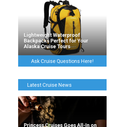
Lightweight Waterproof
Backpacks Perfect for Your
Alaska Cruise Tours
Ask Cruise Questions Here!
Latest Cruise News
Princess Cruises Goes All-In on