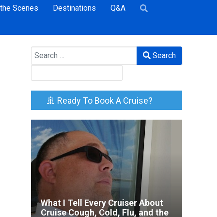
 the Scenes
Destinations
Q&A
Search
Search
🚢 Ready To Book A Cruise?
What I Tell Every Cruiser About
Cruise Cough, Cold, Flu, and the