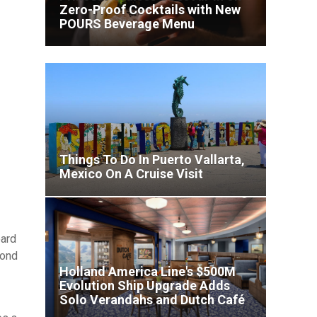
Zero-Proof Cocktails with New
POURS Beverage Menu
ult
Things To Do In Puerto Vallarta,
Mexico On A Cruise Visit
ard
yond
Holland America Line's $500M
Evolution Ship Upgrade Adds
Virgin Voyages Unveils
Solo Verandahs and Dutch Café
Showstopping Entertainment