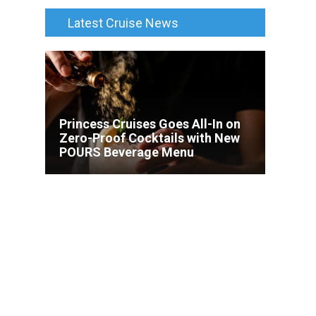
Latest Cruise News
Princess Cruises Goes All-In on
Zero-Proof Cocktails with New
POURS Beverage Menu