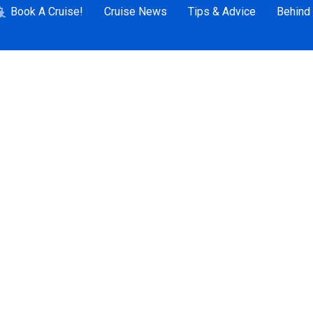
Book A Cruise!
Cruise News
Tips & Advice
Behind