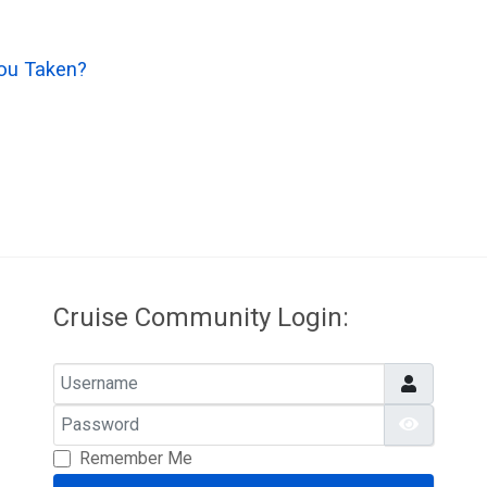
ou Taken?
Cruise Community Login:
Username
Password
Show Pa
Remember Me