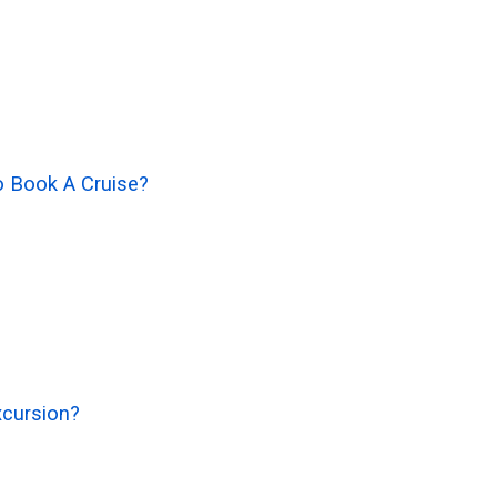
o Book A Cruise?
xcursion?