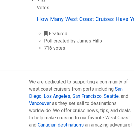
716
Votes
How Many West Coast Cruises Have Y
Featured
Poll created by James Hills
716 votes
We are dedicated to supporting a community of
west coast cruisers from ports including
San
Diego
,
Los Angeles
,
San Francisco
,
Seattle
, and
Vancouver
as they set sail to destinations
worldwide. We offer cruise news, tips, and deals
to help make cruising to our favorite West Coast
and
Canadian destinations
an amazing adventure!