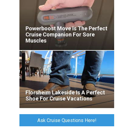
Powerboost Move Is The Perfect
Cruise Companion For Sore
Muscles
Florsheim Lakeside Is A Perfect
Shoe For Cruise Vacations
Ask Cruise Questions Here!