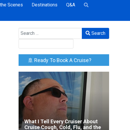
 the Scenes
Destinations
Q&A
Search
Search
🚢 Ready To Book A Cruise?
What I Tell Every Cruiser About
Cruise Cough, Cold, Flu, and the