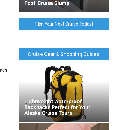
Post-Cruise Slump
Plan Your Next Cruise Today!
Cruise Gear & Shopping Guides
rch
Lightweight Waterproof
Backpacks Perfect for Your
Alaska Cruise Tours