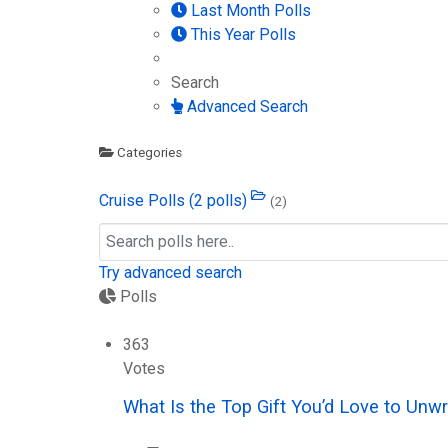
Last Month Polls
This Year Polls
Search
Advanced Search
Categories
Cruise Polls
(2 polls)
(2)
Try advanced search
Polls
363
Votes
What Is the Top Gift You’d Love to Unw