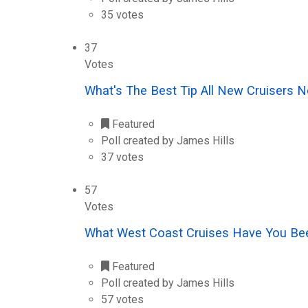
35 votes
37
Votes
What's The Best Tip All New Cruisers
Featured
Poll created by James Hills
37 votes
57
Votes
What West Coast Cruises Have You Be
Featured
Poll created by James Hills
57 votes