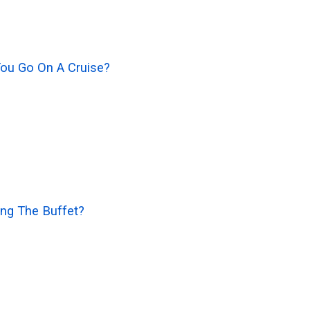
You Go On A Cruise?
ng The Buffet?