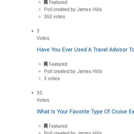
Featured
Poll created by James Hills
363 votes
3
Votes
Have You Ever Used A Travel Advisor T
Featured
Poll created by James Hills
3 votes
35
Votes
What Is Your Favorite Type Of Cruise E
Featured
Poll created by James Hills