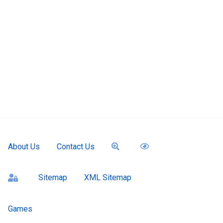
About Us
Contact Us
Sitemap
XML Sitemap
ssword
Games