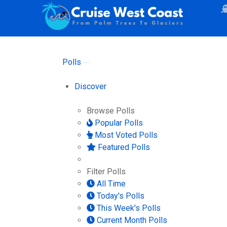
Polls
Discover
Browse Polls
Popular Polls
Most Voted Polls
Featured Polls
Filter Polls
All Time
Today's Polls
This Week's Polls
Current Month Polls