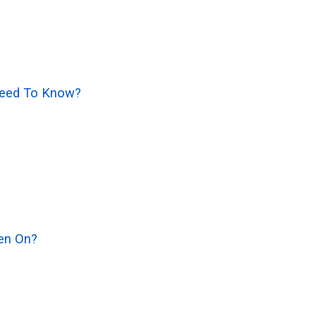
 Need To Know?
en On?