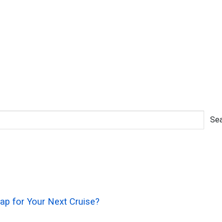
Sea
rap for Your Next Cruise?