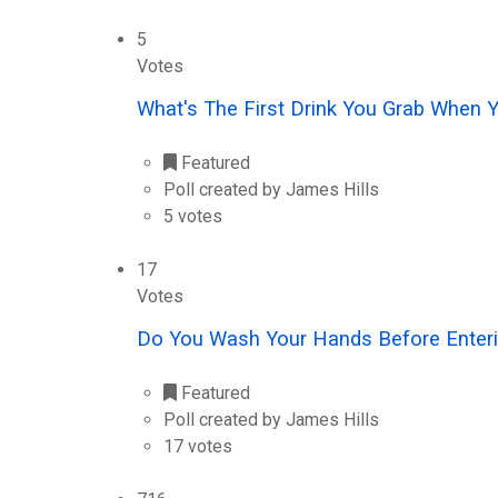
5
Votes
What's The First Drink You Grab When 
Featured
Poll created by James Hills
5 votes
17
Votes
Do You Wash Your Hands Before Enteri
Featured
Poll created by James Hills
17 votes