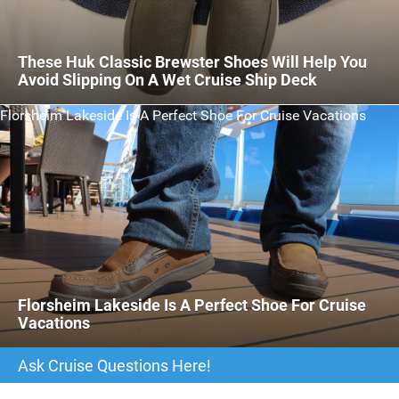
These Huk Classic Brewster Shoes Will Help You
Avoid Slipping On A Wet Cruise Ship Deck
Florsheim Lakeside Is A Perfect Shoe For Cruise Vacations
Florsheim Lakeside Is A Perfect Shoe For Cruise
Vacations
Ask Cruise Questions Here!