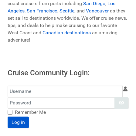
coast cruisers from ports including
San Diego
,
Los
Angeles
,
San Francisco
,
Seattle
, and
Vancouver
as they
set sail to destinations worldwide. We offer cruise news,
tips, and deals to help make cruising to our favorite
West Coast and
Canadian destinations
an amazing
adventure!
Cruise Community Login:
Username
Password
Show
Remember Me
Log in