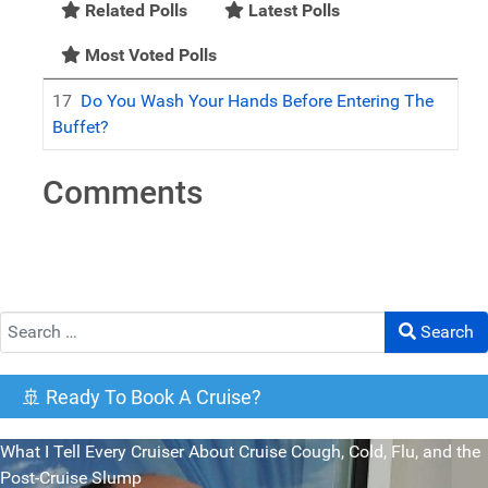
Related Polls
Latest Polls
Most Voted Polls
17
Do You Wash Your Hands Before Entering The
Buffet?
Comments
Search
Search
🚢 Ready To Book A Cruise?
What I Tell Every Cruiser About Cruise Cough, Cold, Flu, and the
Post-Cruise Slump