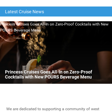
Latest Cruise News
Princess Cruises Goes All-In on Zero-Proof Cocktails with New
POURS Beverage Menu
Princess Cruises Goes All-In on Zero-Proof
Cocktails with New POURS Beverage Menu
We are dedicated to supporting a community of west