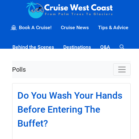
Book A Cruise!
Cruise News
Tips & Advice
Behind the Scenes
Destinations
Q&A
Polls
Do You Wash Your Hands
Before Entering The
Buffet?