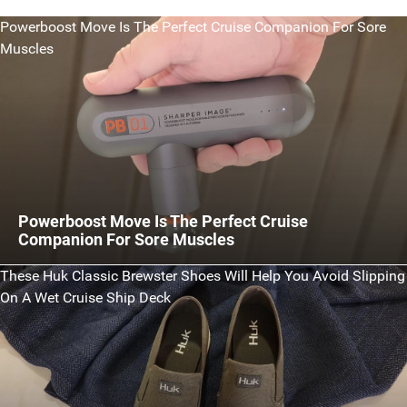
Powerboost Move Is The Perfect Cruise Companion For Sore
Muscles
Powerboost Move Is The Perfect Cruise
Companion For Sore Muscles
These Huk Classic Brewster Shoes Will Help You Avoid Slipping
On A Wet Cruise Ship Deck