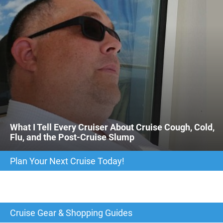
What I Tell Every Cruiser About Cruise Cough, Cold,
Flu, and the Post-Cruise Slump
Plan Your Next Cruise Today!
Cruise Gear & Shopping Guides