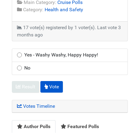
Main Category:
Cruise Polls
Category:
Health and Safety
17 vote(s) registered by 1 voter(s).
Last vote 3
months ago
Yes - Washy Washy, Happy Happy!
No
Result
Vote
Votes Timeline
Author Polls
Featured Polls