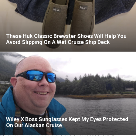
These Huk Classic Brewster Shoes Will Help You
Avoid Slipping On A Wet Cruise Ship Deck
Wiley X Boss Sunglasses Kept My Eyes Protected
On Our Alaskan Cruise
Best Walkie-Talkies For Cruises In 2026: Two-Way
Radios That Help You Stay Connected On A