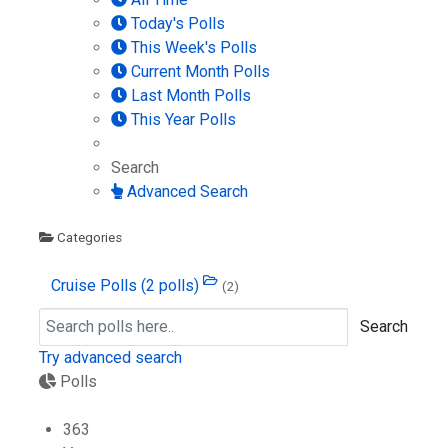
Today's Polls
This Week's Polls
Current Month Polls
Last Month Polls
This Year Polls
Search
Advanced Search
Categories
Cruise Polls
(2 polls)
(2)
Search
Try advanced search
Polls
363