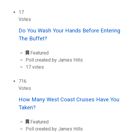
17
Votes
Do You Wash Your Hands Before Entering
The Buffet?
Featured
Poll created by James Hills
17 votes
716
Votes
How Many West Coast Cruises Have You
Taken?
Featured
Poll created by James Hills