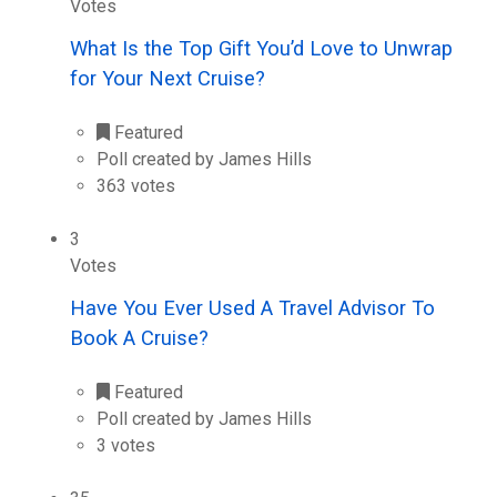
Votes
What Is the Top Gift You’d Love to Unwrap
for Your Next Cruise?
Featured
Poll created by James Hills
363 votes
3
Votes
Have You Ever Used A Travel Advisor To
Book A Cruise?
Featured
Poll created by James Hills
3 votes