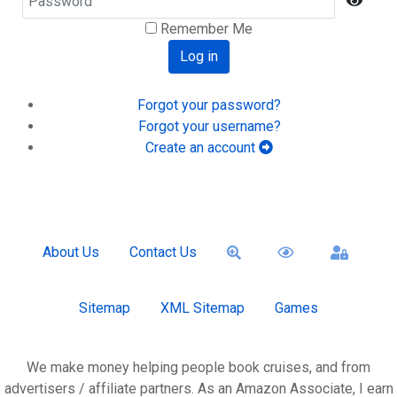
Show
Remember Me
Log in
Forgot your password?
Forgot your username?
Create an account
About Us
Contact Us
Sitemap
XML Sitemap
Games
We make money helping people book cruises, and from
advertisers / affiliate partners. As an Amazon Associate, I earn