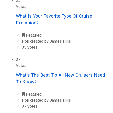
35
Votes
What Is Your Favorite Type Of Cruise
Excursion?
Featured
Poll created by James Hills
35 votes
37
Votes
What's The Best Tip All New Cruisers Need
To Know?
Featured
Poll created by James Hills
37 votes