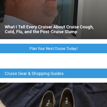
What I Tell Every Cruiser About Cruise Cough,
Cold, Flu, and the Post-Cruise Slump
Plan Your Next Cruise Today!
Cruise Gear & Shopping Guides