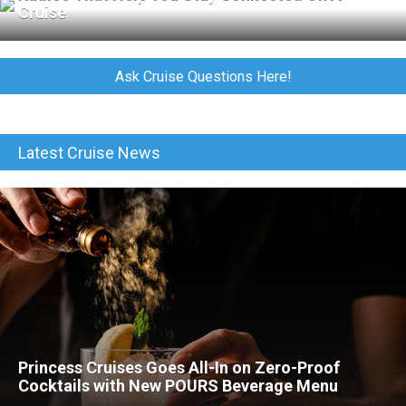
Cruise
Ask Cruise Questions Here!
Latest Cruise News
Princess Cruises Goes All-In on Zero-Proof
Cocktails with New POURS Beverage Menu