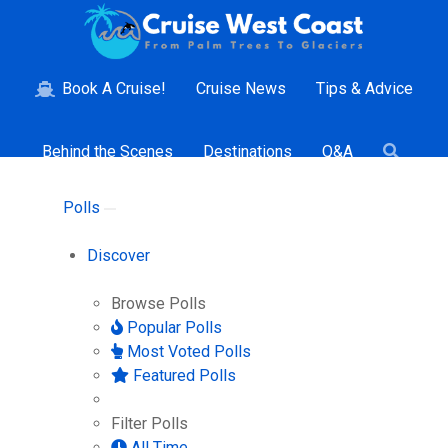
Book A Cruise!
Cruise News
Tips & Advice
Behind the Scenes
Destinations
Q&A
Polls
Discover
Browse Polls
Popular Polls
Most Voted Polls
Featured Polls
Filter Polls
All Time