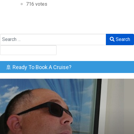
716 votes
Search
Search
🚢 Ready To Book A Cruise?