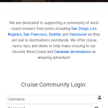
We are dedicated to supporting a community of west
coast cruisers from ports including
San Diego
,
Los
Angeles
,
San Francisco
,
Seattle
, and
Vancouver
as they
set sail to destinations worldwide. We offer cruise
news, tips, and deals to help make cruising to our
favorite West Coast and
Canadian destinations
an
amazing adventure!
Cruise Community Login:
Username
Password