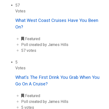
57
Votes
What West Coast Cruises Have You Been
On?
Featured
Poll created by James Hills
57 votes
5
Votes
What's The First Drink You Grab When You
Go On A Cruise?
Featured
Poll created by James Hills
5 votes