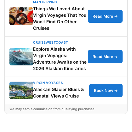
MANTRIPPING
Things We Loved About
Virgin Voyages That You
Read More →
Won't Find On Other
Cruises
CRUISEWESTCOAST
Explore Alaska with
Virgin Voyages:
Read More →
Adventure Awaits on the
2026 Alaskan Itineraries
VIRGIN VOYAGES
Alaskan Glacier Blues &
Book Now →
Coastal Views Cruise
We may earn a commission from qualifying purchases.