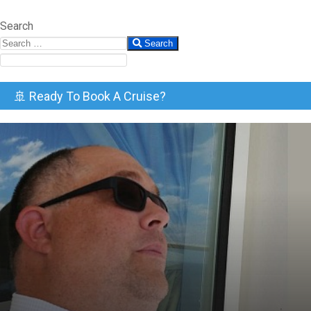
Search
Search
🚢 Ready To Book A Cruise?