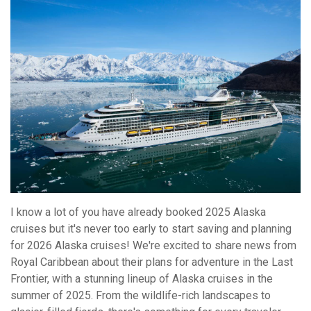
I know a lot of you have already booked 2025 Alaska
cruises but it's never too early to start saving and planning
for 2026 Alaska cruises! We're excited to share news from
Royal Caribbean about their plans for adventure in the Last
Frontier, with a stunning lineup of Alaska cruises in the
summer of 2025. From the wildlife-rich landscapes to