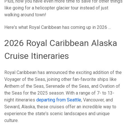
Plus, now you have even more time to save for other things
like going for a helicopter glacier tour instead of just
walking around town!
Here's what Royal Caribbean has coming up in 2026 ...
2026 Royal Caribbean Alaska
Cruise Itineraries
Royal Caribbean has announced the exciting addition of the
Voyager of the Seas, joining other fan-favorite ships like
Anthem of the Seas, Serenade of the Seas, and Ovation of
the Seas for the 2025 season. With a range of 7- to 13-
night itineraries
departing from Seattle
, Vancouver, and
Seward, Alaska, these cruises offer an incredible way to
experience the state's scenic landscapes and unique
culture.