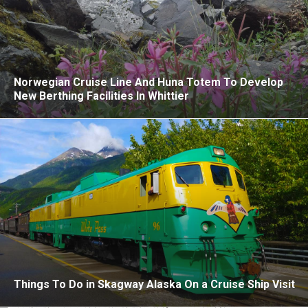
Norwegian Cruise Line And Huna Totem To Develop
New Berthing Facilities In Whittier
Things To Do in Skagway Alaska On a Cruise Ship Visit
Mexican Riviera Cruises After El Mencho: An Honest