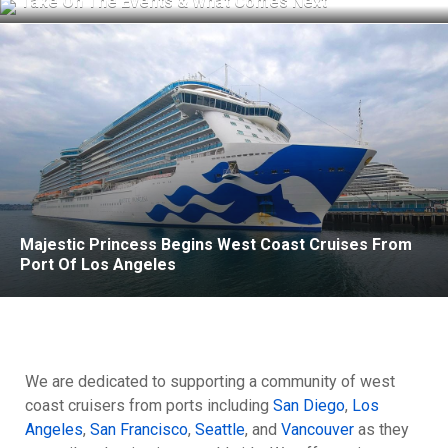
Take On The Events & What Comes Next
Majestic Princess Begins West Coast Cruises From
Port Of Los Angeles
We are dedicated to supporting a community of west
coast cruisers from ports including
San Diego
,
Los
Angeles
,
San Francisco
,
Seattle
, and
Vancouver
as they