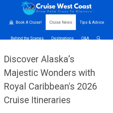
Book A Cruise!
Cruise News
Tips & Advice
Behind the Scenes
Destinations
Q&A
Discover Alaska’s
Majestic Wonders with
Royal Caribbean's 2026
Cruise Itineraries