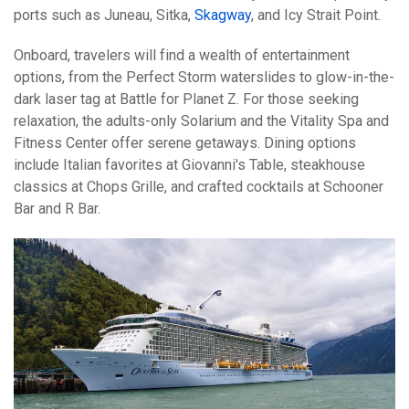
ports such as Juneau, Sitka,
Skagway
, and Icy Strait Point.
Onboard, travelers will find a wealth of entertainment
options, from the Perfect Storm waterslides to glow-in-the-
dark laser tag at Battle for Planet Z. For those seeking
relaxation, the adults-only Solarium and the Vitality Spa and
Fitness Center offer serene getaways. Dining options
include Italian favorites at Giovanni's Table, steakhouse
classics at Chops Grille, and crafted cocktails at Schooner
Bar and R Bar.