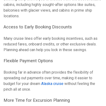
cabins, including highly sought-after options like suites,
balconies with glacier views, and cabins in prime ship
locations.
Access to Early Booking Discounts
Many cruise lines offer early booking incentives, such as
reduced fares, onboard credits, or other exclusive deals.
Planning ahead can help you lock in these savings.
Flexible Payment Options
Booking far in advance often provides the flexibility of
spreading out payments over time, making it easier to
budget for your dream
Alaska cruise
without feeling the
pinch all at once.
More Time for Excursion Planning