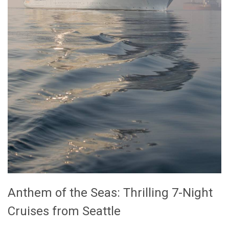
Anthem of the Seas: Thrilling 7-Night
Cruises from Seattle