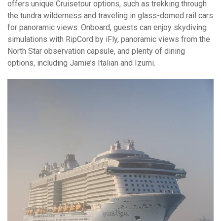
offers unique Cruisetour options, such as trekking through
the tundra wilderness and traveling in glass-domed rail cars
for panoramic views. Onboard, guests can enjoy skydiving
simulations with RipCord by iFly, panoramic views from the
North Star observation capsule, and plenty of dining
options, including Jamie’s Italian and Izumi.