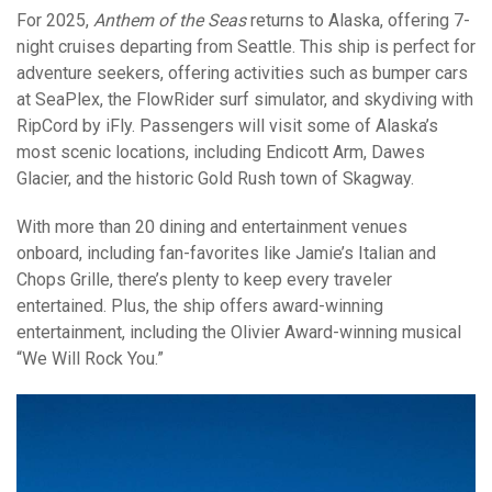
For 2025,
Anthem of the Seas
returns to Alaska, offering 7-
night cruises departing from Seattle. This ship is perfect for
adventure seekers, offering activities such as bumper cars
at SeaPlex, the FlowRider surf simulator, and skydiving with
RipCord by iFly. Passengers will visit some of Alaska’s
most scenic locations, including Endicott Arm, Dawes
Glacier, and the historic Gold Rush town of Skagway.
With more than 20 dining and entertainment venues
onboard, including fan-favorites like Jamie’s Italian and
Chops Grille, there’s plenty to keep every traveler
entertained. Plus, the ship offers award-winning
entertainment, including the Olivier Award-winning musical
“We Will Rock You.”