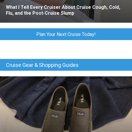
What I Tell Every Cruiser About Cruise Cough, Cold,
Flu, and the Post-Cruise Slump
Plan Your Next Cruise Today!
Cruise Gear & Shopping Guides