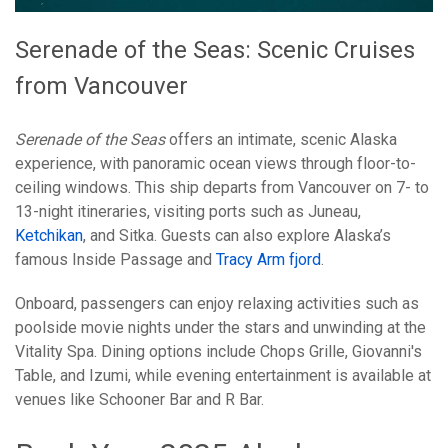
Serenade of the Seas: Scenic Cruises
from Vancouver
Serenade of the Seas
offers an intimate, scenic Alaska
experience, with panoramic ocean views through floor-to-
ceiling windows. This ship departs from Vancouver on 7- to
13-night itineraries, visiting ports such as Juneau,
Ketchikan
, and Sitka. Guests can also explore Alaska’s
famous Inside Passage and
Tracy Arm fjord
.
Onboard, passengers can enjoy relaxing activities such as
poolside movie nights under the stars and unwinding at the
Vitality Spa. Dining options include Chops Grille, Giovanni's
Table, and Izumi, while evening entertainment is available at
venues like Schooner Bar and R Bar.