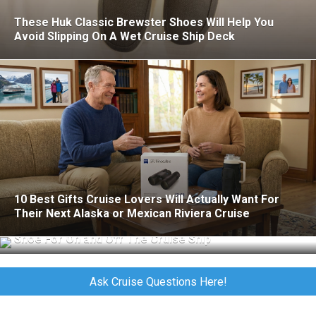
These Huk Classic Brewster Shoes Will Help You
Avoid Slipping On A Wet Cruise Ship Deck
10 Best Gifts Cruise Lovers Will Actually Want For
Their Next Alaska or Mexican Riviera Cruise
Merrell Jungle Moc Review: The Perfect All-Purpose
Shoe For On and Off The Cruise Ship
Ask Cruise Questions Here!