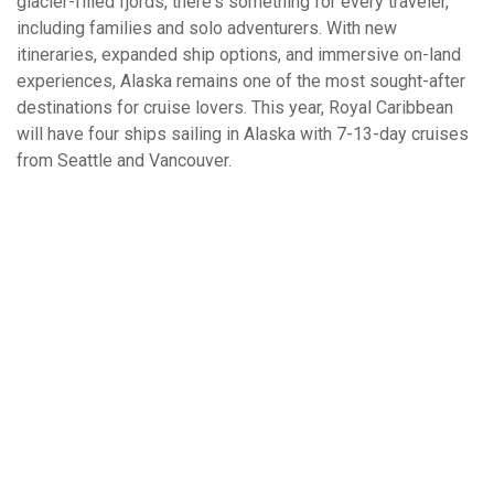
glacier-filled fjords, there's something for every traveler,
including families and solo adventurers. With new
itineraries, expanded ship options, and immersive on-land
experiences, Alaska remains one of the most sought-after
destinations for cruise lovers. This year, Royal Caribbean
will have four ships sailing in Alaska with 7-13-day cruises
from Seattle and Vancouver.
What West Coast Cruises Have You Been
On?
Alaska
Hawaii
Baja Mexico
Mexican Riviera