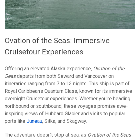
Ovation of the Seas: Immersive
Cruisetour Experiences
Offering an elevated Alaska experience,
Ovation of the
Seas
departs from both Seward and Vancouver on
itineraries ranging from 7 to 13 nights. This ship is part of
Royal Caribbean’s Quantum Class, known for its immersive
overnight Cruisetour experiences. Whether you're heading
northbound or southbound, these voyages promise awe-
inspiring views of Hubbard Glacier and visits to popular
ports like
Juneau
, Sitka, and Skagway.
The adventure doesn’t stop at sea, as
Ovation of the Seas