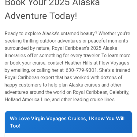
Book Your 2025 Alaska
Adventure Today!
Ready to explore Alaska’s untamed beauty? Whether you’re
seeking thrilling outdoor adventures or peaceful moments
surrounded by nature, Royal Caribbean's 2025 Alaska
itineraries offer something for every traveler. To learn more
or book your cruise, contact Heather Hills at Flow Voyages
by emailing, or calling her at: 630-779-9301. She's a trained
Royal Caribbean expert that has worked with dozens of
happy customers to help plan Alaska cruises and other
adventures around the world on Royal Caribbean, Celebrity,
Holland America Line, and other leading cruise lines.
We Love Virgin Voyages Cruises, I Know You Will
Too!