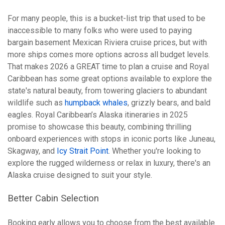
For many people, this is a bucket-list trip that used to be
inaccessible to many folks who were used to paying
bargain basement Mexican Riviera cruise prices, but with
more ships comes more options across all budget levels.
That makes 2026 a GREAT time to plan a cruise and Royal
Caribbean has some great options available to explore the
state's natural beauty, from towering glaciers to abundant
wildlife such as
humpback whales
, grizzly bears, and bald
eagles. Royal Caribbean’s Alaska itineraries in 2025
promise to showcase this beauty, combining thrilling
onboard experiences with stops in iconic ports like Juneau,
Skagway, and
Icy Strait Point
. Whether you're looking to
explore the rugged wilderness or relax in luxury, there's an
Alaska cruise designed to suit your style.
Better Cabin Selection
Booking early allows you to choose from the best available