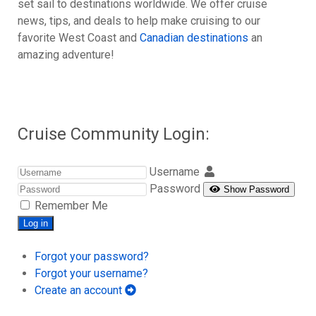
set sail to destinations worldwide. We offer cruise
news, tips, and deals to help make cruising to our
favorite West Coast and
Canadian destinations
an
amazing adventure!
Cruise Community Login:
Username
Password
Show Password
Remember Me
Log in
Forgot your password?
Forgot your username?
Create an account