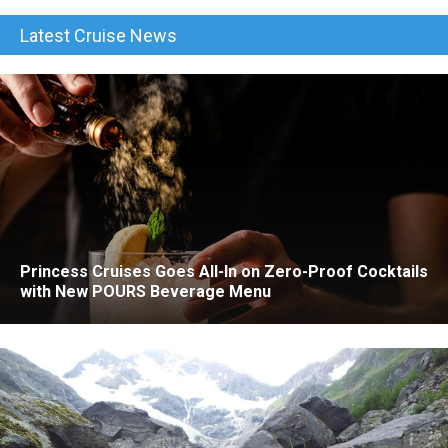
Latest Cruise News
Princess Cruises Goes All-In on Zero-Proof Cocktails
with New POURS Beverage Menu