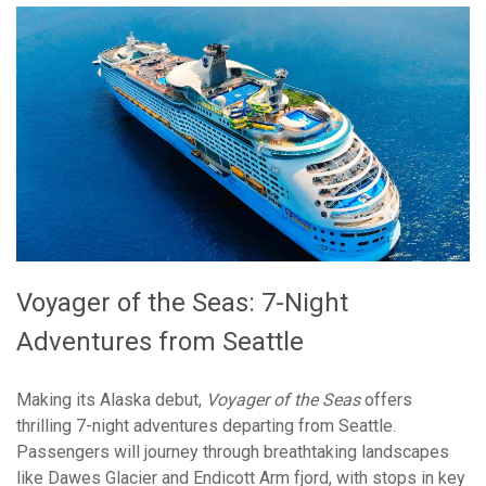
Voyager of the Seas: 7-Night
Adventures from Seattle
Making its Alaska debut,
Voyager of the Seas
offers
thrilling 7-night adventures departing from Seattle.
Passengers will journey through breathtaking landscapes
like Dawes Glacier and Endicott Arm fjord, with stops in key