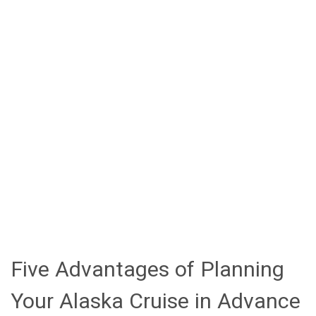
2026 Royal Caribbean Alaska Cruise Itineraries
Voyager of the Seas: 7-Night Adventures
from Seattle
Ovation of the Seas: Immersive Cruisetour
Experiences
Anthem of the Seas: Thrilling 7-Night
Cruises from Seattle
Serenade of the Seas: Scenic Cruises
from Vancouver
Book Your 2025 Alaska Adventure Today!
Five Advantages of Planning
Your Alaska Cruise in Advance