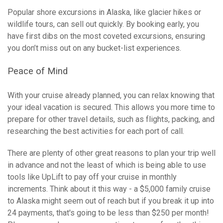
Popular shore excursions in Alaska, like glacier hikes or
wildlife tours, can sell out quickly. By booking early, you
have first dibs on the most coveted excursions, ensuring
you don’t miss out on any bucket-list experiences.
Peace of Mind
With your cruise already planned, you can relax knowing that
your ideal vacation is secured. This allows you more time to
prepare for other travel details, such as flights, packing, and
researching the best activities for each port of call.
There are plenty of other great reasons to plan your trip well
in advance and not the least of which is being able to use
tools like UpLift to pay off your cruise in monthly
increments. Think about it this way - a $5,000 family cruise
to Alaska might seem out of reach but if you break it up into
24 payments, that's going to be less than $250 per month!