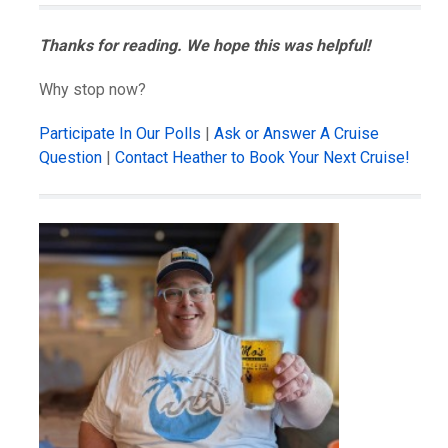
Thanks for reading. We hope this was helpful!
Why stop now?
Participate In Our Polls
|
Ask or Answer A Cruise
Question
|
Contact Heather to Book Your Next Cruise!