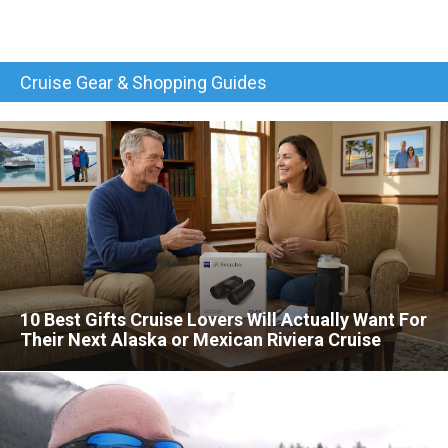
Cruise Gear & Shopping Guides
10 Best Gifts Cruise Lovers Will Actually Want For
Their Next Alaska or Mexican Riviera Cruise