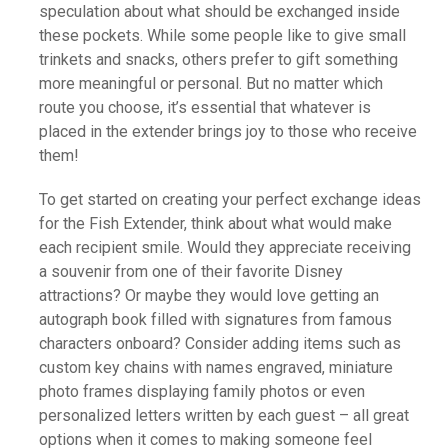
speculation about what should be exchanged inside
these pockets. While some people like to give small
trinkets and snacks, others prefer to gift something
more meaningful or personal. But no matter which
route you choose, it’s essential that whatever is
placed in the extender brings joy to those who receive
them!
To get started on creating your perfect exchange ideas
for the Fish Extender, think about what would make
each recipient smile. Would they appreciate receiving
a souvenir from one of their favorite Disney
attractions? Or maybe they would love getting an
autograph book filled with signatures from famous
characters onboard? Consider adding items such as
custom key chains with names engraved, miniature
photo frames displaying family photos or even
personalized letters written by each guest – all great
options when it comes to making someone feel