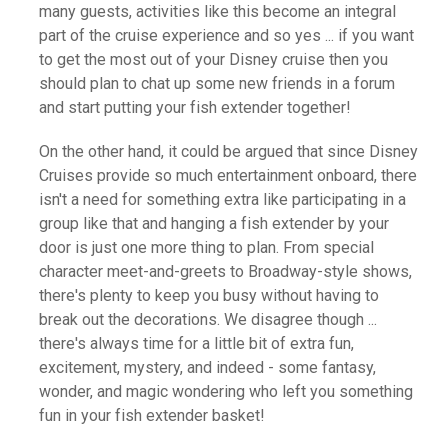
many guests, activities like this become an integral
part of the cruise experience and so yes ... if you want
to get the most out of your Disney cruise then you
should plan to chat up some new friends in a forum
and start putting your fish extender together!
On the other hand, it could be argued that since Disney
Cruises provide so much entertainment onboard, there
isn't a need for something extra like participating in a
group like that and hanging a fish extender by your
door is just one more thing to plan. From special
character meet-and-greets to Broadway-style shows,
there's plenty to keep you busy without having to
break out the decorations. We disagree though ...
there's always time for a little bit of extra fun,
excitement, mystery, and indeed - some fantasy,
wonder, and magic wondering who left you something
fun in your fish extender basket!