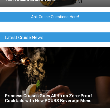
Ask Cruise Questions Here!
Latest Cruise News
Princess Cruises Goes All-In on Zero-Proof
Cocktails with New POURS Beverage Menu