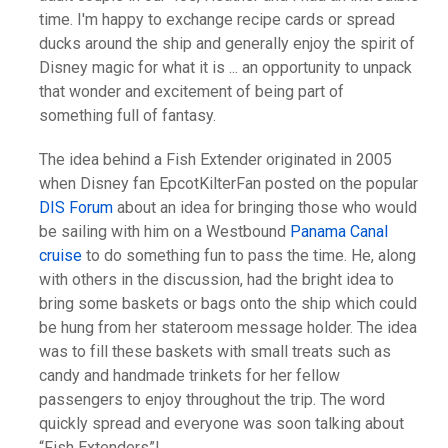
time. I'm happy to exchange recipe cards or spread
ducks around the ship and generally enjoy the spirit of
Disney magic for what it is ... an opportunity to unpack
that wonder and excitement of being part of
something full of fantasy.
The idea behind a Fish Extender originated in 2005
when Disney fan EpcotKilterFan posted on the popular
DIS Forum
about an idea for bringing those who would
be sailing with him on a Westbound
Panama Canal
cruise
to do something fun to pass the time. He, along
with others in the discussion, had the bright idea to
bring some baskets or bags onto the ship which could
be hung from her stateroom message holder. The idea
was to fill these baskets with small treats such as
candy and handmade trinkets for her fellow
passengers to enjoy throughout the trip. The word
quickly spread and everyone was soon talking about
“Fish Extenders”!