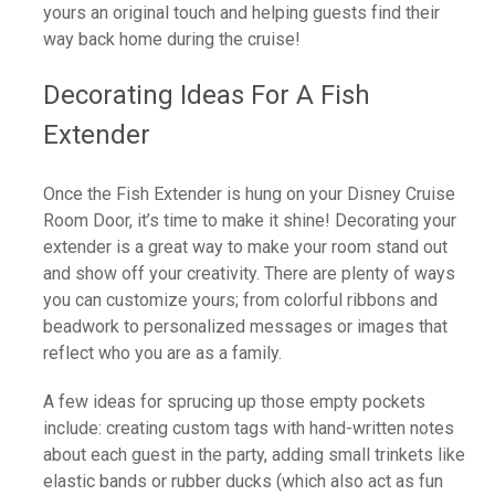
yours an original touch and helping guests find their
way back home during the cruise!
Decorating Ideas For A Fish
Extender
Once the Fish Extender is hung on your Disney Cruise
Room Door, it’s time to make it shine! Decorating your
extender is a great way to make your room stand out
and show off your creativity. There are plenty of ways
you can customize yours; from colorful ribbons and
beadwork to personalized messages or images that
reflect who you are as a family.
A few ideas for sprucing up those empty pockets
include: creating custom tags with hand-written notes
about each guest in the party, adding small trinkets like
elastic bands or rubber ducks (which also act as fun