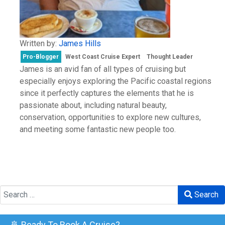
Written by:
James Hills
Pro-Blogger
West Coast Cruise Expert
Thought Leader
James is an avid fan of all types of cruising but
especially enjoys exploring the Pacific coastal regions
since it perfectly captures the elements that he is
passionate about, including natural beauty,
conservation, opportunities to explore new cultures,
and meeting some fantastic new people too.
Search
Search
🚢 Ready To Book A Cruise?