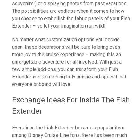
souvenirs!) or displaying photos from past vacations.
The possibilities are endless when it comes to how
you choose to embellish the fabric panels of your Fish
Extender – so let your imagination run wild!
No matter what customization options you decide
upon, these decorations will be sure to bring even
more joy to the cruise experience – making this an
unforgettable adventure for all involved. With just a
few simple add-ons, you can transform your Fish
Extender into something truly unique and special that
everyone onboard will love.
Exchange Ideas For Inside The Fish
Extender
Ever since the Fish Extender became a popular item
among Disney Cruise Line fans, there has been much