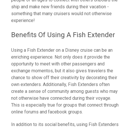
ship and make new friends during their vacation -
something that many cruisers would not otherwise
experience!
Benefits Of Using A Fish Extender
Using a Fish Extender on a Disney cruise can be an
enriching experience. Not only does it provide the
opportunity to meet with other passengers and
exchange momentos, but it also gives travelers the
chance to show off their creativity by decorating their
own extenders. Additionally, Fish Extenders often
create a sense of community among guests who may
not otherwise have connected during their voyage.
This is especially true for groups that connect through
online forums and facebook groups.
In addition to its social benefits, using Fish Extenders