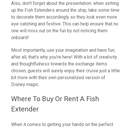
Also, don't forget about the presentation: when setting
up the Fish Extenders around the ship, take some time
to decorate them accordingly so they look even more
eye-catching and festive. This can help ensure that no
one will miss out on the fun by not noticing them
onboard!
Most importantly, use your imagination and have fun;
after all, that's why you're here! With a bit of creativity
and thoughtfulness towards the exchange items
chosen, guests will surely enjoy their cruise just a little
bit more with their own personalized version of
Disney magic.
Where To Buy Or Rent A Fish
Extender
When it comes to getting your hands on the perfect