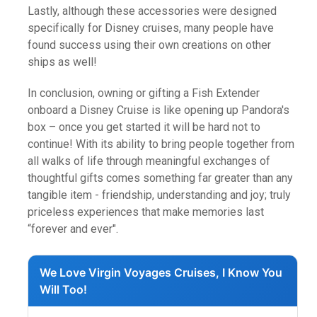
Lastly, although these accessories were designed
specifically for Disney cruises, many people have
found success using their own creations on other
ships as well!
In conclusion, owning or gifting a Fish Extender
onboard a Disney Cruise is like opening up Pandora's
box – once you get started it will be hard not to
continue! With its ability to bring people together from
all walks of life through meaningful exchanges of
thoughtful gifts comes something far greater than any
tangible item - friendship, understanding and joy; truly
priceless experiences that make memories last
“forever and ever".
We Love Virgin Voyages Cruises, I Know You
Will Too!