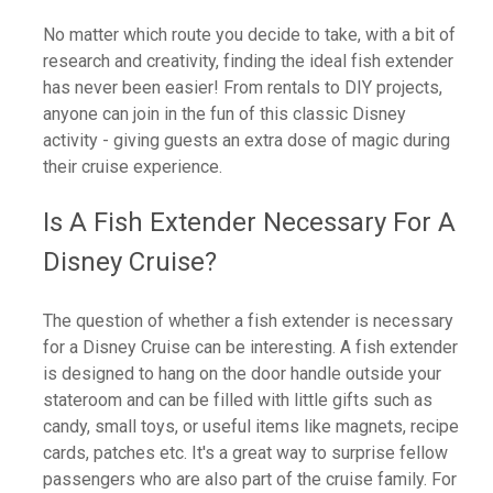
No matter which route you decide to take, with a bit of
research and creativity, finding the ideal fish extender
has never been easier! From rentals to DIY projects,
anyone can join in the fun of this classic Disney
activity - giving guests an extra dose of magic during
their cruise experience.
Is A Fish Extender Necessary For A
Disney Cruise?
The question of whether a fish extender is necessary
for a Disney Cruise can be interesting. A fish extender
is designed to hang on the door handle outside your
stateroom and can be filled with little gifts such as
candy, small toys, or useful items like magnets, recipe
cards, patches etc. It's a great way to surprise fellow
passengers who are also part of the cruise family. For