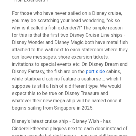
For those who have never sailed on a Disney cruise,
you may be scratching your head wondering, "ok so
why is it called a fish extender?!" The simple reason
for this is that the first two Disney Cruise Line ships -
Disney Wonder and Disney Magic both have metal fish
attached to the wall next to each stateroom where they
can leave messages, shore excursion tickets,
invitations to special events etc. On Disney Dream and
Disney Fantasy, the fish are on the
port side
cabins,
while starboard cabins feature a seahorse ... which I
suppose is still a fish of a different type. We would
expect this to be true on Disney Treasure and
whatever their new mega ship will be named once it
begins sailing from Singapore in 2025.
Disney's latest cruise ship - Disney Wish - has
Cinderell-theemd plaques next to each door instead of
marine animals but don't worry ... you can still hang your