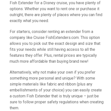
Fish Extender for a Disney cruise, you have plenty of
options. Whether you want to rent one or purchase it
outright, there are plenty of places where you can find
exactly what you need.
For starters, consider renting an extender from a
company like Cruise FishExtenders.com. This option
allows you to pick out the exact design and size that
fits your needs while still having access to all the
features they offer. Plus, rental prices are typically
much more affordable than buying brand new!
Alternatively, why not make your own if you prefer
something more personal and unique? With some
simple materials like fabric and ribbon (plus any
embellishments of your choice) you can easily create
a custom Fish Extender that is truly unique – just be
sure to follow proper safety regulations when creating
them.