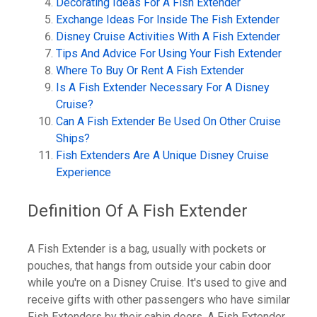
Decorating Ideas For A Fish Extender
Exchange Ideas For Inside The Fish Extender
Disney Cruise Activities With A Fish Extender
Tips And Advice For Using Your Fish Extender
Where To Buy Or Rent A Fish Extender
Is A Fish Extender Necessary For A Disney
Cruise?
Can A Fish Extender Be Used On Other Cruise
Ships?
Fish Extenders Are A Unique Disney Cruise
Experience
Definition Of A Fish Extender
A Fish Extender is a bag, usually with pockets or
pouches, that hangs from outside your cabin door
while you're on a Disney Cruise. It's used to give and
receive gifts with other passengers who have similar
Fish Extenders by their cabin doors. A Fish Extender