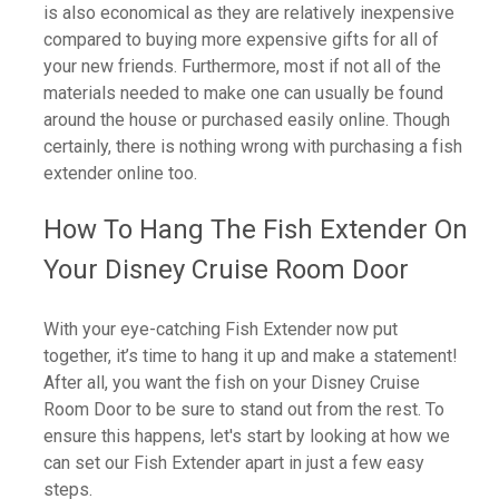
is also economical as they are relatively inexpensive
compared to buying more expensive gifts for all of
your new friends. Furthermore, most if not all of the
materials needed to make one can usually be found
around the house or purchased easily online. Though
certainly, there is nothing wrong with purchasing a fish
extender online too.
How To Hang The Fish Extender On
Your Disney Cruise Room Door
With your eye-catching Fish Extender now put
together, it’s time to hang it up and make a statement!
After all, you want the fish on your Disney Cruise
Room Door to be sure to stand out from the rest. To
ensure this happens, let's start by looking at how we
can set our Fish Extender apart in just a few easy
steps.