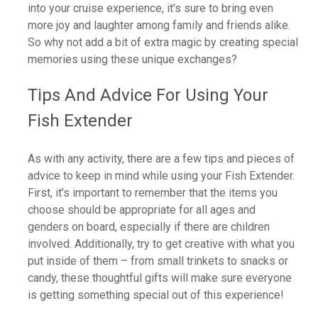
into your cruise experience, it's sure to bring even
more joy and laughter among family and friends alike.
So why not add a bit of extra magic by creating special
memories using these unique exchanges?
Tips And Advice For Using Your
Fish Extender
As with any activity, there are a few tips and pieces of
advice to keep in mind while using your Fish Extender.
First, it’s important to remember that the items you
choose should be appropriate for all ages and
genders on board, especially if there are children
involved. Additionally, try to get creative with what you
put inside of them – from small trinkets to snacks or
candy, these thoughtful gifts will make sure everyone
is getting something special out of this experience!