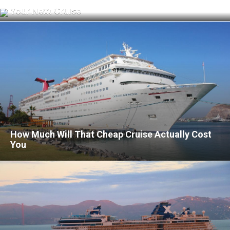
What to Know Before Using Cellular at Sea on
Your Next Cruise
How Much Will That Cheap Cruise Actually Cost
You