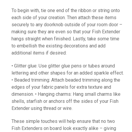
To begin with, tie one end of the ribbon or string onto
each side of your creation. Then attach these items
securely to any doorknob outside of your room door –
making sure they are even so that your Fish Extender
hangs straight when finished. Lastly, take some time
to embellish the existing decorations and add
additional items if desired:
• Glitter glue: Use glitter glue pens or tubes around
lettering and other shapes for an added sparkle effect.
• Beaded trimming: Attach beaded trimming along the
edges of your fabric panels for extra texture and
dimension. • Hanging charms: Hang small charms like
shells, starfish or anchors off the sides of your Fish
Extender using thread or wire.
These simple touches will help ensure that no two
Fish Extenders on board look exactly alike – giving