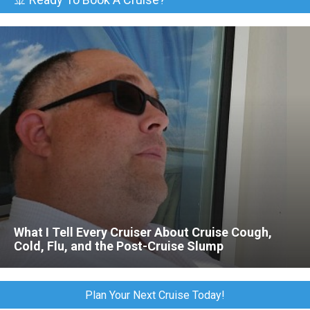
What I Tell Every Cruiser About Cruise Cough,
Cold, Flu, and the Post-Cruise Slump
Plan Your Next Cruise Today!