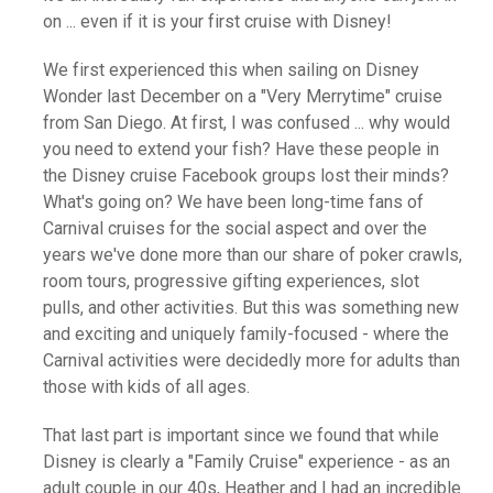
on ... even if it is your first cruise with Disney!
We first experienced this when sailing on Disney
Wonder last December on a "Very Merrytime" cruise
from San Diego. At first, I was confused ... why would
you need to extend your fish? Have these people in
the Disney cruise Facebook groups lost their minds?
What's going on? We have been long-time fans of
Carnival cruises for the social aspect and over the
years we've done more than our share of poker crawls,
room tours, progressive gifting experiences, slot
pulls, and other activities. But this was something new
and exciting and uniquely family-focused - where the
Carnival activities were decidedly more for adults than
those with kids of all ages.
That last part is important since we found that while
Disney is clearly a "Family Cruise" experience - as an
adult couple in our 40s, Heather and I had an incredible