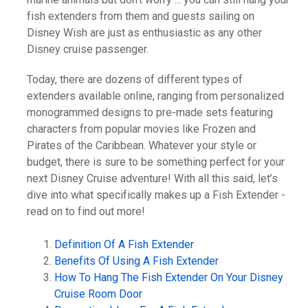
fish extenders from them and guests sailing on
Disney Wish are just as enthusiastic as any other
Disney cruise passenger.
Today, there are dozens of different types of
extenders available online, ranging from personalized
monogrammed designs to pre-made sets featuring
characters from popular movies like Frozen and
Pirates of the Caribbean. Whatever your style or
budget, there is sure to be something perfect for your
next Disney Cruise adventure! With all this said, let’s
dive into what specifically makes up a Fish Extender -
read on to find out more!
Definition Of A Fish Extender
Benefits Of Using A Fish Extender
How To Hang The Fish Extender On Your Disney
Cruise Room Door