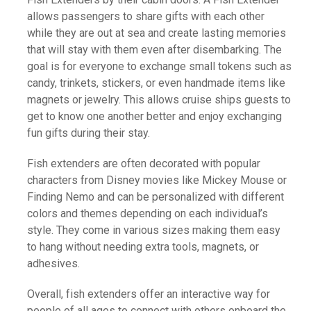
allows passengers to share gifts with each other
while they are out at sea and create lasting memories
that will stay with them even after disembarking. The
goal is for everyone to exchange small tokens such as
candy, trinkets, stickers, or even handmade items like
magnets or jewelry. This allows cruise ships guests to
get to know one another better and enjoy exchanging
fun gifts during their stay.
Fish extenders are often decorated with popular
characters from Disney movies like Mickey Mouse or
Finding Nemo and can be personalized with different
colors and themes depending on each individual’s
style. They come in various sizes making them easy
to hang without needing extra tools, magnets, or
adhesives.
Overall, fish extenders offer an interactive way for
people of all ages to connect with others onboard the