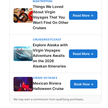
MANTRIPPING
Things We Loved
About Virgin
Read More →
Voyages That You
Won't Find On Other
Cruises
CRUISEWESTCOAST
Explore Alaska with
Virgin Voyages:
Read More →
Adventure Awaits
on the 2026
Alaskan Itineraries
VIRGIN VOYAGES
Mexican Riviera
Book Now →
Halloween Cruise
We may earn a commission from qualifying purchases.