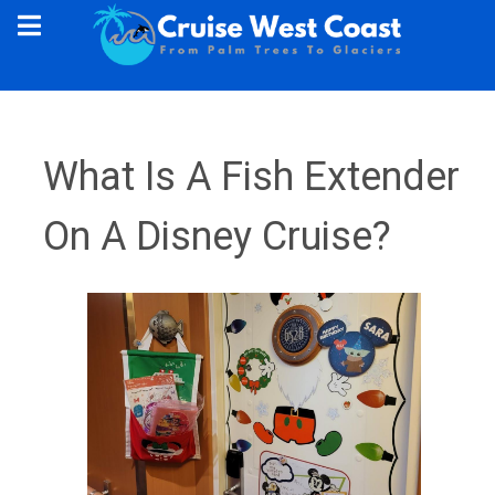
What Is A Fish Extender
On A Disney Cruise?