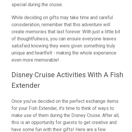
special during the cruise.
While deciding on gifts may take time and careful
consideration, remember that this adventure will
create memories that last forever. With just a little bit
of thoughtfulness, you can ensure everyone leaves
satisfied knowing they were given something truly
unique and heartfelt - making the whole experience
even more memorable!
Disney Cruise Activities With A Fish
Extender
Once you’ve decided on the perfect exchange items
for your Fish Extender, it’s time to think of ways to
make use of them during the Disney Cruise. After all,
this is an opportunity for guests to get creative and
have some fun with their gifts! Here are a few