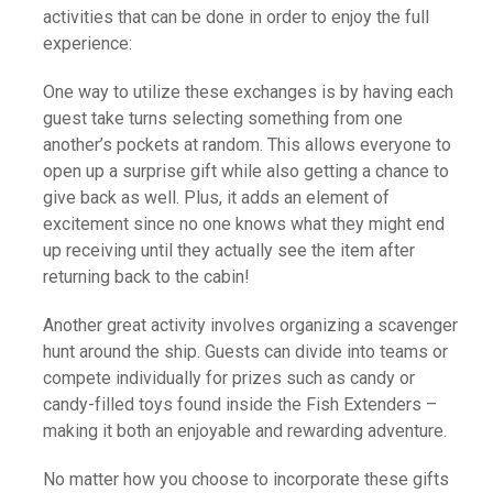
activities that can be done in order to enjoy the full
experience:
One way to utilize these exchanges is by having each
guest take turns selecting something from one
another’s pockets at random. This allows everyone to
open up a surprise gift while also getting a chance to
give back as well. Plus, it adds an element of
excitement since no one knows what they might end
up receiving until they actually see the item after
returning back to the cabin!
Another great activity involves organizing a scavenger
hunt around the ship. Guests can divide into teams or
compete individually for prizes such as candy or
candy-filled toys found inside the Fish Extenders –
making it both an enjoyable and rewarding adventure.
No matter how you choose to incorporate these gifts