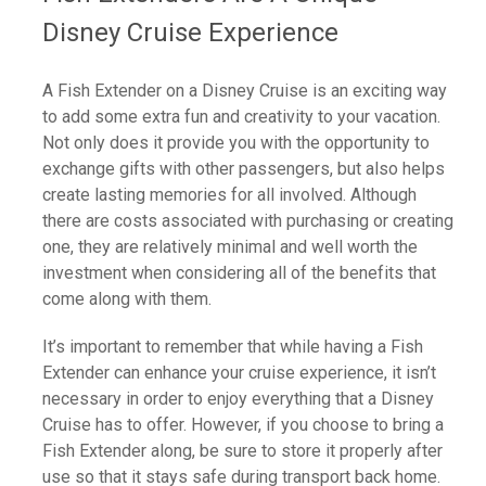
Disney Cruise Experience
A Fish Extender on a Disney Cruise is an exciting way
to add some extra fun and creativity to your vacation.
Not only does it provide you with the opportunity to
exchange gifts with other passengers, but also helps
create lasting memories for all involved. Although
there are costs associated with purchasing or creating
one, they are relatively minimal and well worth the
investment when considering all of the benefits that
come along with them.
It’s important to remember that while having a Fish
Extender can enhance your cruise experience, it isn’t
necessary in order to enjoy everything that a Disney
Cruise has to offer. However, if you choose to bring a
Fish Extender along, be sure to store it properly after
use so that it stays safe during transport back home.