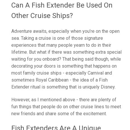
Can A Fish Extender Be Used On
Other Cruise Ships?
Adventure awaits, especially when you’re on the open
sea. Taking a cruise is one of those signature
experiences that many people yearn to do in their
lifetime. But what if there was something extra special
waiting for you onboard? That being said though, while
decorating your doors is something that happens on
most family cruise ships - especially Carnival and
sometimes Royal Caribbean - the idea of a Fish
Extender ritual is something that is uniquely Disney.
However, as I mentioned above - there are plenty of
fun things that people do on other cruise lines to meet
new friends and share some of the excitement.
Fish Extenders Are A Unique