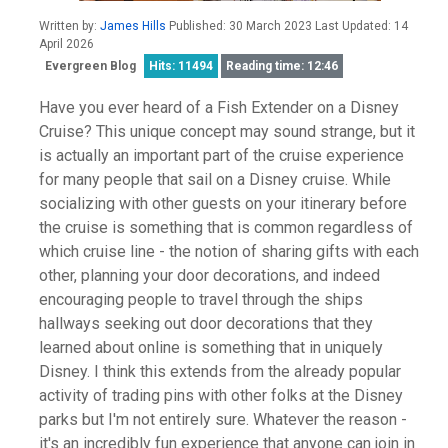
Written by:
James Hills
Published: 30 March 2023 Last Updated: 14
April 2026
Evergreen Blog
Hits: 11494
Reading time: 12:46
Have you ever heard of a Fish Extender on a Disney
Cruise? This unique concept may sound strange, but it
is actually an important part of the cruise experience
for many people that sail on a Disney cruise. While
socializing with other guests on your itinerary before
the cruise is something that is common regardless of
which cruise line - the notion of sharing gifts with each
other, planning your door decorations, and indeed
encouraging people to travel through the ships
hallways seeking out door decorations that they
learned about online is something that in uniquely
Disney. I think this extends from the already popular
activity of trading pins with other folks at the Disney
parks but I'm not entirely sure. Whatever the reason -
it's an incredibly fun experience that anyone can join in