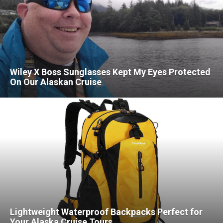
Wiley X Boss Sunglasses Kept My Eyes Protected
On Our Alaskan Cruise
Lightweight Waterproof Backpacks Perfect for
Your Alaska Cruise Tours