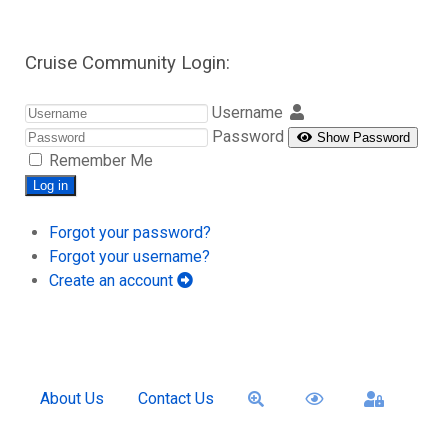
Cruise Community Login:
Username
Password
Show Password
Remember Me
Log in
Forgot your password?
Forgot your username?
Create an account
About Us
Contact Us