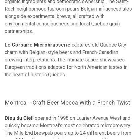
organic ingredients and democratic ownership. The Saint-
Roch neighborhood taproom pours Belgian-influenced ales
alongside experimental brews, all crafted with
environmental consciousness and local Quebec grain
partnerships.
Le Corsaire Microbrasserie
captures old Quebec City
charm with Belgian-style beers and French-Canadian
brewing interpretations. The intimate space showcases
European traditions adapted for North American tastes in
the heart of historic Quebec.
Montreal - Craft Beer Mecca With a French Twist
Dieu du Ciel!
opened in 1998 on Laurier Avenue West and
quickly became Montreal's most celebrated microbrewery.
The Mile End brewpub pours up to 24 different beers from