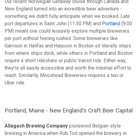
Our recent Norwegian Getaway cruise through Canada and
New England turned into an incredible beer adventure -
something we didn't fully anticipate when we booked. Late
port departures in Saint John (11:30 PM) and
Portland
(9:00
PM) meant one could leisurely explore multiple breweries
per port without feeling rushed. Some breweries like
Garrison in Halifax and Harpoon in Boston sit literally steps
from where ships dock, while others in Portland and Boston
require a short rideshare or public transit ride. Either way,
they're all easily accessible and worth the minimal effort to
reach. Similarlly, Mooshead Breweries requires a taxi or
Uber ride.
Portland, Maine - New England's Craft Beer Capital
Allagash Brewing Company
pioneered Belgian-style
brewing in America when Rob Tod opened the brewery in