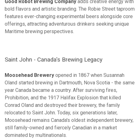
Good Robot Brewing Company
adds creative energy with
bold flavors and artistic branding. The Robie Street taproom
features ever-changing experimental beers alongside core
offerings, attracting adventurous drinkers seeking unique
Maritime brewing perspectives.
Saint John - Canada's Brewing Legacy
Moosehead Brewery
opened in 1867 when Susannah
Oland started brewing in Dartmouth, Nova Scotia - the same
year Canada became a country. After surviving fires,
Prohibition, and the 1917 Halifax Explosion that killed
Conrad Oland and destroyed their brewery, the family
relocated to Saint John. Today, six generations later,
Moosehead remains Canada's oldest independent brewery,
still family-owned and fiercely Canadian in a market
dominated by multinationals.