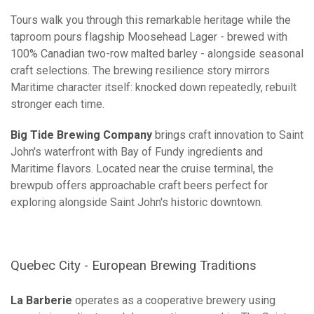
Tours walk you through this remarkable heritage while the
taproom pours flagship Moosehead Lager - brewed with
100% Canadian two-row malted barley - alongside seasonal
craft selections. The brewing resilience story mirrors
Maritime character itself: knocked down repeatedly, rebuilt
stronger each time.
Big Tide Brewing Company
brings craft innovation to Saint
John's waterfront with Bay of Fundy ingredients and
Maritime flavors. Located near the cruise terminal, the
brewpub offers approachable craft beers perfect for
exploring alongside Saint John's historic downtown.
Quebec City - European Brewing Traditions
La Barberie
operates as a cooperative brewery using