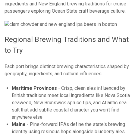
ingredients and New England brewing traditions for cruise
passengers exploring Ocean State craft beverage culture.
Regional Brewing Traditions and What
to Try
Each port brings distinct brewing characteristics shaped by
geography, ingredients, and cultural influences:
Maritime Provinces
- Crisp, clean ales influenced by
British traditions meet local ingredients like Nova Scotia
seaweed, New Brunswick spruce tips, and Atlantic sea
salt that add subtle coastal character you won't find
anywhere else
Maine
- Pine-forward IPAs define the state's brewing
identity using resinous hops alongside blueberry ales