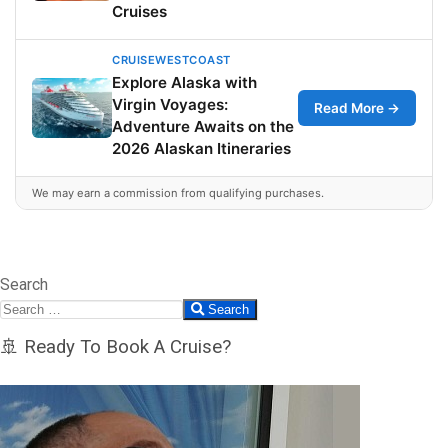
Cruises
CRUISEWESTCOAST
Explore Alaska with
Virgin Voyages:
Read More →
Adventure Awaits on the
2026 Alaskan Itineraries
We may earn a commission from qualifying purchases.
Search
Search
🚢 Ready To Book A Cruise?