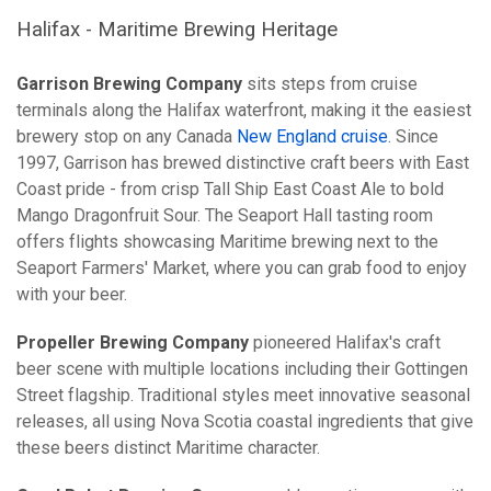
Halifax - Maritime Brewing Heritage
Garrison Brewing Company
sits steps from cruise
terminals along the Halifax waterfront, making it the easiest
brewery stop on any Canada
New England cruise
. Since
1997, Garrison has brewed distinctive craft beers with East
Coast pride - from crisp Tall Ship East Coast Ale to bold
Mango Dragonfruit Sour. The Seaport Hall tasting room
offers flights showcasing Maritime brewing next to the
Seaport Farmers' Market, where you can grab food to enjoy
with your beer.
Propeller Brewing Company
pioneered Halifax's craft
beer scene with multiple locations including their Gottingen
Street flagship. Traditional styles meet innovative seasonal
releases, all using Nova Scotia coastal ingredients that give
these beers distinct Maritime character.