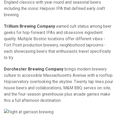
England classics with year-round and seasonal beers
including the iconic Harpoon IPA that defined early craft
brewing.
Trillium Brewing Company
earned cult status among beer
geeks for hop-forward IPAs and obsessive ingredient
quality. Multiple Boston locations offer different vibes -
Fort Point production brewery, neighborhood taprooms -
each showcasing beers that enthusiasts travel specifically
to try.
Dorchester Brewing Company
brings modern brewery
culture to accessible Massachusetts Avenue with a rooftop
Hopservatory overlooking the skyline. Twenty tap lines pour
house beers and collaborations, M&M BBQ serves on-site,
and the four-season greenhouse plus arcade games make
this a full afternoon destination.