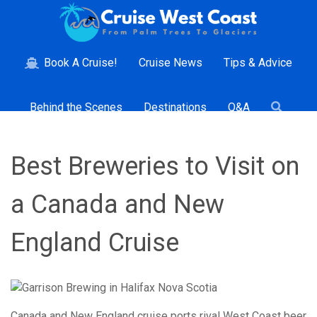
Book A Cruise!
Cruise News
Tips & Advice
Behind the Scenes
Destinations
Q&A
Best Breweries to Visit on
a Canada and New
England Cruise
Canada and New England cruise ports rival West Coast beer