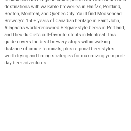
destinations with walkable breweries in Halifax, Portland,
Boston, Montreal, and Quebec City. You'll find Moosehead
Brewery's 150+ years of Canadian heritage in Saint John,
Allagash's world-renowned Belgian-style beers in Portland,
and Dieu du Ciel's cult-favorite stouts in Montreal. This
guide covers the best brewery stops within walking
distance of cruise terminals, plus regional beer styles
worth trying and timing strategies for maximizing your port-
day beer adventures.
What Is Your Favorite Type Of Cruise
Excursion?
All-Inclusive Beach Break
Cultural / Historical Tours