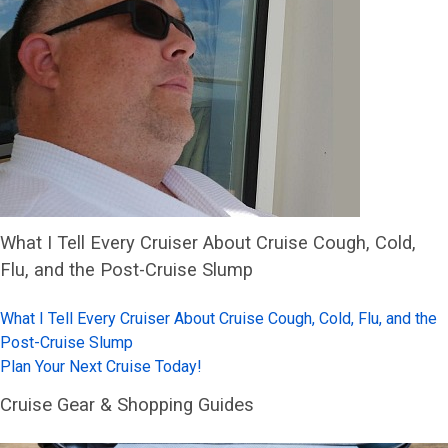
What I Tell Every Cruiser About Cruise Cough, Cold,
Flu, and the Post-Cruise Slump
What I Tell Every Cruiser About Cruise Cough, Cold, Flu, and the
Post-Cruise Slump
Plan Your Next Cruise Today!
Cruise Gear & Shopping Guides