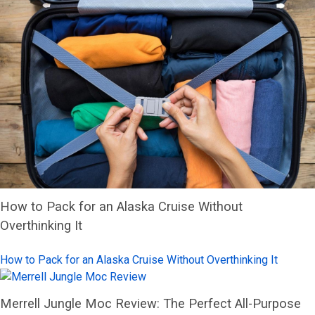
How to Pack for an Alaska Cruise Without
Overthinking It
How to Pack for an Alaska Cruise Without Overthinking It
Merrell Jungle Moc Review: The Perfect All-Purpose