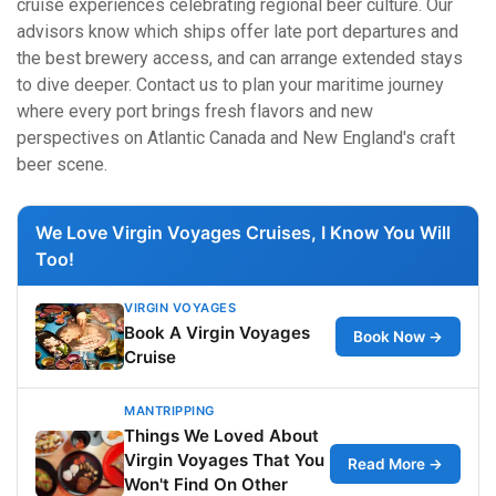
cruise experiences celebrating regional beer culture. Our
advisors know which ships offer late port departures and
the best brewery access, and can arrange extended stays
to dive deeper. Contact us to plan your maritime journey
where every port brings fresh flavors and new
perspectives on Atlantic Canada and New England's craft
beer scene.
We Love Virgin Voyages Cruises, I Know You Will
Too!
VIRGIN VOYAGES
Book A Virgin Voyages
Book Now →
Cruise
MANTRIPPING
Things We Loved About
Virgin Voyages That You
Read More →
Won't Find On Other