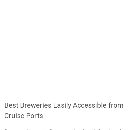
Twist
Bar Harbor - Beer and Lobster on Mount
Desert Island
Newport - Colonial Port Charm
Regional Brewing Traditions and What to Try
Planning Your Brewery Visits Around Your
Cruise Schedule
Canada and New England Cruises Deliver the
Best Port-Day Brewery Experiences
Best Breweries Easily Accessible from
Cruise Ports