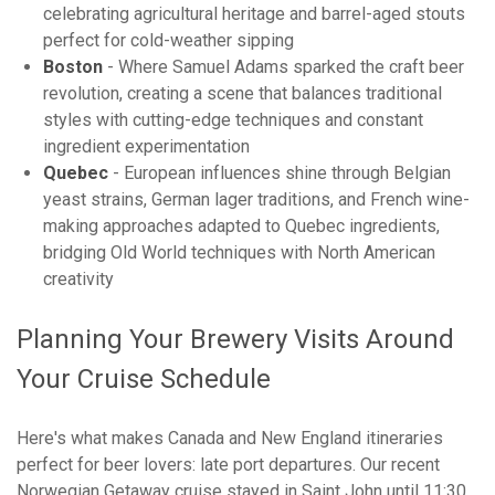
celebrating agricultural heritage and barrel-aged stouts
perfect for cold-weather sipping
Boston
- Where Samuel Adams sparked the craft beer
revolution, creating a scene that balances traditional
styles with cutting-edge techniques and constant
ingredient experimentation
Quebec
- European influences shine through Belgian
yeast strains, German lager traditions, and French wine-
making approaches adapted to Quebec ingredients,
bridging Old World techniques with North American
creativity
Planning Your Brewery Visits Around
Your Cruise Schedule
Here's what makes Canada and New England itineraries
perfect for beer lovers: late port departures. Our recent
Norwegian Getaway cruise stayed in Saint John until 11:30