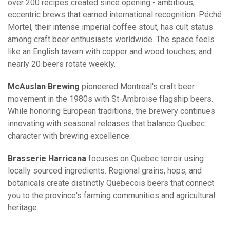
over 200 recipes created since opening - ambitious,
eccentric brews that earned international recognition. Péché
Mortel, their intense imperial coffee stout, has cult status
among craft beer enthusiasts worldwide. The space feels
like an English tavern with copper and wood touches, and
nearly 20 beers rotate weekly.
McAuslan Brewing
pioneered Montreal's craft beer
movement in the 1980s with St-Ambroise flagship beers.
While honoring European traditions, the brewery continues
innovating with seasonal releases that balance Quebec
character with brewing excellence.
Brasserie Harricana
focuses on Quebec terroir using
locally sourced ingredients. Regional grains, hops, and
botanicals create distinctly Quebecois beers that connect
you to the province's farming communities and agricultural
heritage.