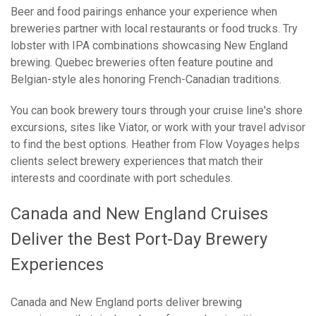
Beer and food pairings enhance your experience when
breweries partner with local restaurants or food trucks. Try
lobster with IPA combinations showcasing New England
brewing. Quebec breweries often feature poutine and
Belgian-style ales honoring French-Canadian traditions.
You can book brewery tours through your cruise line's shore
excursions, sites like Viator, or work with your travel advisor
to find the best options. Heather from Flow Voyages helps
clients select brewery experiences that match their
interests and coordinate with port schedules.
Canada and New England Cruises
Deliver the Best Port-Day Brewery
Experiences
Canada and New England ports deliver brewing