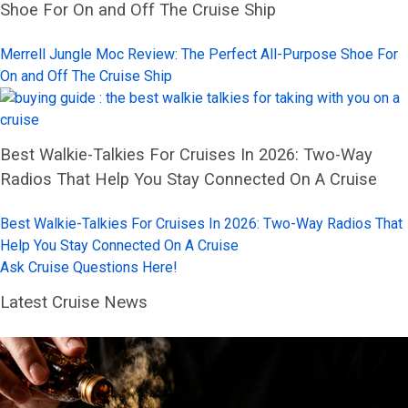
Shoe For On and Off The Cruise Ship
Merrell Jungle Moc Review: The Perfect All-Purpose Shoe For
On and Off The Cruise Ship
Best Walkie-Talkies For Cruises In 2026: Two-Way
Radios That Help You Stay Connected On A Cruise
Best Walkie-Talkies For Cruises In 2026: Two-Way Radios That
Help You Stay Connected On A Cruise
Ask Cruise Questions Here!
Latest Cruise News