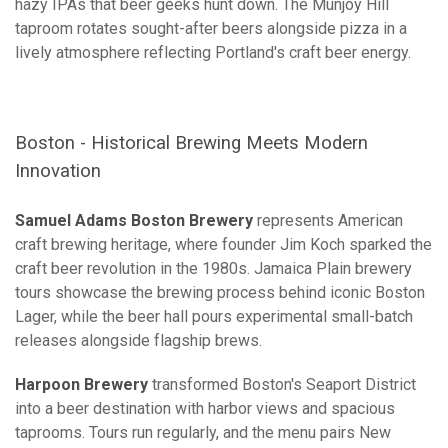
hazy IPAs that beer geeks hunt down. The Munjoy Hill
taproom rotates sought-after beers alongside pizza in a
lively atmosphere reflecting Portland's craft beer energy.
Boston - Historical Brewing Meets Modern
Innovation
Samuel Adams Boston Brewery
represents American
craft brewing heritage, where founder Jim Koch sparked the
craft beer revolution in the 1980s. Jamaica Plain brewery
tours showcase the brewing process behind iconic Boston
Lager, while the beer hall pours experimental small-batch
releases alongside flagship brews.
Harpoon Brewery
transformed Boston's Seaport District
into a beer destination with harbor views and spacious
taprooms. Tours run regularly, and the menu pairs New