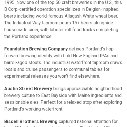
1995. Now one of the top 50 craft breweries in the U.S., this
B Corp-certified operation specializes in Belgian-inspired
beers including world-famous Allagash White wheat beer.
The Industrial Way taproom pours 15+ beers alongside
housemade cider, with lobster roll food trucks completing
the Portland experience.
Foundation Brewing Company
defines Portland's hop-
forward brewing identity with bold New England IPAs and
barrel-aged stouts. The industrial waterfront taproom draws
locals and cruise passengers to communal tables for
experimental releases you won't find elsewhere.
Austin Street Brewery
brings approachable neighborhood
brewery culture to East Bayside with Maine ingredients and
sessionable ales. Perfect for a relaxed stop after exploring
Portland's working waterfront.
Bissell Brothers Brewing
captured national attention for