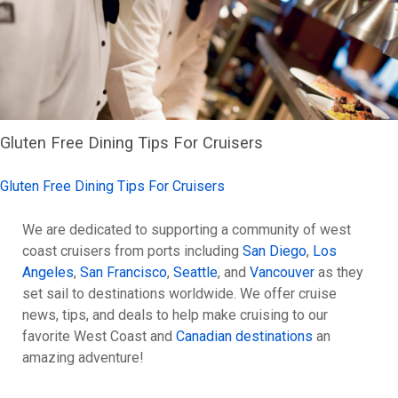
Gluten Free Dining Tips For Cruisers
Gluten Free Dining Tips For Cruisers
We are dedicated to supporting a community of west
coast cruisers from ports including
San Diego
,
Los
Angeles
,
San Francisco
,
Seattle
, and
Vancouver
as they
set sail to destinations worldwide. We offer cruise
news, tips, and deals to help make cruising to our
favorite West Coast and
Canadian destinations
an
amazing adventure!