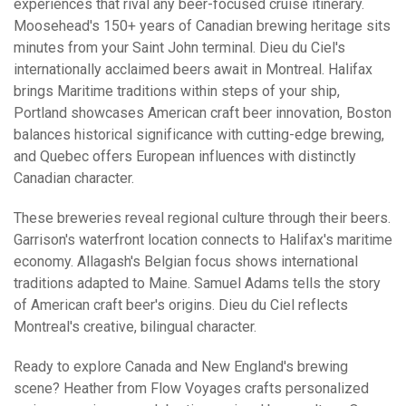
experiences that rival any beer-focused cruise itinerary.
Moosehead's 150+ years of Canadian brewing heritage sits
minutes from your Saint John terminal. Dieu du Ciel's
internationally acclaimed beers await in Montreal. Halifax
brings Maritime traditions within steps of your ship,
Portland showcases American craft beer innovation, Boston
balances historical significance with cutting-edge brewing,
and Quebec offers European influences with distinctly
Canadian character.
These breweries reveal regional culture through their beers.
Garrison's waterfront location connects to Halifax's maritime
economy. Allagash's Belgian focus shows international
traditions adapted to Maine. Samuel Adams tells the story
of American craft beer's origins. Dieu du Ciel reflects
Montreal's creative, bilingual character.
Ready to explore Canada and New England's brewing
scene? Heather from Flow Voyages crafts personalized