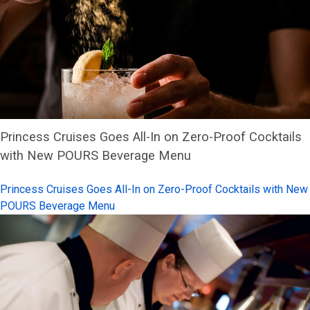
Princess Cruises Goes All-In on Zero-Proof Cocktails
with New POURS Beverage Menu
Princess Cruises Goes All-In on Zero-Proof Cocktails with New
POURS Beverage Menu