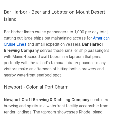
Bar Harbor - Beer and Lobster on Mount Desert
Island
Bar Harbor limits cruise passengers to 1,000 per day total,
cutting out large ships but maintaining access for
American
Cruise Lines
and small expedition vessels.
Bar Harbor
Brewing Company
serves these smaller ship passengers
with Maine-focused craft beers in a taproom that pairs
perfectly with the island's famous lobster pounds - many
visitors make an afternoon of hitting both a brewery and
nearby waterfront seafood spot.
Newport - Colonial Port Charm
Newport Craft Brewing & Distilling Company
combines
brewing and spirits in a waterfront facility accessible from
tender landings. The taproom showcases Rhode Island