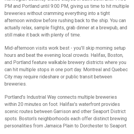
PM and Portland until 9:00 PM, giving us time to hit multiple
breweries without cramming everything into a tight
afternoon window before rushing back to the ship. You can
actually relax, sample flights, grab dinner at a brewpub, and
still make it back with plenty of time.
Mid-afternoon visits work best - you'll skip morning setup
hours and beat the evening local crowds. Halifax, Boston,
and Portland feature walkable brewery districts where you
can hit multiple stops in one port day. Montreal and Quebec
City may require rideshare or public transit between
breweries.
Portland's Industrial Way connects multiple breweries
within 20 minutes on foot. Halifax's waterfront provides
scenic routes between Garrison and other Seaport District
spots. Boston's neighborhoods each offer distinct brewing
personalities from Jamaica Plain to Dorchester to Seaport.