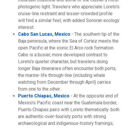
photogenic light. Travelers who appreciate Loreto's
cruise-line restraint and lesser-crowded profile
will find a similar feel, with added Sonoran ecology
interest.
Cabo San Lucas, Mexico
- The southern tip of the
Baja peninsula, where the Sea of Cortez meets the
open Pacific at the iconic El Arco rock formation.
Cabo is a busier, more developed contrast to
Loreto's quieter character, but travelers doing
longer Baja itineraries often encounter both ports;
the marine-life through-line (including whale
watching from December through April) carries
from one to the other.
Puerto Chiapas, Mexico
- At the opposite end of
Mexico's Pacific coast near the Guatemala border,
Puerto Chiapas pairs with Loreto thematically: both
are authentic-over-touristy ports with strong
archaeological and indigenous-history framings,