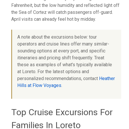
Fahrenheit, but the low humidity and reflected light off
the Sea of Cortez will catch passengers off-guard.
April visits can already feel hot by midday.
A note about the excursions below: tour
operators and cruise lines offer many similar-
sounding options at every port, and specific
itineraries and pricing shift frequently. Treat
these as examples of what's typically available
at Loreto. For the latest options and
personalized recommendations, contact
Heather
Hills at Flow Voyages
.
Top Cruise Excursions For
Families In Loreto