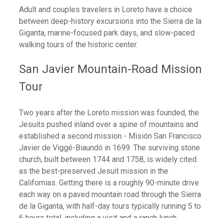
Adult and couples travelers in Loreto have a choice
between deep-history excursions into the Sierra de la
Giganta, marine-focused park days, and slow-paced
walking tours of the historic center.
San Javier Mountain-Road Mission
Tour
Two years after the Loreto mission was founded, the
Jesuits pushed inland over a spine of mountains and
established a second mission - Misión San Francisco
Javier de Viggé-Biaundó in 1699. The surviving stone
church, built between 1744 and 1758, is widely cited
as the best-preserved Jesuit mission in the
Californias. Getting there is a roughly 90-minute drive
each way on a paved mountain road through the Sierra
de la Giganta, with half-day tours typically running 5 to
6 hours total, including a visit and a ranch lunch.