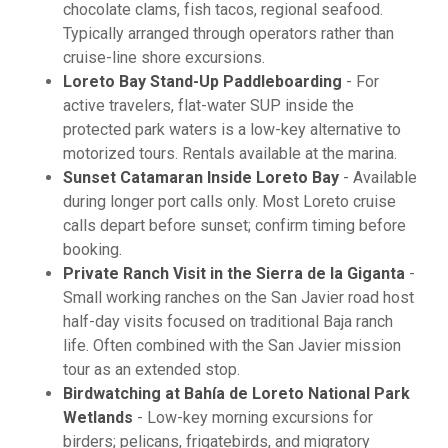
chocolate clams, fish tacos, regional seafood.
Typically arranged through operators rather than
cruise-line shore excursions.
Loreto Bay Stand-Up Paddleboarding
- For
active travelers, flat-water SUP inside the
protected park waters is a low-key alternative to
motorized tours. Rentals available at the marina.
Sunset Catamaran Inside Loreto Bay
- Available
during longer port calls only. Most Loreto cruise
calls depart before sunset; confirm timing before
booking.
Private Ranch Visit in the Sierra de la Giganta
-
Small working ranches on the San Javier road host
half-day visits focused on traditional Baja ranch
life. Often combined with the San Javier mission
tour as an extended stop.
Birdwatching at Bahía de Loreto National Park
Wetlands
- Low-key morning excursions for
birders; pelicans, frigatebirds, and migratory