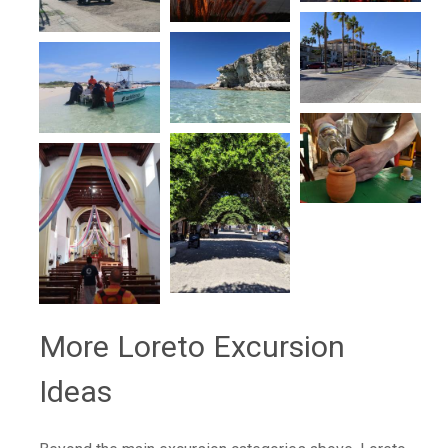
More Loreto Excursion
Ideas