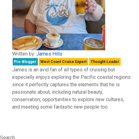
Written by:
James Hills
Pro-Blogger
West Coast Cruise Expert
Thought Leader
James is an avid fan of all types of cruising but
especially enjoys exploring the Pacific coastal regions
since it perfectly captures the elements that he is
passionate about, including natural beauty,
conservation, opportunities to explore new cultures,
and meeting some fantastic new people too.
Search