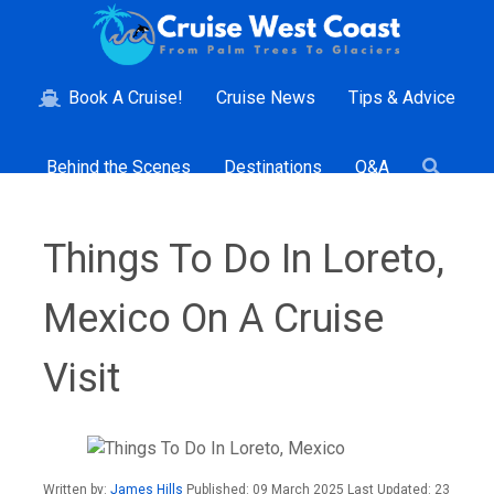
Book A Cruise!
Cruise News
Tips & Advice
Behind the Scenes
Destinations
Q&A
Things To Do In Loreto,
Mexico On A Cruise
Visit
Written by:
James Hills
Published: 09 March 2025 Last Updated: 23