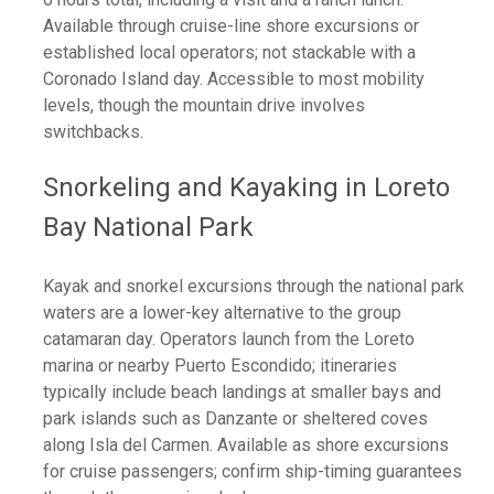
Available through cruise-line shore excursions or
established local operators; not stackable with a
Coronado Island day. Accessible to most mobility
levels, though the mountain drive involves
switchbacks.
Snorkeling and Kayaking in Loreto
Bay National Park
Kayak and snorkel excursions through the national park
waters are a lower-key alternative to the group
catamaran day. Operators launch from the Loreto
marina or nearby Puerto Escondido; itineraries
typically include beach landings at smaller bays and
park islands such as Danzante or sheltered coves
along Isla del Carmen. Available as shore excursions
for cruise passengers; confirm ship-timing guarantees