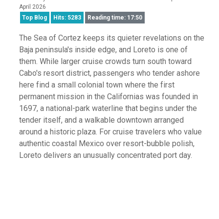
April 2026
Top Blog
Hits: 5283
Reading time: 17:50
The Sea of Cortez keeps its quieter revelations on the
Baja peninsula's inside edge, and Loreto is one of
them. While larger cruise crowds turn south toward
Cabo's resort district, passengers who tender ashore
here find a small colonial town where the first
permanent mission in the Californias was founded in
1697, a national-park waterline that begins under the
tender itself, and a walkable downtown arranged
around a historic plaza. For cruise travelers who value
authentic coastal Mexico over resort-bubble polish,
Loreto delivers an unusually concentrated port day.