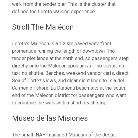
walk from the tender pier. This is the cluster that
defines the Loreto walking experience.
Stroll The Malécon
Loreto's Malécon is a 1.2 km paved waterfront
promenade running the length of downtown. The
tender pier lands at the north end, so passengers step
directly onto the Malécon upon arrival - no transit, no
taxi, no shuttle. Benches, weekend vendor carts, direct
Sea of Cortez views, and clear sight lines to Isla del
Carmen offshore. La Darsena beach sits at the south
end of the Malécon district for passengers who want
to combine the walk with a short beach stop.
Museo de las Misiones
The small INAH-managed Museum of the Jesuit