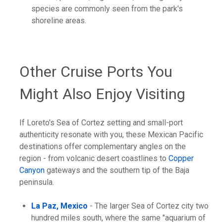
species are commonly seen from the park's
shoreline areas.
Other Cruise Ports You
Might Also Enjoy Visiting
If Loreto's Sea of Cortez setting and small-port
authenticity resonate with you, these Mexican Pacific
destinations offer complementary angles on the
region - from volcanic desert coastlines to
Copper
Canyon
gateways and the southern tip of the Baja
peninsula.
La Paz, Mexico
- The larger Sea of Cortez city two
hundred miles south, where the same "aquarium of