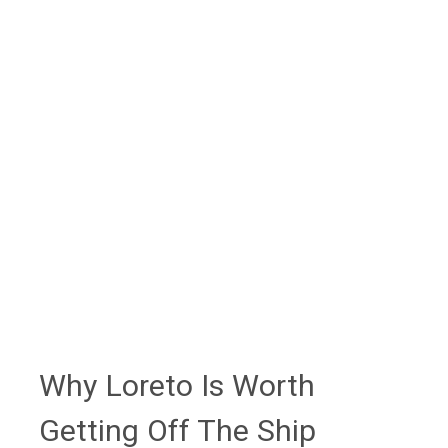
mission church itself remains accessible as
an active parish.
Booking guidance:
Blue whale season
(early February through mid-March), half-day
Coronado Island tours, and San Javier
mission excursions are best booked through
your cruise line or an established operator
rather than arranged at the pier - cruise-line
shore excursions or a planner like Heather
Hills at Flow Voyages provide ship-timing
guarantees.
Why Loreto Is Worth
Getting Off The Ship