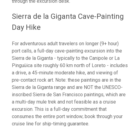
through the excursion desk.
Sierra de la Giganta Cave-Painting
Day Hike
For adventurous adult travelers on longer (9+ hour)
port calls, a full-day cave-painting excursion into the
Sierra de la Giganta - typically to the Canipole or La
Pinguüica site roughly 60 km north of Loreto - includes
a drive, a 45-minute moderate hike, and viewing of
pre-contact rock art. Note: these paintings are in the
Sierra de la Giganta range and are NOT the UNESCO-
inscribed Sierra de San Francisco paintings, which are
a multi-day mule trek and not feasible as a cruise
excursion. This is a full-day commitment that
consumes the entire port window; book through your
cruise line for ship-timing guarantee.