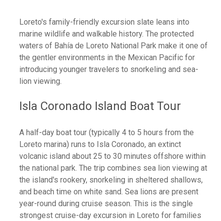
Loreto's family-friendly excursion slate leans into
marine wildlife and walkable history. The protected
waters of Bahía de Loreto National Park make it one of
the gentler environments in the Mexican Pacific for
introducing younger travelers to snorkeling and sea-
lion viewing.
Isla Coronado Island Boat Tour
A half-day boat tour (typically 4 to 5 hours from the
Loreto marina) runs to Isla Coronado, an extinct
volcanic island about 25 to 30 minutes offshore within
the national park. The trip combines sea lion viewing at
the island's rookery, snorkeling in sheltered shallows,
and beach time on white sand. Sea lions are present
year-round during cruise season. This is the single
strongest cruise-day excursion in Loreto for families