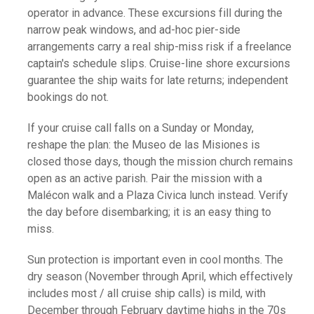
operator in advance. These excursions fill during the
narrow peak windows, and ad-hoc pier-side
arrangements carry a real ship-miss risk if a freelance
captain's schedule slips. Cruise-line shore excursions
guarantee the ship waits for late returns; independent
bookings do not.
If your cruise call falls on a Sunday or Monday,
reshape the plan: the Museo de las Misiones is
closed those days, though the mission church remains
open as an active parish. Pair the mission with a
Malécon walk and a Plaza Civica lunch instead. Verify
the day before disembarking; it is an easy thing to
miss.
Sun protection is important even in cool months. The
dry season (November through April, which effectively
includes most / all cruise ship calls) is mild, with
December through February daytime highs in the 70s