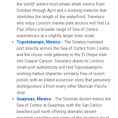
the world" waters host whale-shark swims from
October through April and a working malecón that
stretches the length of the waterfront. Travelers
who enjoy Loreto's marine-park access will find La
Paz offers a broader range of Sea of Cortez
experiences at a slightly larger town scale.
Topolobampo, Mexico
- The Sinaloa mainland
port directly across the Sea of Cortez from Loreto,
and the cruise-side gateway to the El Chepe train
into Copper Canyon. Travelers drawn to Loreto's
small-port authenticity will find Topolobampo's
working-harbor character similarly free of resort
polish, with an inland excursion story that genuinely
distinguishes it from every other Mexican Pacific
stop.
Guaymas, Mexico
- The Sonoran desert meets the
Sea of Cortez at Guaymas, with the San Carlos
beaches just north offering dramatic desert-
mountain coastline and some of the cluster's most