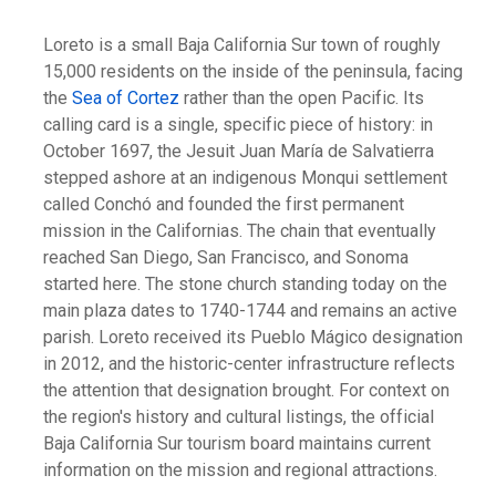
Loreto is a small Baja California Sur town of roughly
15,000 residents on the inside of the peninsula, facing
the
Sea of Cortez
rather than the open Pacific. Its
calling card is a single, specific piece of history: in
October 1697, the Jesuit Juan María de Salvatierra
stepped ashore at an indigenous Monqui settlement
called Conchó and founded the first permanent
mission in the Californias. The chain that eventually
reached San Diego, San Francisco, and Sonoma
started here. The stone church standing today on the
main plaza dates to 1740-1744 and remains an active
parish. Loreto received its Pueblo Mágico designation
in 2012, and the historic-center infrastructure reflects
the attention that designation brought. For context on
the region's history and cultural listings, the official
Baja California Sur tourism board maintains current
information on the mission and regional attractions.