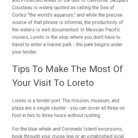
and Protected Areas of the Gulf of California. Jacques
Cousteau is widely quoted as calling the Sea of
Cortez "the world's aquarium," and while the precise
source of that phrase is informal, the productivity of
the waters is well documented. In Mexican Pacific
cruises, Loreto is the stop where you don't have to
travel to enter a marine park - the park begins under
your tender.
Tips To Make The Most Of
Your Visit To Loreto
Loreto is a tender port. The mission, museum, and
plaza are a single cluster - you can cover all three on
foot in two to three hours without rushing.
For the blue whale and Coronado Island excursions,
book through your cruise line or an established local