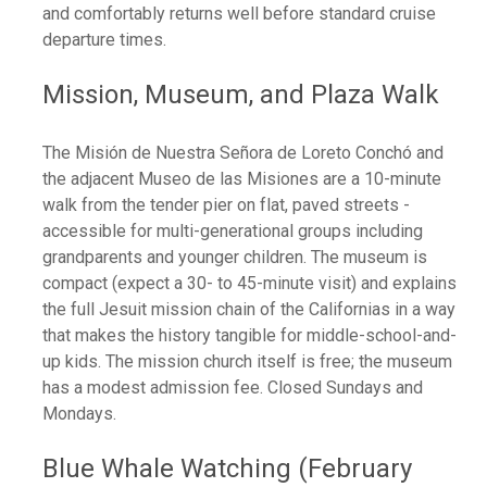
and comfortably returns well before standard cruise
departure times.
Mission, Museum, and Plaza Walk
The Misión de Nuestra Señora de Loreto Conchó and
the adjacent Museo de las Misiones are a 10-minute
walk from the tender pier on flat, paved streets -
accessible for multi-generational groups including
grandparents and younger children. The museum is
compact (expect a 30- to 45-minute visit) and explains
the full Jesuit mission chain of the Californias in a way
that makes the history tangible for middle-school-and-
up kids. The mission church itself is free; the museum
has a modest admission fee. Closed Sundays and
Mondays.
Blue Whale Watching (February