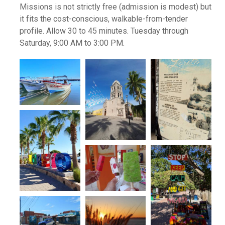
Missions is not strictly free (admission is modest) but
it fits the cost-conscious, walkable-from-tender
profile. Allow 30 to 45 minutes. Tuesday through
Saturday, 9:00 AM to 3:00 PM.