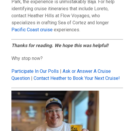
Park, the experience is unmistakably Baja. For help
identifying cruise itineraries that include Loreto,
contact Heather Hills at Flow Voyages, who
specializes in crafting Sea of Cortez and longer
Pacific Coast cruise
experiences.
Thanks for reading. We hope this was helpful!
Why stop now?
Participate In Our Polls
|
Ask or Answer A Cruise
Question
|
Contact Heather to Book Your Next Cruise!