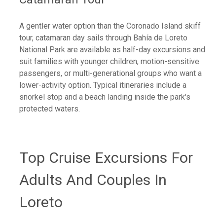
A gentler water option than the Coronado Island skiff
tour, catamaran day sails through Bahía de Loreto
National Park are available as half-day excursions and
suit families with younger children, motion-sensitive
passengers, or multi-generational groups who want a
lower-activity option. Typical itineraries include a
snorkel stop and a beach landing inside the park's
protected waters.
Top Cruise Excursions For
Adults And Couples In
Loreto