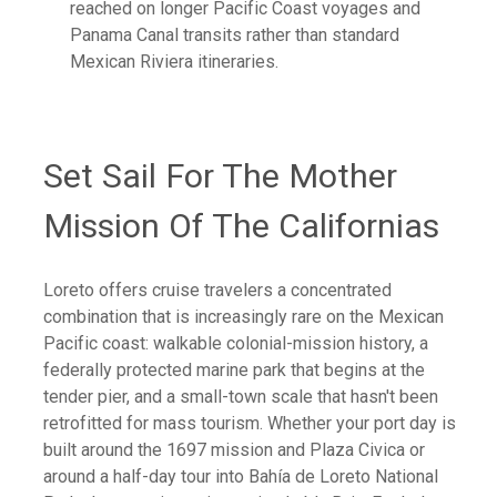
reached on longer Pacific Coast voyages and
Panama Canal transits rather than standard
Mexican Riviera itineraries.
Set Sail For The Mother
Mission Of The Californias
Loreto offers cruise travelers a concentrated
combination that is increasingly rare on the Mexican
Pacific coast: walkable colonial-mission history, a
federally protected marine park that begins at the
tender pier, and a small-town scale that hasn't been
retrofitted for mass tourism. Whether your port day is
built around the 1697 mission and Plaza Civica or
around a half-day tour into Bahía de Loreto National