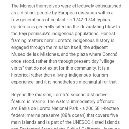
The Monqui themselves were effectively extinguished
as a distinct people by European diseases within a
few generations of contact - a 1742-1744 typhus
epidemic is generally cited as the devastating blow to
the Baja peninsula's indigenous populations. Honest
framing matters here: Loreto's indigenous history is
engaged through the mission itself, the adjacent
Museo de las Misiones, and the plaza where Conchó
once stood, rather than through present-day "village
visits" that do not exist for this community. It is a
historical rather than a living-indigenous-tourism
experience, and it is nonetheless meaningful for that.
Beyond the mission, Loreto's second distinctive
feature is marine. The waters immediately offshore
are Bahía de Loreto National Park - a 206,581-hectare
federal marine preserve (88% ocean) that covers five
main islands and is part of the UNESCO-listed Islands