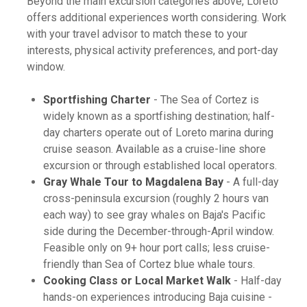
Beyond the main excursion categories above, Loreto
offers additional experiences worth considering. Work
with your travel advisor to match these to your
interests, physical activity preferences, and port-day
window.
Sportfishing Charter
- The Sea of Cortez is
widely known as a sportfishing destination; half-
day charters operate out of Loreto marina during
cruise season. Available as a cruise-line shore
excursion or through established local operators.
Gray Whale Tour to Magdalena Bay
- A full-day
cross-peninsula excursion (roughly 2 hours van
each way) to see gray whales on Baja's Pacific
side during the December-through-April window.
Feasible only on 9+ hour port calls; less cruise-
friendly than Sea of Cortez blue whale tours.
Cooking Class or Local Market Walk
- Half-day
hands-on experiences introducing Baja cuisine -