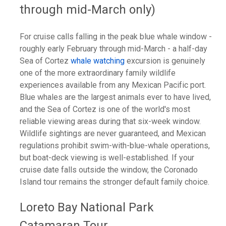
through mid-March only)
For cruise calls falling in the peak blue whale window -
roughly early February through mid-March - a half-day
Sea of Cortez
whale watching
excursion is genuinely
one of the more extraordinary family wildlife
experiences available from any Mexican Pacific port.
Blue whales are the largest animals ever to have lived,
and the Sea of Cortez is one of the world's most
reliable viewing areas during that six-week window.
Wildlife sightings are never guaranteed, and Mexican
regulations prohibit swim-with-blue-whale operations,
but boat-deck viewing is well-established. If your
cruise date falls outside the window, the Coronado
Island tour remains the stronger default family choice.
Loreto Bay National Park
Catamaran Tour