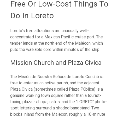
Free Or Low-Cost Things To
Do In Loreto
Loreto's free attractions are unusually well-
concentrated for a Mexican Pacific cruise port. The
tender lands at the north end of the Malécon, which
puts the walkable core within minutes of the ship.
Mission Church and Plaza Civica
The Misión de Nuestra Señora de Loreto Conchó is
free to enter as an active parish, and the adjacent
Plaza Civica (sometimes called Plaza Pública) is a
genuine working town square rather than a tourist-
facing plaza - shops, cafes, and the "LORETO" photo-
spot lettering surround a shaded bandstand. Two
blocks inland from the Malécon, roughly a 10-minute