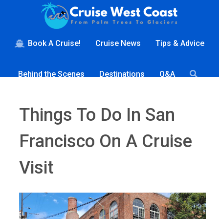
Book A Cruise!
Cruise News
Tips & Advice
Behind the Scenes
Destinations
Q&A
Things To Do In San
Francisco On A Cruise
Visit