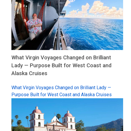
What Virgin Voyages Changed on Brilliant
Lady — Purpose Built for West Coast and
Alaska Cruises
What Virgin Voyages Changed on Brilliant Lady —
Purpose Built for West Coast and Alaska Cruises