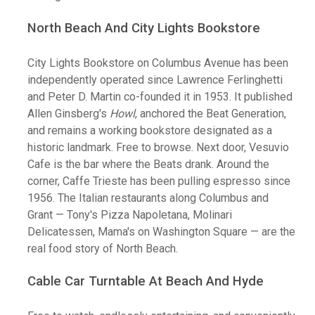
North Beach And City Lights Bookstore
City Lights Bookstore on Columbus Avenue has been
independently operated since Lawrence Ferlinghetti
and Peter D. Martin co-founded it in 1953. It published
Allen Ginsberg's
Howl
, anchored the Beat Generation,
and remains a working bookstore designated as a
historic landmark. Free to browse. Next door, Vesuvio
Cafe is the bar where the Beats drank. Around the
corner, Caffe Trieste has been pulling espresso since
1956. The Italian restaurants along Columbus and
Grant — Tony's Pizza Napoletana, Molinari
Delicatessen, Mama's on Washington Square — are the
real food story of North Beach.
Cable Car Turntable At Beach And Hyde