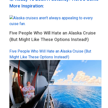
More Inspiration:
Five People Who Will Hate an Alaska Cruise
(But Might Like These Options Instead!)
Five People Who Will Hate an Alaska Cruise (But
Might Like These Options Instead!)