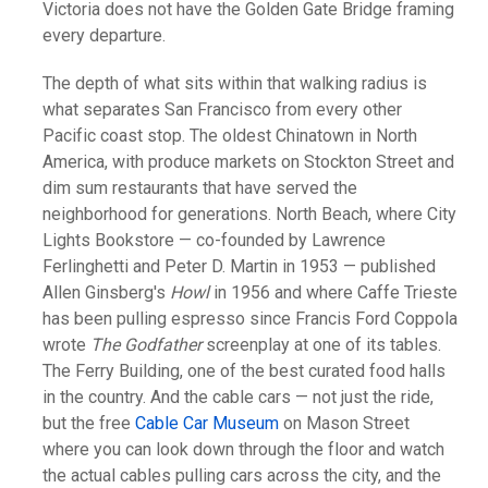
Victoria does not have the Golden Gate Bridge framing
every departure.
The depth of what sits within that walking radius is
what separates San Francisco from every other
Pacific coast stop. The oldest Chinatown in North
America, with produce markets on Stockton Street and
dim sum restaurants that have served the
neighborhood for generations. North Beach, where City
Lights Bookstore — co-founded by Lawrence
Ferlinghetti and Peter D. Martin in 1953 — published
Allen Ginsberg's
Howl
in 1956 and where Caffe Trieste
has been pulling espresso since Francis Ford Coppola
wrote
The Godfather
screenplay at one of its tables.
The Ferry Building, one of the best curated food halls
in the country. And the cable cars — not just the ride,
but the free
Cable Car Museum
on Mason Street
where you can look down through the floor and watch
the actual cables pulling cars across the city, and the