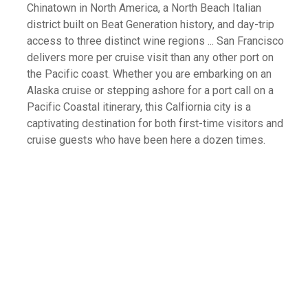
Chinatown in North America, a North Beach Italian
district built on Beat Generation history, and day-trip
access to three distinct wine regions ... San Francisco
delivers more per cruise visit than any other port on
the Pacific coast. Whether you are embarking on an
Alaska cruise or stepping ashore for a port call on a
Pacific Coastal itinerary, this Calfiornia city is a
captivating destination for both first-time visitors and
cruise guests who have been here a dozen times.
What Is Your Favorite Type Of Cruise
Excursion?
All-Inclusive Beach Break