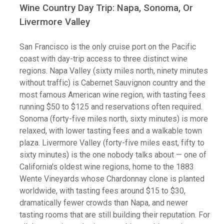
Wine Country Day Trip: Napa, Sonoma, Or
Livermore Valley
San Francisco is the only cruise port on the Pacific
coast with day-trip access to three distinct wine
regions. Napa Valley (sixty miles north, ninety minutes
without traffic) is Cabernet Sauvignon country and the
most famous American wine region, with tasting fees
running $50 to $125 and reservations often required.
Sonoma (forty-five miles north, sixty minutes) is more
relaxed, with lower tasting fees and a walkable town
plaza. Livermore Valley (forty-five miles east, fifty to
sixty minutes) is the one nobody talks about — one of
California's oldest wine regions, home to the 1883
Wente Vineyards whose Chardonnay clone is planted
worldwide, with tasting fees around $15 to $30,
dramatically fewer crowds than Napa, and newer
tasting rooms that are still building their reputation. For