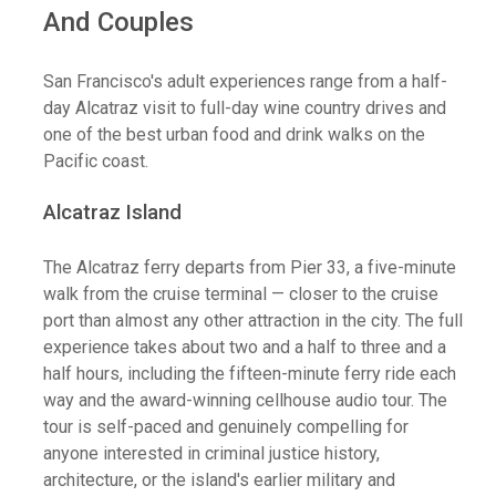
And Couples
San Francisco's adult experiences range from a half-
day Alcatraz visit to full-day wine country drives and
one of the best urban food and drink walks on the
Pacific coast.
Alcatraz Island
The Alcatraz ferry departs from Pier 33, a five-minute
walk from the cruise terminal — closer to the cruise
port than almost any other attraction in the city. The full
experience takes about two and a half to three and a
half hours, including the fifteen-minute ferry ride each
way and the award-winning cellhouse audio tour. The
tour is self-paced and genuinely compelling for
anyone interested in criminal justice history,
architecture, or the island's earlier military and