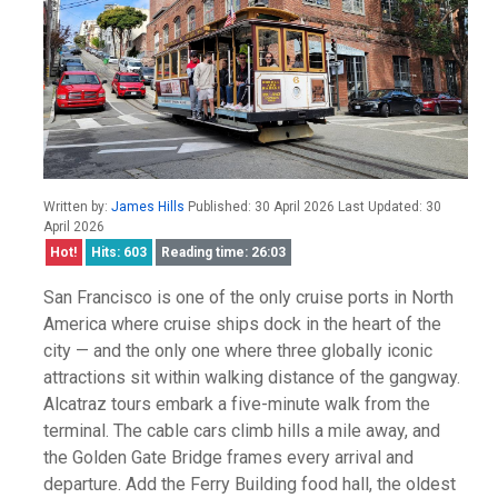
Written by:
James Hills
Published: 30 April 2026 Last Updated: 30
April 2026
Hot!
Hits: 603
Reading time: 26:03
San Francisco is one of the only cruise ports in North
America where cruise ships dock in the heart of the
city — and the only one where three globally iconic
attractions sit within walking distance of the gangway.
Alcatraz tours embark a five-minute walk from the
terminal. The cable cars climb hills a mile away, and
the Golden Gate Bridge frames every arrival and
departure. Add the Ferry Building food hall, the oldest