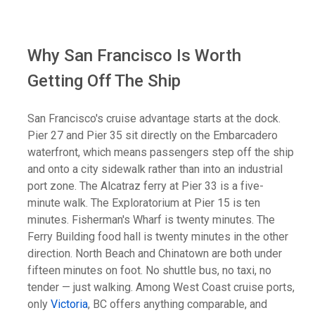
Why San Francisco Is Worth
Getting Off The Ship
San Francisco's cruise advantage starts at the dock.
Pier 27 and Pier 35 sit directly on the Embarcadero
waterfront, which means passengers step off the ship
and onto a city sidewalk rather than into an industrial
port zone. The Alcatraz ferry at Pier 33 is a five-
minute walk. The Exploratorium at Pier 15 is ten
minutes. Fisherman's Wharf is twenty minutes. The
Ferry Building food hall is twenty minutes in the other
direction. North Beach and Chinatown are both under
fifteen minutes on foot. No shuttle bus, no taxi, no
tender — just walking. Among West Coast cruise ports,
only
Victoria
, BC offers anything comparable, and