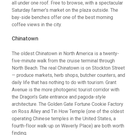
all under one roof. Free to browse, with a spectacular
Saturday farmer's market on the plaza outside. The
bay-side benches offer one of the best morning
coffee views in the city.
Chinatown
The oldest Chinatown in North America is a twenty-
five-minute walk from the cruise terminal through
North Beach. The real Chinatown is on Stockton Street
— produce markets, herb shops, butcher counters, and
daily life that has nothing to do with tourism. Grant
Avenue is the more photogenic tourist corridor with
the Dragon's Gate entrance and pagoda-style
architecture. The Golden Gate Fortune Cookie Factory
on Ross Alley and Tin How Temple (one of the oldest
operating Chinese temples in the United States, a
fourth-floor walk-up on Waverly Place) are both worth
finding.