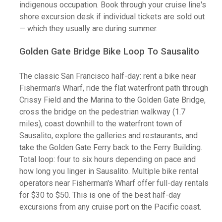
indigenous occupation. Book through your cruise line's
shore excursion desk if individual tickets are sold out
— which they usually are during summer.
Golden Gate Bridge Bike Loop To Sausalito
The classic San Francisco half-day: rent a bike near
Fisherman's Wharf, ride the flat waterfront path through
Crissy Field and the Marina to the Golden Gate Bridge,
cross the bridge on the pedestrian walkway (1.7
miles), coast downhill to the waterfront town of
Sausalito, explore the galleries and restaurants, and
take the Golden Gate Ferry back to the Ferry Building.
Total loop: four to six hours depending on pace and
how long you linger in Sausalito. Multiple bike rental
operators near Fisherman's Wharf offer full-day rentals
for $30 to $50. This is one of the best half-day
excursions from any cruise port on the Pacific coast.