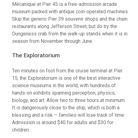
Mécanique at Pier 45 is a free-admission arcade
museum packed with antique coin-operated machines.
Skip the generic Pier 39 souvenir shops and the chain
restaurants along Jefferson Street, but do try the
Dungeness crab from the walk-up stands when it is in
season from November through June.
The Exploratorium
Ten minutes on foot from the cruise terminal at Pier
15, the Exploratorium is one of the best interactive
science museums in the world, with hundreds of
hands-on exhibits spanning perception, physics,
biology, and art. Allow two to three hours at minimum.
It is dangerously close to the ship, which is both a
blessing and a risk — families will lose track of time.
Admission is around $40 for adults and $30 for
children.