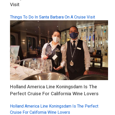
Visit
Things To Do In Santa Barbara On A Cruise Visit
Holland America Line Koningsdam Is The
Perfect Cruise For California Wine Lovers
Holland America Line Koningsdam Is The Perfect
Cruise For California Wine Lovers