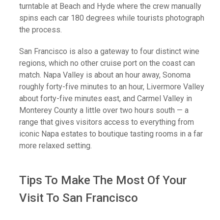
turntable at Beach and Hyde where the crew manually
spins each car 180 degrees while tourists photograph
the process.
San Francisco is also a gateway to four distinct wine
regions, which no other cruise port on the coast can
match. Napa Valley is about an hour away, Sonoma
roughly forty-five minutes to an hour, Livermore Valley
about forty-five minutes east, and Carmel Valley in
Monterey County a little over two hours south — a
range that gives visitors access to everything from
iconic Napa estates to boutique tasting rooms in a far
more relaxed setting.
Terms
200 km
Keyboard shortcuts
Map Data
Map
Satellite
Tips To Make The Most Of Your
Visit To San Francisco