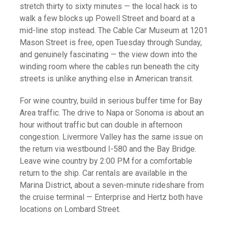
stretch thirty to sixty minutes — the local hack is to
walk a few blocks up Powell Street and board at a
mid-line stop instead. The Cable Car Museum at 1201
Mason Street is free, open Tuesday through Sunday,
and genuinely fascinating — the view down into the
winding room where the cables run beneath the city
streets is unlike anything else in American transit.
For wine country, build in serious buffer time for Bay
Area traffic. The drive to Napa or Sonoma is about an
hour without traffic but can double in afternoon
congestion. Livermore Valley has the same issue on
the return via westbound I-580 and the Bay Bridge.
Leave wine country by 2:00 PM for a comfortable
return to the ship. Car rentals are available in the
Marina District, about a seven-minute rideshare from
the cruise terminal — Enterprise and Hertz both have
locations on Lombard Street.