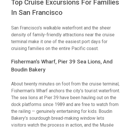
Top Cruise Excursions For Families
In San Francisco
San Francisco's walkable waterfront and the sheer
density of family-friendly attractions near the cruise
terminal make it one of the easiest port days for
cruising families on the entire Pacific coast.
Fisherman's Wharf, Pier 39 Sea Lions, And
Boudin Bakery
About twenty minutes on foot from the cruise terminal,
Fisherman's Wharf anchors the city's tourist waterfront.
The sea lions at Pier 39 have been hauling out on the
dock platforms since 1989 and are free to watch from
the railing — genuinely entertaining for kids. Boudin
Bakery's sourdough bread-making window lets
visitors watch the process in action, and the Musée