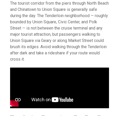
The tourist corridor from the piers through North Beach
and Chinatown to Union Square is generally safe
during the day. The Tenderloin neighborhood — roughly
bounded by Union Square, Civic Center, and Polk
Street — is not between the cruise terminal and any
major tourist attraction, but passengers walking to
Union Square via Geary or along Market Street could
brush its edges. Avoid walking through the Tenderloin
after dark and take a rideshare if your route would
cross it.