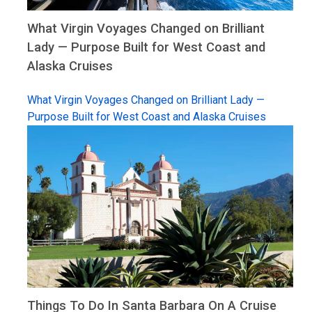
What Virgin Voyages Changed on Brilliant
Lady — Purpose Built for West Coast and
Alaska Cruises
What Virgin Voyages Changed on Brilliant Lady —
Purpose Built for West Coast and Alaska Cruises
Things To Do In Santa Barbara On A Cruise