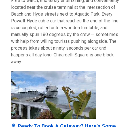
Free to watch, endlessly entertaining, and conveniently
located near the cruise terminal at the intersection of
Beach and Hyde streets next to Aquatic Park. Every
Powell-Hyde cable car that reaches the end of the line
is uncoupled, rolled onto a wooden turntable, and
manually spun 180 degrees by the crew — sometimes
with help from willing tourists pushing alongside. The
process takes about ninety seconds per car and
happens all day long. Ghirardelli Square is one block
away.
🚢 Ready To Book A Getaway? Here's Some