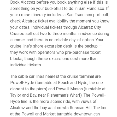
Book Alcatraz before you book anything else if this is
something on your bucketlist to do in San Francisco. If
your cruise itinerary includes a San Francisco port call,
check Alcatraz ticket availability the moment you know
your dates. Individual tickets through Alcatraz City
Cruises sell out two to three months in advance during
summer, and there is no reliable day-of option. Your
cruise line's shore excursion desk is the backup —
they work with operators who pre-purchase ticket
blocks, though these excursions cost more than
individual tickets.
The cable car lines nearest the cruise terminal are
Powell-Hyde (turntable at Beach and Hyde, the one
closest to the piers) and Powell-Mason (turntable at
Taylor and Bay, near Fisherman's Wharf). The Powell-
Hyde line is the more scenic ride, with views of
Alcatraz and the bay as it crests Russian Hill. The line
at the Powell and Market turntable downtown can