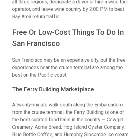
all three regions, designate a driver or hire a wine tour
operator, and leave wine country by 2:00 PM to beat
Bay Area return traffic.
Free Or Low-Cost Things To Do In
San Francisco
San Francisco may be an expensive city, but the free
experiences near the cruise terminal are among the
best on the Pacific coast.
The Ferry Building Marketplace
A twenty-minute walk south along the Embarcadero
from the cruise terminal, the Ferry Building is one of
the best curated food halls in the country — Cowgirl
Creamery, Acme Bread, Hog Island Oyster Company,
Blue Bottle Coffee, and Humphry Slocombe ice cream