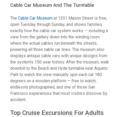
Cable Car Museum And The Turntable
The
Cable Car Museum
at 1201 Mason Street is free,
open Tuesday through Sunday, and shows families
exactly how the cable car system works — including a
view from the gallery down into the winding room
where the actual cables run beneath the streets,
powering all three cable car lines. The museum also
displays antique cable cars with unique designs from
the system's 150-year history. After the museum, walk
downhill to the Beach and Hyde turntable near Aquatic
Park to watch the crew manually spin each car 180
degrees on a wooden platform — free to watch,
endlessly photographed, and one of those San
Francisco experiences that most visitors discover by
accident.
Top Cruise Excursions For Adults