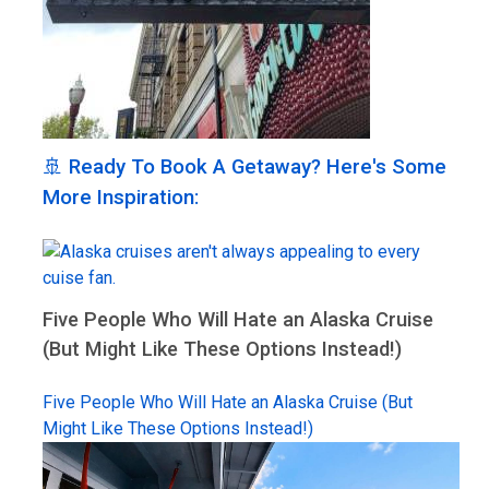
🚢 Ready To Book A Getaway? Here's Some
More Inspiration:
Five People Who Will Hate an Alaska Cruise
(But Might Like These Options Instead!)
Five People Who Will Hate an Alaska Cruise (But
Might Like These Options Instead!)