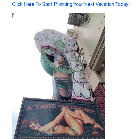
Click Here To Start Planning Your Next Vacation Today!